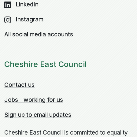
LinkedIn
Instagram
All social media accounts
Cheshire East Council
Contact us
Jobs - working for us
Sign up to email updates
Cheshire East Council is committed to equality