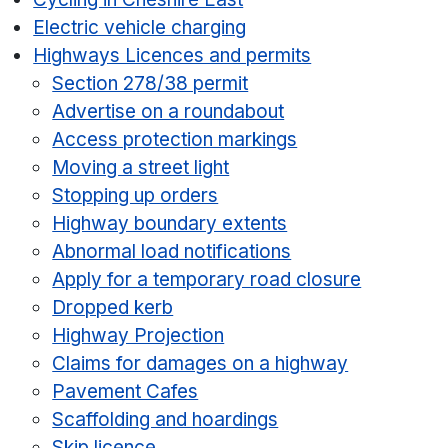
Electric vehicle charging
Highways Licences and permits
Section 278/38 permit
Advertise on a roundabout
Access protection markings
Moving a street light
Stopping up orders
Highway boundary extents
Abnormal load notifications
Apply for a temporary road closure
Dropped kerb
Highway Projection
Claims for damages on a highway
Pavement Cafes
Scaffolding and hoardings
Skip licence