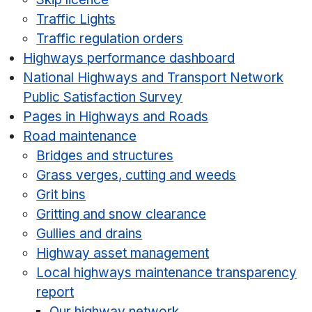
Traffic Lights
Traffic regulation orders
Highways performance dashboard
National Highways and Transport Network
Public Satisfaction Survey
Pages in Highways and Roads
Road maintenance
Bridges and structures
Grass verges, cutting and weeds
Grit bins
Gritting and snow clearance
Gullies and drains
Highway asset management
Local highways maintenance transparency
report
Our highway network