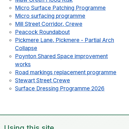
Micro Surface Patching Programme
Micro surfacing programme
Mill Street Corridor, Crewe
Peacock Roundabout
Pickmere Lane, Pickmere - Partial Arch
Collapse
Poynton Shared Space improvement
works
Road markings replacement programme
Stewart Street Crewe
Surface Dressing Programme 2026
Using this site