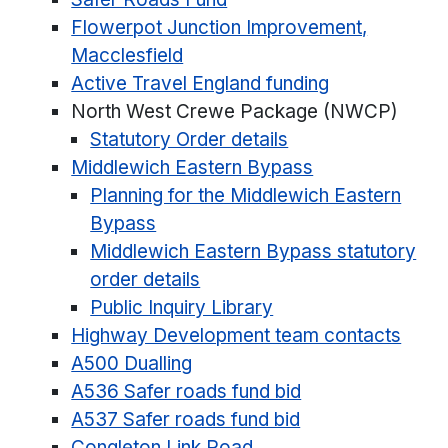
Flowerpot Junction Improvement,
Macclesfield
Active Travel England funding
North West Crewe Package (NWCP)
Statutory Order details
Middlewich Eastern Bypass
Planning for the Middlewich Eastern
Bypass
Middlewich Eastern Bypass statutory
order details
Public Inquiry Library
Highway Development team contacts
A500 Dualling
A536 Safer roads fund bid
A537 Safer roads fund bid
Congleton Link Road