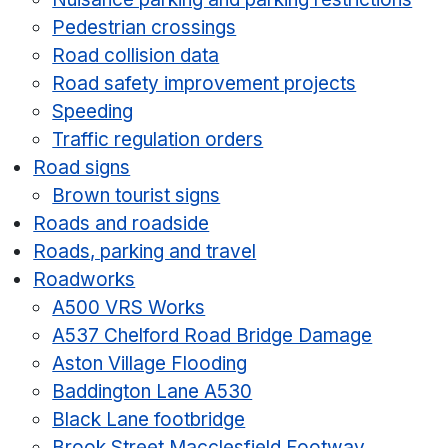
Pedestrian crossings
Road collision data
Road safety improvement projects
Speeding
Traffic regulation orders
Road signs
Brown tourist signs
Roads and roadside
Roads, parking and travel
Roadworks
A500 VRS Works
A537 Chelford Road Bridge Damage
Aston Village Flooding
Baddington Lane A530
Black Lane footbridge
Brook Street Macclesfield Footway