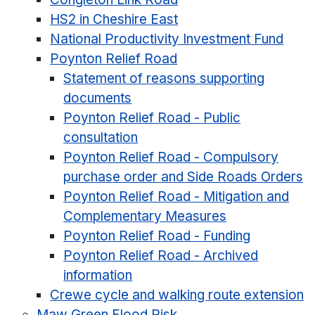
HS2 in Cheshire East
National Productivity Investment Fund
Poynton Relief Road
Statement of reasons supporting
documents
Poynton Relief Road - Public
consultation
Poynton Relief Road - Compulsory
purchase order and Side Roads Orders
Poynton Relief Road - Mitigation and
Complementary Measures
Poynton Relief Road - Funding
Poynton Relief Road - Archived
information
Crewe cycle and walking route extension
Maw Green Flood Risk