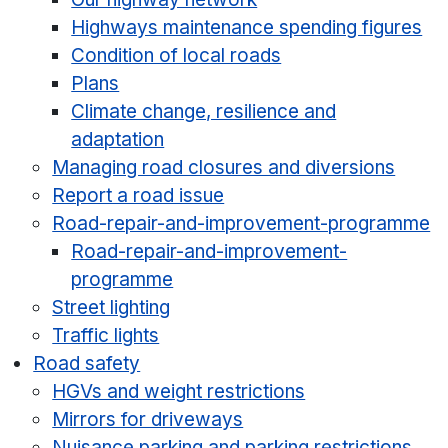
Highways maintenance spending figures
Condition of local roads
Plans
Climate change, resilience and
adaptation
Managing road closures and diversions
Report a road issue
Road-repair-and-improvement-programme
Road-repair-and-improvement-
programme
Street lighting
Traffic lights
Road safety
HGVs and weight restrictions
Mirrors for driveways
Nuisance parking and parking restrictions