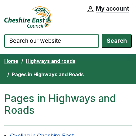
My account
Cheshire East Council website home pa
Skip to content
Search
Home
Highways and roads
Pages in Highways and Roads
Pages in Highways and
Roads
Cycling in Cheshire East