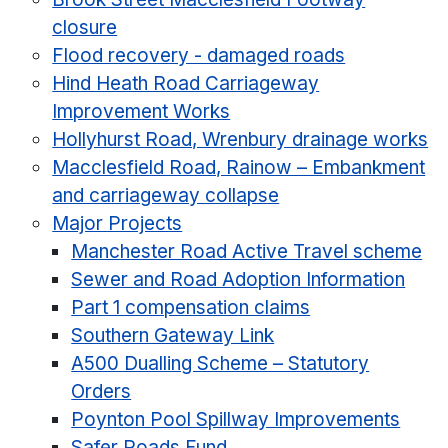
closure
Flood recovery - damaged roads
Hind Heath Road Carriageway
Improvement Works
Hollyhurst Road, Wrenbury drainage works
Macclesfield Road, Rainow – Embankment
and carriageway collapse
Major Projects
Manchester Road Active Travel scheme
Sewer and Road Adoption Information
Part 1 compensation claims
Southern Gateway Link
A500 Dualling Scheme – Statutory
Orders
Poynton Pool Spillway Improvements
Safer Roads Fund