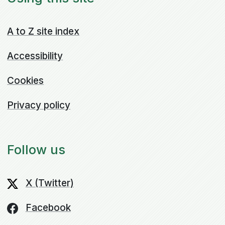
A to Z site index
Accessibility
Cookies
Privacy policy
Follow us
X (Twitter)
Facebook