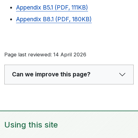
Appendix B5.1 (PDF, 111KB)
Appendix B8.1 (PDF, 180KB)
Page last reviewed: 14 April 2026
Can we improve this page?
Using this site