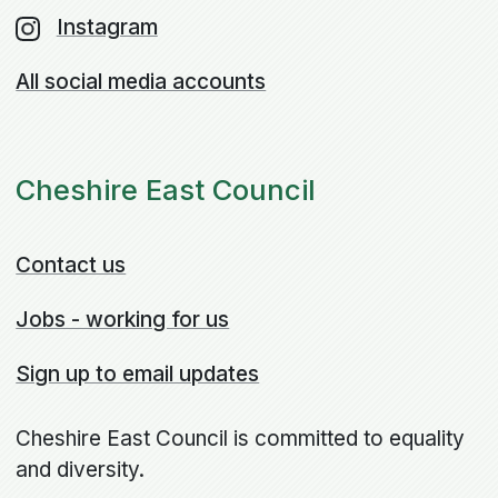
Instagram
All social media accounts
Cheshire East Council
Contact us
Jobs - working for us
Sign up to email updates
Cheshire East Council is committed to equality
and diversity.