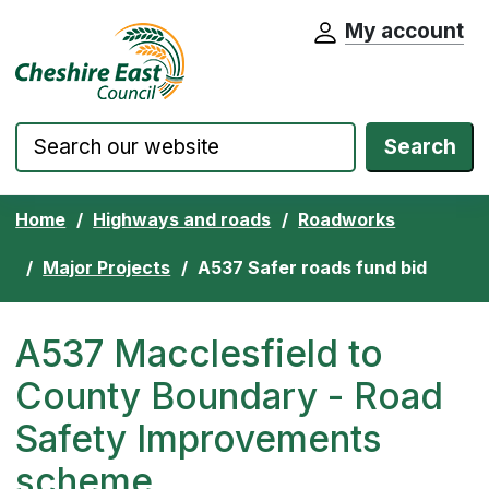
My account
Cheshire East Council website home pa
Skip to content
Search
Home
Highways and roads
Roadworks
Major Projects
A537 Safer roads fund bid
A537 Macclesfield to
County Boundary - Road
Safety Improvements
scheme