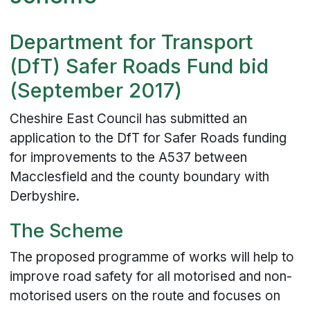
Department for Transport
(DfT) Safer Roads Fund bid
(September 2017)
Cheshire East Council has submitted an
application to the DfT for Safer Roads funding
for improvements to the A537 between
Macclesfield and the county boundary with
Derbyshire.
The Scheme
The proposed programme of works will help to
improve road safety for all motorised and non-
motorised users on the route and focuses on