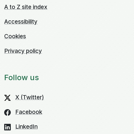
A to Z site index
Accessibility
Cookies
Privacy policy
Follow us
X (Twitter)
Facebook
LinkedIn