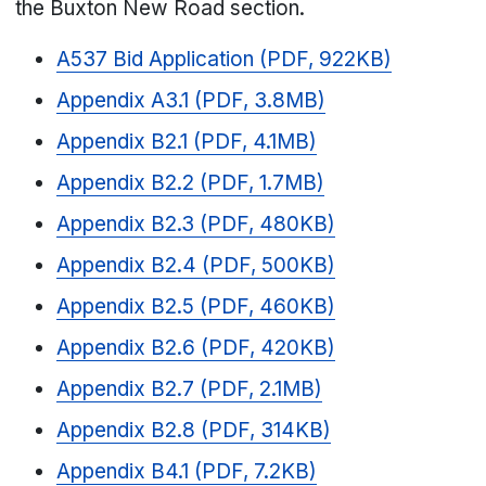
the Buxton New Road section.
A537 Bid Application (PDF, 922KB)
Appendix A3.1 (PDF, 3.8MB)
Appendix B2.1 (PDF, 4.1MB)
Appendix B2.2 (PDF, 1.7MB)
Appendix B2.3 (PDF, 480KB)
Appendix B2.4 (PDF, 500KB)
Appendix B2.5 (PDF, 460KB)
Appendix B2.6 (PDF, 420KB)
Appendix B2.7 (PDF, 2.1MB)
Appendix B2.8 (PDF, 314KB)
Appendix B4.1 (PDF, 7.2KB)