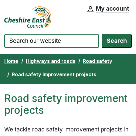
My account
Cheshire East Council website home pa
Skip to content
Search
Home
Highways and roads
Road safety
Road safety improvement projects
Road safety improvement
projects
We tackle road safety improvement projects in