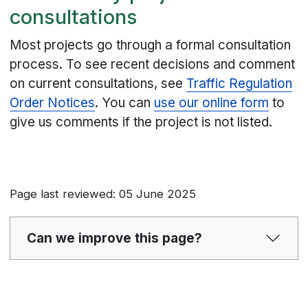
consultations
Most projects go through a formal consultation
process. To see recent decisions and comment
on current consultations, see
Traffic Regulation
Order Notices
. You can
use our online form
to
give us comments if the project is not listed.
Page last reviewed: 05 June 2025
Can we improve this page?