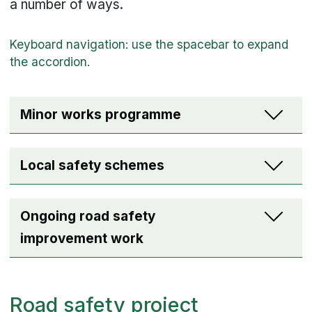
a number of ways.
Minor works programme
Local safety schemes
Ongoing road safety
improvement work
Road safety project