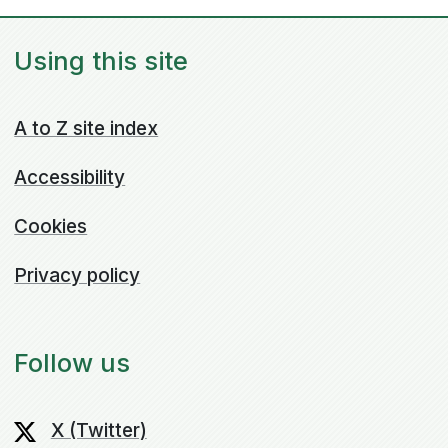
Using this site
A to Z site index
Accessibility
Cookies
Privacy policy
Follow us
X (Twitter)