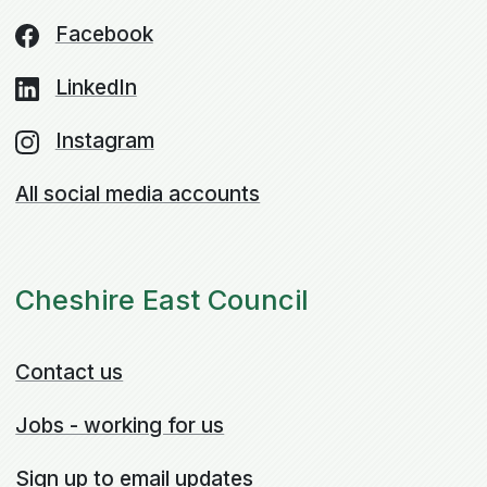
Facebook
LinkedIn
Instagram
All social media accounts
Cheshire East Council
Contact us
Jobs - working for us
Sign up to email updates