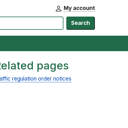
My account
Search
Related pages
affic regulation order notices