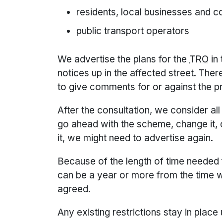
residents, local businesses and 
public transport operators
We advertise the plans for the
TRO
in
notices up in the affected street. Ther
to give comments for or against the p
After the consultation, we consider a
go ahead with the scheme, change it, 
it, we might need to advertise again.
Because of the length of time needed f
can be a year or more from the time we
agreed.
Any existing restrictions stay in place