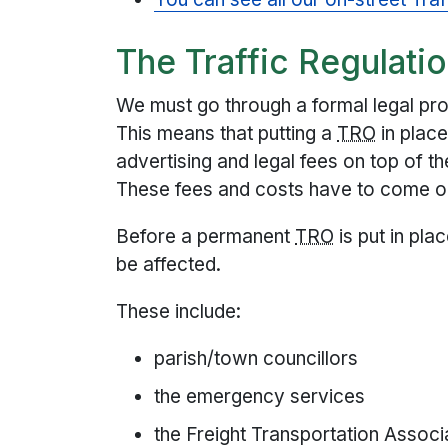
The Traffic Regulati
We must go through a formal legal pr
This means that putting a
TRO
in plac
advertising and legal fees on top of t
These fees and costs have to come ou
Before a permanent
TRO
is put in pl
be affected.
These include:
parish/town councillors
the emergency services
the Freight Transportation Assoc