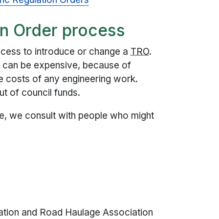
on Order process
ocess to introduce or change a
TRO
.
e can be expensive, because of
he costs of any engineering work.
t of council funds.
ace, we consult with people who might
iation and Road Haulage Association