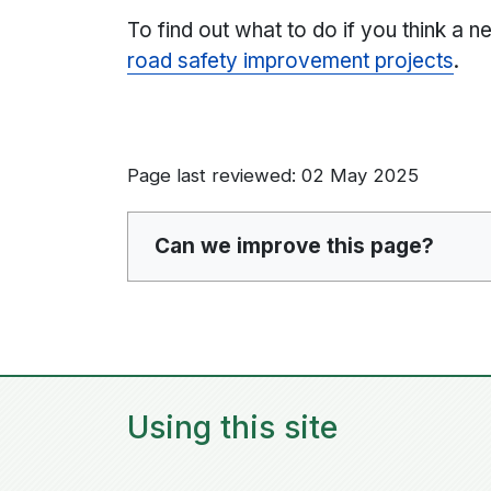
To find out what to do if you think a n
road safety improvement projects
.
Page last reviewed: 02 May 2025
Can we improve this page?
Using this site