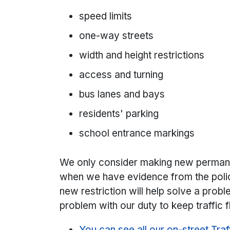
speed limits
one-way streets
width and height restrictions
access and turning
bus lanes and bays
residents' parking
school entrance markings
We only consider making new perma
when we have evidence from the polic
new restriction will help solve a prob
problem with our duty to keep traffic 
You can see all our on-street Tra