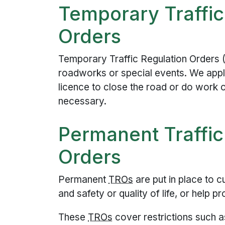
Temporary Traffic
Orders
Temporary Traffic Regulation Orders 
roadworks or special events. We appl
licence to close the road or do work o
necessary.
Permanent Traffic
Orders
Permanent
TRO
s
are put in place to c
and safety or quality of life, or help p
These
TRO
s
cover restrictions such a