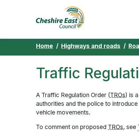
Cheshire East 
Skip to content
Home
Highways and roads
Roa
Traffic Regulat
A Traffic Regulation Order (
TRO
s
) is 
authorities and the police to introduce
vehicle movements.
To comment on proposed
TRO
s
, see