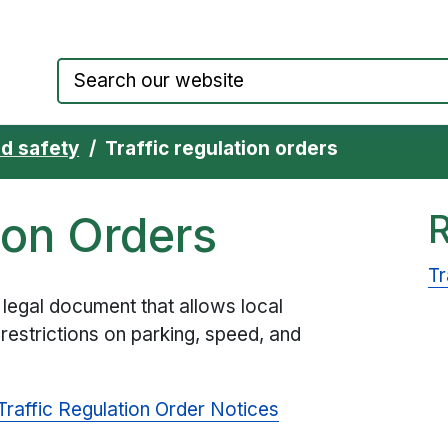
Council website home page
d safety
Traffic regulation orders
ion Orders
Tr
a legal document that allows local
 restrictions on parking, speed, and
Traffic Regulation Order Notices