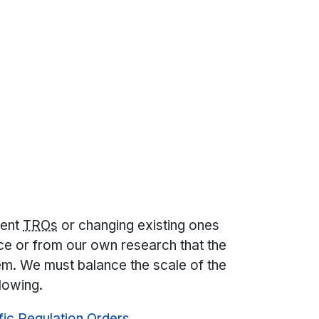
nent
TROs
or changing existing ones
e or from our own research that the
lem. We must balance the scale of the
flowing.
ffic Regulation Orders