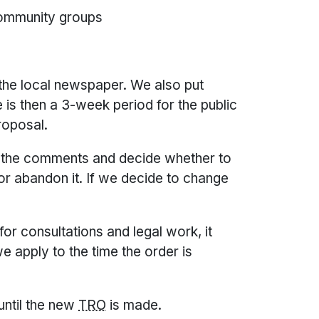
community groups
 the local newspaper. We also put
e is then a 3-week period for the public
roposal.
ll the comments and decide whether to
or abandon it. If we decide to change
or consultations and legal work, it
 apply to the time the order is
 until the new
TRO
is made.