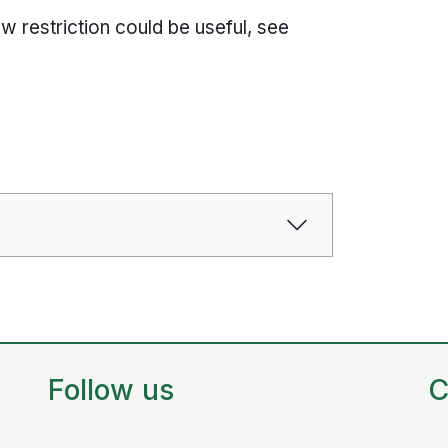
ew restriction could be useful, see
Follow us
C