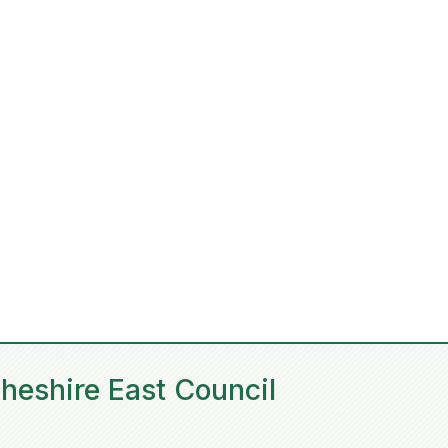
heshire East Council