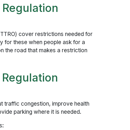
 Regulation
(TTRO) cover restrictions needed for
y for these when people ask for a
n the road that makes a restriction
 Regulation
ut traffic congestion, improve health
rovide parking where it is needed.
s: