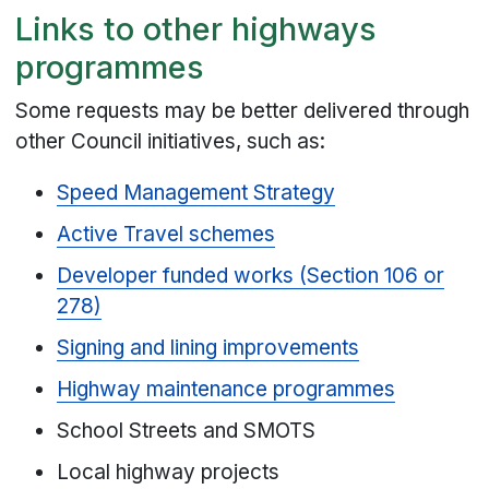
Links to other highways
programmes
Some requests may be better delivered through
other Council initiatives, such as:
Speed Management Strategy
Active Travel schemes
Developer funded works (Section 106 or
278)
Signing and lining improvements
Highway maintenance programmes
School Streets and SMOTS
Local highway projects