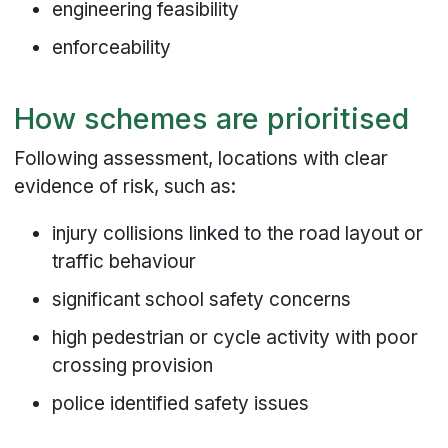
engineering feasibility
enforceability
How schemes are prioritised
Following assessment, locations with clear
evidence of risk, such as:
injury collisions linked to the road layout or
traffic behaviour
significant school safety concerns
high pedestrian or cycle activity with poor
crossing provision
police identified safety issues