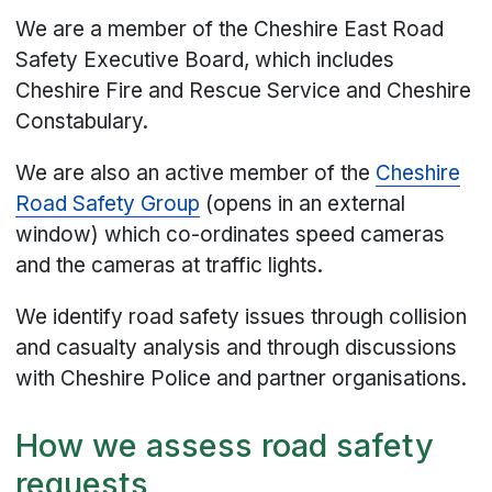
We are a member of the Cheshire East Road
Safety Executive Board, which includes
Cheshire Fire and Rescue Service and Cheshire
Constabulary.
We are also an active member of the
Cheshire
Road Safety Group
(opens in an external
window) which co-ordinates speed cameras
and the cameras at traffic lights.
We identify road safety issues through collision
and casualty analysis and through discussions
with Cheshire Police and partner organisations.
How we assess road safety
requests