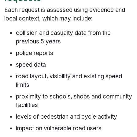
Each request is assessed using evidence and
local context, which may include:
collision and casualty data from the
previous 5 years
police reports
speed data
road layout, visibility and existing speed
limits
proximity to schools, shops and community
facilities
levels of pedestrian and cycle activity
impact on vulnerable road users