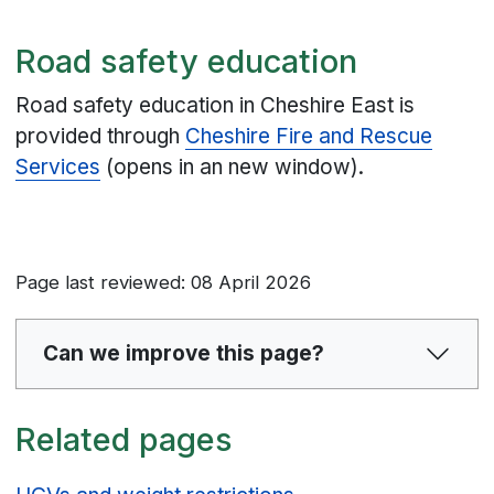
Road safety education
Road safety education in Cheshire East is
provided through
Cheshire Fire and Rescue
Services
(opens in an new window).
Page last reviewed: 08 April 2026
Can we improve this page?
Related pages