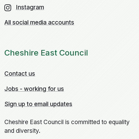
Instagram
All social media accounts
Cheshire East Council
Contact us
Jobs - working for us
Sign up to email updates
Cheshire East Council is committed to equality
and diversity.