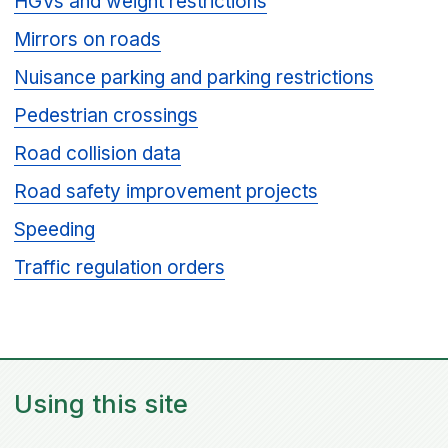
HGVs and weight restrictions
Mirrors on roads
Nuisance parking and parking restrictions
Pedestrian crossings
Road collision data
Road safety improvement projects
Speeding
Traffic regulation orders
Using this site