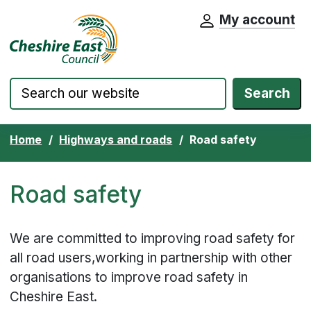
My account
Cheshire East Council website home pa
Skip to content
Search
Home
Highways and roads
Road safety
Road safety
We are committed to improving road safety for
all road users,working in partnership with other
organisations to improve road safety in
Cheshire East.