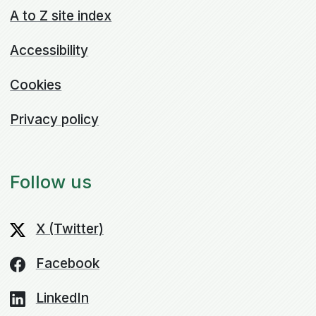
A to Z site index
Accessibility
Cookies
Privacy policy
Follow us
X (Twitter)
Facebook
LinkedIn