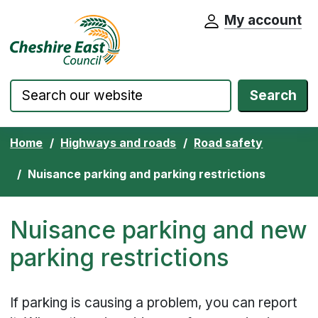
My account
Cheshire East Council website home pa
Skip to content
Search
Home
Highways and roads
Road safety
Nuisance parking and parking restrictions
Nuisance parking and new
parking restrictions
If parking is causing a problem, you can report