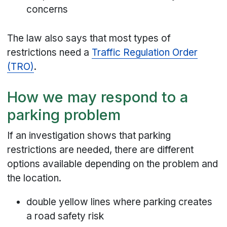
concerns
The law also says that most types of
restrictions need a
Traffic Regulation Order
(TRO)
.
How we may respond to a
parking problem
If an investigation shows that parking
restrictions are needed, there are different
options available depending on the problem and
the location.
double yellow lines where parking creates
a road safety risk