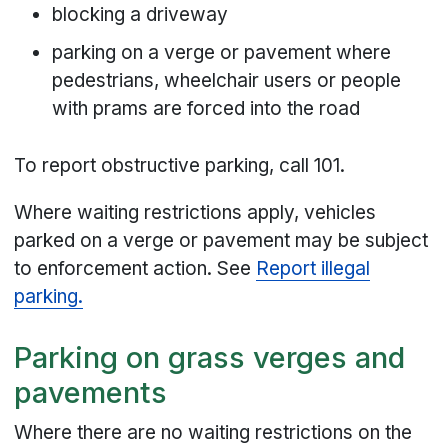
blocking a driveway
parking on a verge or pavement where
pedestrians, wheelchair users or people
with prams are forced into the road
To report obstructive parking, call 101.
Where waiting restrictions apply, vehicles
parked on a verge or pavement may be subject
to enforcement action. See
Report illegal
parking.
Parking on grass verges and
pavements
Where there are no waiting restrictions on the