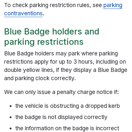
To check parking restriction rules, see
parking
contraventions
.
Blue Badge holders and
parking restrictions
Blue Badge holders may park where parking
restrictions apply for up to 3 hours, including on
double yellow lines, if they display a Blue Badge
and parking clock correctly.
We can only issue a penalty charge notice if:
the vehicle is obstructing a dropped kerb
the badge is not displayed correctly
the information on the badge is incorrect