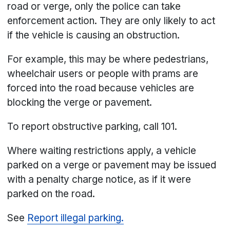
road or verge, only the police can take
enforcement action. They are only likely to act
if the vehicle is causing an obstruction.
For example, this may be where pedestrians,
wheelchair users or people with prams are
forced into the road because vehicles are
blocking the verge or pavement.
To report obstructive parking, call 101.
Where waiting restrictions apply, a vehicle
parked on a verge or pavement may be issued
with a penalty charge notice, as if it were
parked on the road.
See
Report illegal parking.