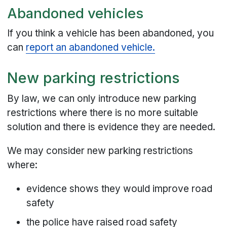
Abandoned vehicles
If you think a vehicle has been abandoned, you
can
report an abandoned vehicle.
New parking restrictions
By law, we can only introduce new parking
restrictions where there is no more suitable
solution and there is evidence they are needed.
We may consider new parking restrictions
where:
evidence shows they would improve road
safety
the police have raised road safety