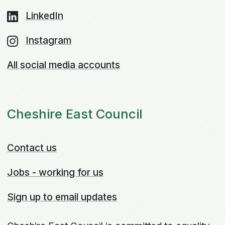
LinkedIn
Instagram
All social media accounts
Cheshire East Council
Contact us
Jobs - working for us
Sign up to email updates