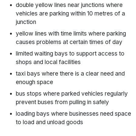
double yellow lines near junctions where
vehicles are parking within 10 metres of a
junction
yellow lines with time limits where parking
causes problems at certain times of day
limited waiting bays to support access to
shops and local facilities
taxi bays where there is a clear need and
enough space
bus stops where parked vehicles regularly
prevent buses from pulling in safely
loading bays where businesses need space
to load and unload goods