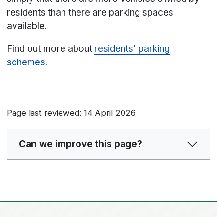
residents than there are parking spaces
available.
Find out more about
residents' parking
schemes.
Page last reviewed: 14 April 2026
Can we improve this page?