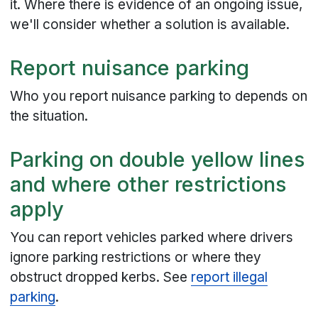
it. Where there is evidence of an ongoing issue,
we'll consider whether a solution is available.
Report nuisance parking
Who you report nuisance parking to depends on
the situation.
Parking on double yellow lines
and where other restrictions
apply
You can report vehicles parked where drivers
ignore parking restrictions or where they
obstruct dropped kerbs. See
report illegal
parking
.