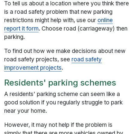
To tell us about a location where you think there
is a road safety problem that new parking
restrictions might help with, use our
online
report it form
. Choose road (carriageway) then
parking.
To find out how we make decisions about new
road safety projects, see
road safety
improvement projects
.
Residents' parking schemes
A residents' parking scheme can seem like a
good solution if you regularly struggle to park
near your home.
However, it may not help if the problem is
simply that there are more vehicles owned by