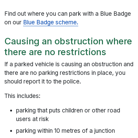
Find out where you can park with a Blue Badge
on our
Blue Badge scheme.
Causing an obstruction where
there are no restrictions
If a parked vehicle is causing an obstruction and
there are no parking restrictions in place, you
should report it to the police.
This includes:
parking that puts children or other road
users at risk
parking within 10 metres of a junction