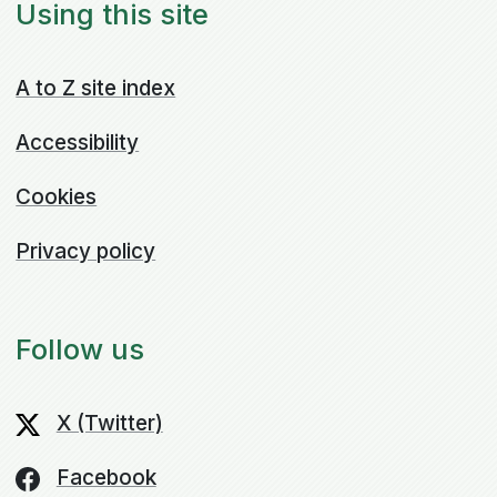
Using this site
A to Z site index
Accessibility
Cookies
Privacy policy
Follow us
X (Twitter)
Facebook