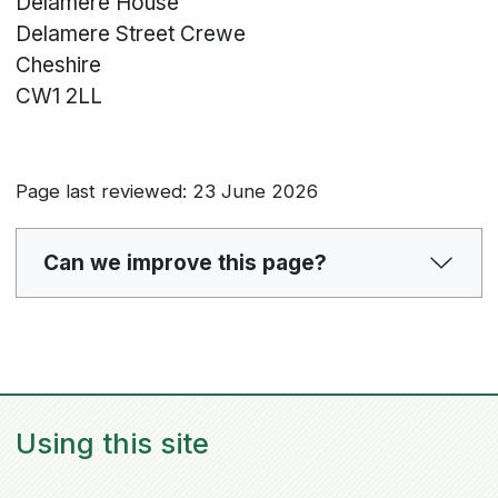
Delamere House
Delamere Street
Crewe
Cheshire
CW1 2LL
Page last reviewed: 23 June 2026
Can we improve this page?
Using this site