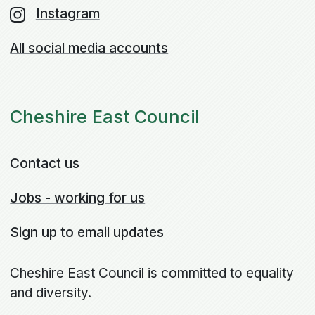
Instagram
All social media accounts
Cheshire East Council
Contact us
Jobs - working for us
Sign up to email updates
Cheshire East Council is committed to equality
and diversity.