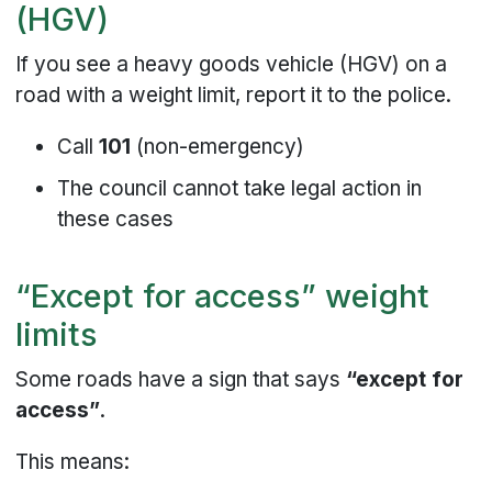
(HGV)
If you see a heavy goods vehicle (HGV) on a
road with a weight limit, report it to the police.
Call
101
(non-emergency)
The council cannot take legal action in
these cases
“Except for access” weight
limits
Some roads have a sign that says
“except for
access”
.
This means: