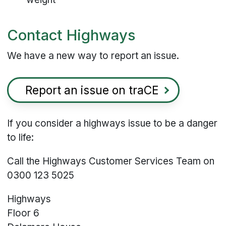
Contact Highways
We have a new way to report an issue.
Report an issue on traCE
If you consider a highways issue to be a danger
to life:
Call the Highways Customer Services Team on
0300 123 5025
Highways
Floor 6