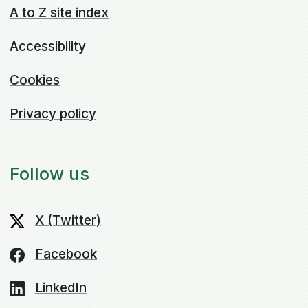
A to Z site index
Accessibility
Cookies
Privacy policy
Follow us
X (Twitter)
Facebook
LinkedIn