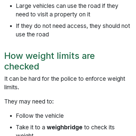
Large vehicles can use the road if they
need to visit a property on it
If they do not need access, they should not
use the road
How weight limits are
checked
It can be hard for the police to enforce weight
limits.
They may need to:
Follow the vehicle
Take it to a
weighbridge
to check its
weight