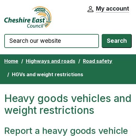
My account
Cheshire East Council website home pa
Skip to content
Search
Home
Highways and roads
Road safety
HGVs and weight restrictions
Heavy goods vehicles and
weight restrictions
Report a heavy goods vehicle