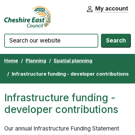
My account
Cheshire East Council website home pa
Skip to content
Search
Home
Planning
Spatial planning
Infrastructure funding - developer contributions
Infrastructure funding -
developer contributions
Our annual Infrastructure Funding Statement