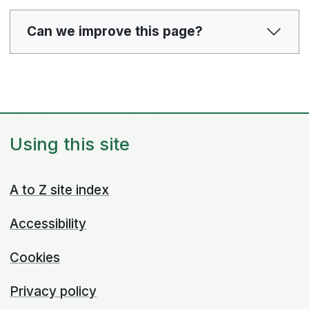
Can we improve this page?
Using this site
A to Z site index
Accessibility
Cookies
Privacy policy