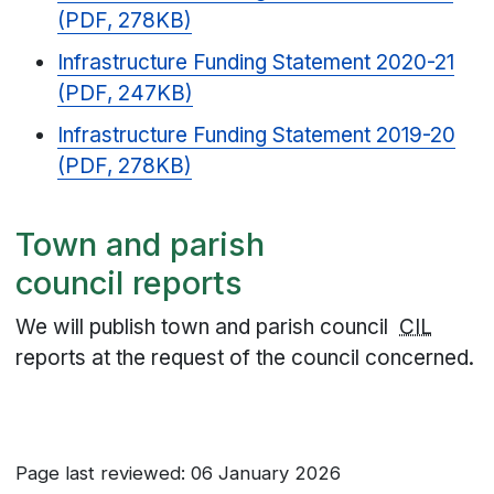
(PDF, 278KB)
Infrastructure Funding Statement 2020-21
(PDF, 247KB)
Infrastructure Funding Statement 2019-20
(PDF, 278KB)
Town and parish
council reports
We will publish town and parish council
CIL
reports at the request of the council concerned.
Page last reviewed: 06 January 2026