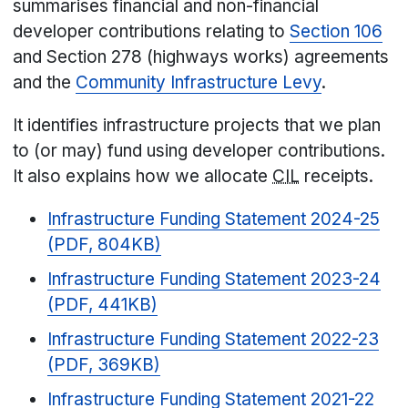
summarises financial and non-financial
developer contributions relating to
Section 106
and Section 278 (highways works) agreements
and the
Community Infrastructure Levy
.
It identifies infrastructure projects that we plan
to (or may) fund using developer contributions.
It also explains how we allocate
CIL
receipts.
Infrastructure Funding Statement 2024-25
(PDF, 804KB)
Infrastructure Funding Statement 2023-24
(PDF, 441KB)
Infrastructure Funding Statement 2022-23
(PDF, 369KB)
Infrastructure Funding Statement 2021-22