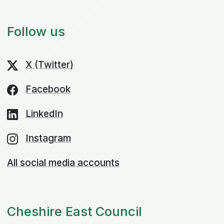
Follow us
X (Twitter)
Facebook
LinkedIn
Instagram
All social media accounts
Cheshire East Council