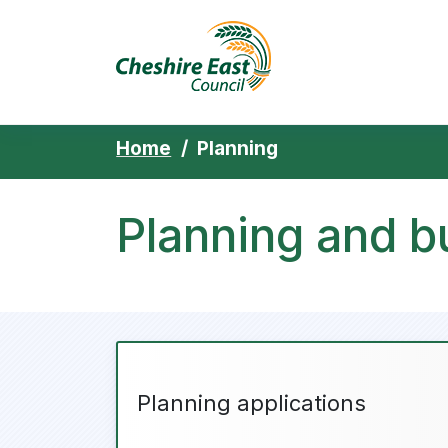
Cheshire East 
Skip to content
Home
Planning
Planning and bu
Planning applications