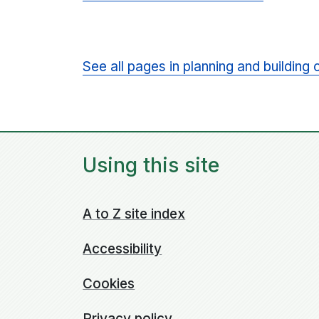
See all pages in planning and building 
Using this site
A to Z site index
Accessibility
Cookies
Privacy policy