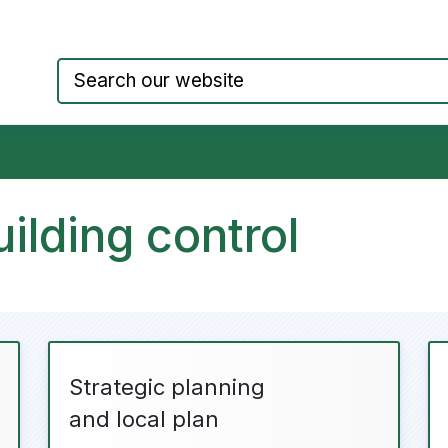
Council website home page
ilding control
Strategic planning
and local plan