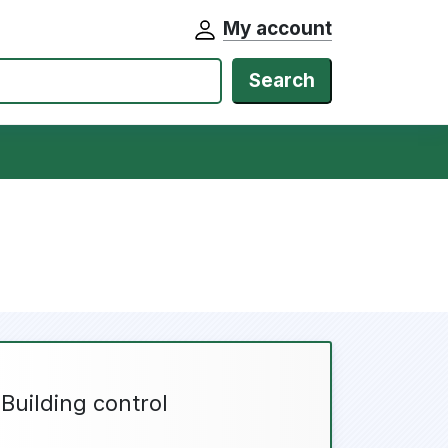
My account
Search
Building control