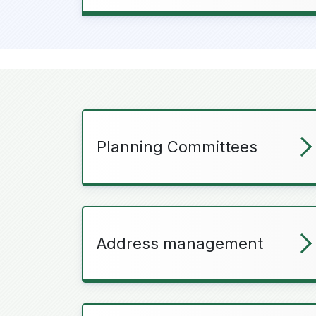
Planning Committees
Address management