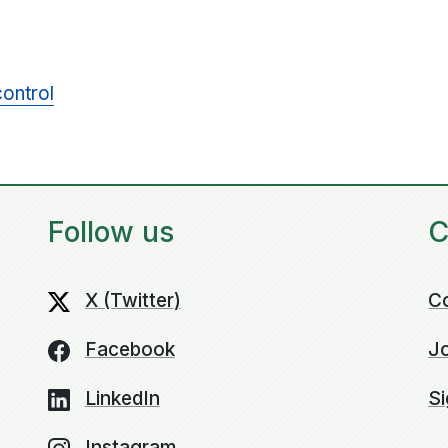
control
Follow us
C
X (Twitter)
C
Facebook
Jo
LinkedIn
Si
Instagram