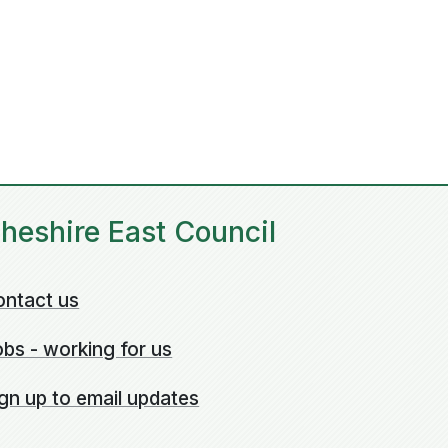
heshire East Council
ontact us
bs - working for us
gn up to email updates