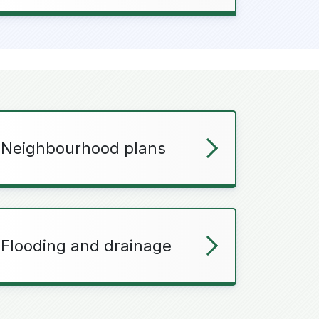
Neighbourhood plans
Flooding and drainage