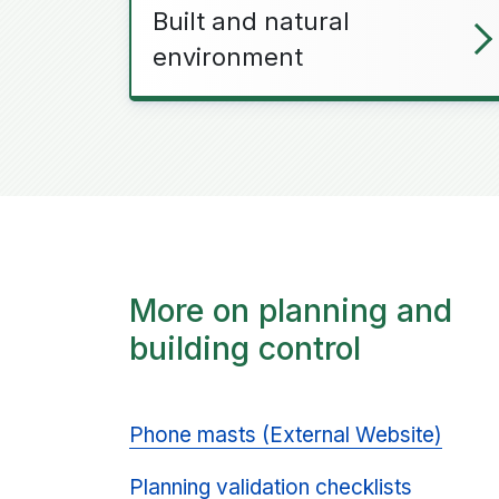
Built and natural
environment
More on planning and
building control
Phone masts (External Website)
Planning validation checklists