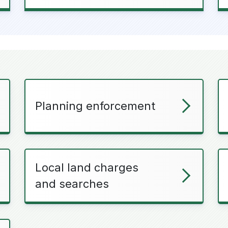
Planning enforcement
Local land charges
and searches