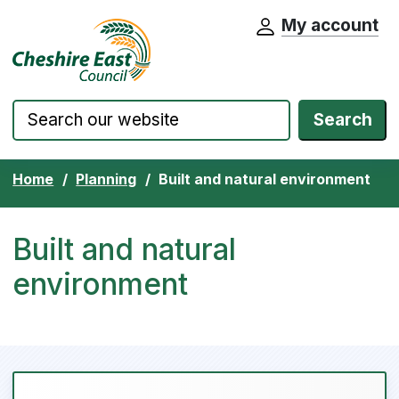
My account
Cheshire East Council website home pa
Skip to content
Search
Home
Planning
Built and natural environment
Built and natural
environment