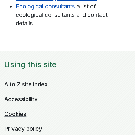
Ecological consultants
a list of
ecological consultants and contact
details
Using this site
A to Z site index
Accessibility
Cookies
Privacy policy