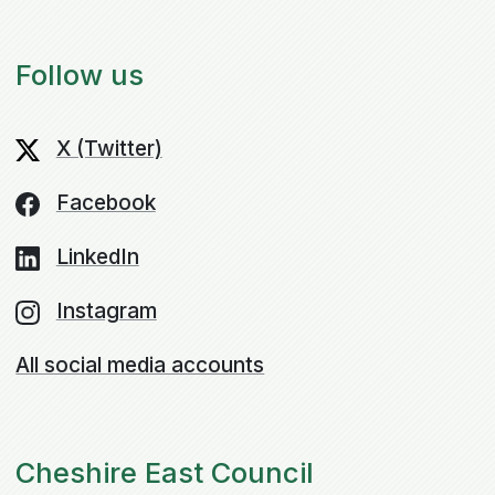
Follow us
X (Twitter)
Facebook
LinkedIn
Instagram
All social media accounts
Cheshire East Council