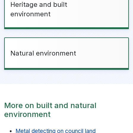
Heritage and built
environment
Natural environment
More on built and natural
environment
Metal detecting on council land