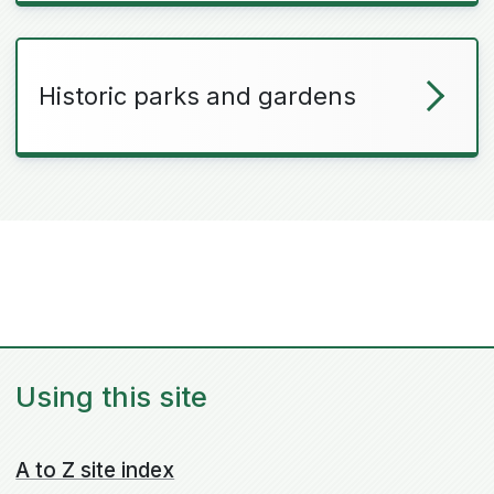
Historic parks and gardens
Using this site
A to Z site index