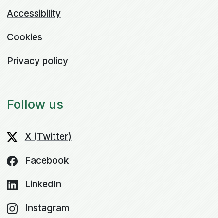
Accessibility
Cookies
Privacy policy
Follow us
X (Twitter)
Facebook
LinkedIn
Instagram