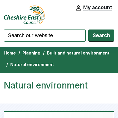
My account
Cheshire East Council website home pa
Skip to content
Search
Home
Planning
Built and natural environment
Natural environment
Natural environment