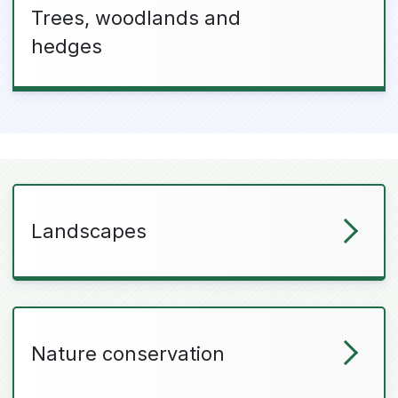
Trees, woodlands and
hedges
Landscapes
Nature conservation