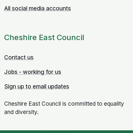
All social media accounts
Cheshire East Council
Contact us
Jobs - working for us
Sign up to email updates
Cheshire East Council is committed to equality
and diversity.