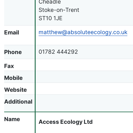
Cheadle
Stoke-on-Trent
ST10 1JE
matthew@absoluteecology.co.uk
Email
01782 444292
Phone
Fax
Mobile
Website
Additional
Name
Access Ecology Ltd