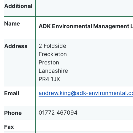
Additional
Name
ADK Environmental Management L
2 Foldside
Address
Freckleton
Preston
Lancashire
PR4 1JX
andrew.king@adk-environmental.c
Email
01772 467094
Phone
Fax