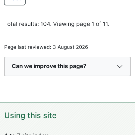
Total results: 104.
Viewing page 1 of 11.
Page last reviewed: 3 August 2026
Can we improve this page?
Using this site