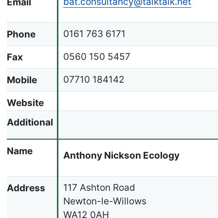
bat.consultancy@talktalk.net
Email
0161 763 6171
Phone
0560 150 5457
Fax
07710 184142
Mobile
Website
Additional
Name
Anthony Nickson Ecology
117 Ashton Road
Address
Newton-le-Willows
WA12 0AH