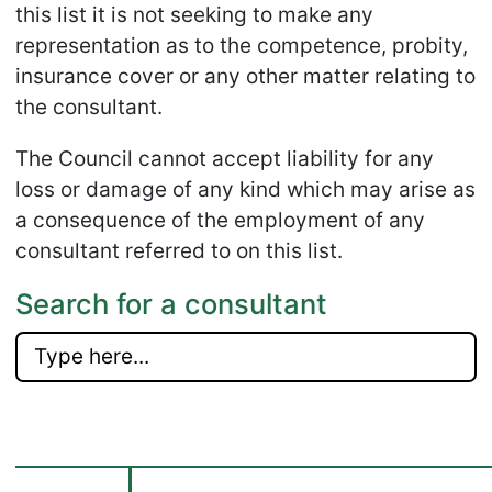
this list it is not seeking to make any
representation as to the competence, probity,
insurance cover or any other matter relating to
the consultant.
The Council cannot accept liability for any
loss or damage of any kind which may arise as
a consequence of the employment of any
consultant referred to on this list.
Search for a consultant