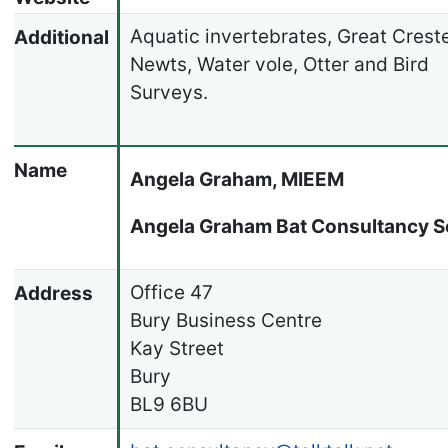
Aquatic invertebrates, Great Crest
Additional
Newts, Water vole, Otter and Bird
Surveys.
Name
Angela Graham, MIEEM
Angela Graham Bat Consultancy S
Office 47
Address
Bury Business Centre
Kay Street
Bury
BL9 6BU