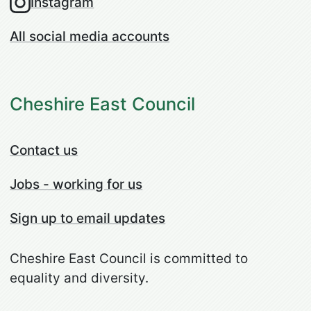
Instagram
All social media accounts
Cheshire East Council
Contact us
Jobs - working for us
Sign up to email updates
Cheshire East Council is committed to
equality and diversity.