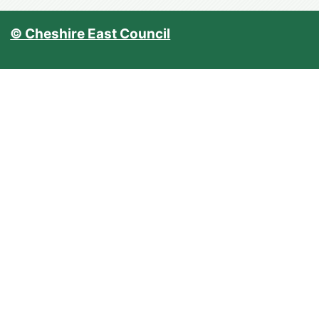
© Cheshire East Council