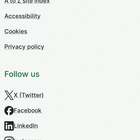
A to Z site index
Accessibility
Cookies
Privacy policy
Follow us
X (Twitter)
Facebook
LinkedIn