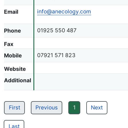
info@anecology.com
Email
01925 550 487
Phone
Fax
07921 571 823
Mobile
Website
Additional
First
Previous
1
Next
Last