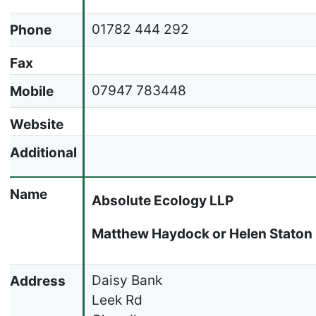
01782 444 292
Phone
Fax
07947 783448
Mobile
Website
Additional
Name
Absolute Ecology LLP
Matthew Haydock or Helen Staton
Daisy Bank
Address
Leek Rd