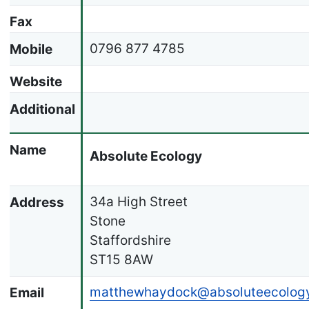
Fax
0796 877 4785
Mobile
Website
Additional
Name
Absolute Ecology
34a High Street
Address
Stone
Staffordshire
ST15 8AW
matthewhaydock@absoluteecology
Email