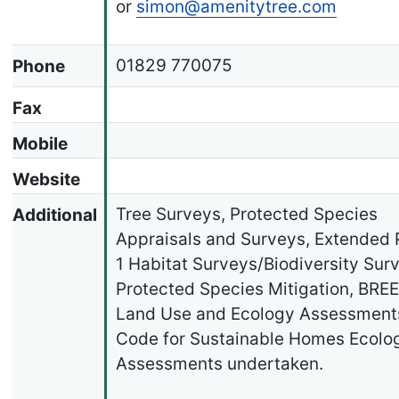
or
simon@amenitytree.com
01829 770075
Phone
Fax
Mobile
Website
Tree Surveys, Protected Species
Additional
Appraisals and Surveys, Extended
1 Habitat Surveys/Biodiversity Sur
Protected Species Mitigation, BR
Land Use and Ecology Assessment
Code for Sustainable Homes Ecolo
Assessments undertaken.