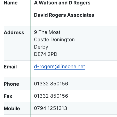
Name
A Watson and D Rogers
David Rogers Associates
9 The Moat
Address
Castle Donington
Derby
DE74 2PD
d-rogers@lineone.net
Email
01332 850156
Phone
01332 850156
Fax
0794 1251313
Mobile