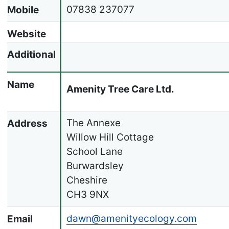
07838 237077
Mobile
Website
Additional
Name
Amenity Tree Care Ltd.
The Annexe
Address
Willow Hill Cottage
School Lane
Burwardsley
Cheshire
CH3 9NX
dawn@amenityecology.com
Email