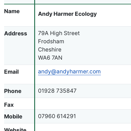
Name
Andy Harmer Ecology
79A High Street
Address
Frodsham
Cheshire
WA6 7AN
andy@andyharmer.com
Email
01928 735847
Phone
Fax
07960 614291
Mobile
Website