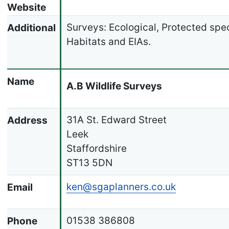
Website
Surveys: Ecological, Protected spe
Additional
Habitats and EIAs.
Name
A.B Wildlife Surveys
31A St. Edward Street
Address
Leek
Staffordshire
ST13 5DN
ken@sgaplanners.co.uk
Email
01538 386808
Phone