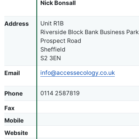
Nick Bonsall
Unit R1B
Address
Riverside Block Bank Business Park
Prospect Road
Sheffield
S2 3EN
info@accessecology.co.uk
Email
0114 2587819
Phone
Fax
Mobile
Website