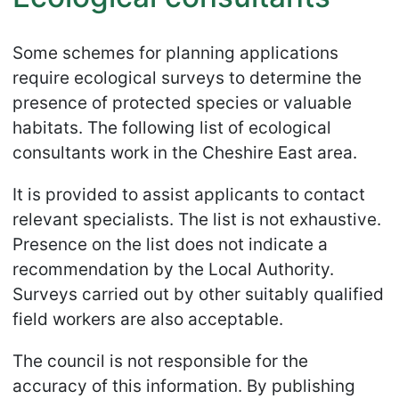
Some schemes for planning applications
require ecological surveys to determine the
presence of protected species or valuable
habitats. The following list of ecological
consultants work in the Cheshire East area.
It is provided to assist applicants to contact
relevant specialists. The list is not exhaustive.
Presence on the list does not indicate a
recommendation by the Local Authority.
Surveys carried out by other suitably qualified
field workers are also acceptable.
The council is not responsible for the
accuracy of this information. By publishing