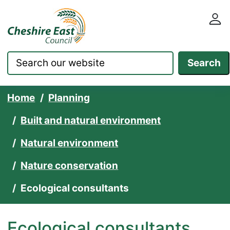
Cheshire East Council websit
Skip to content
Search
Home
Planning
Built and natural environment
Natural environment
Nature conservation
Ecological consultants
Ecological consultants