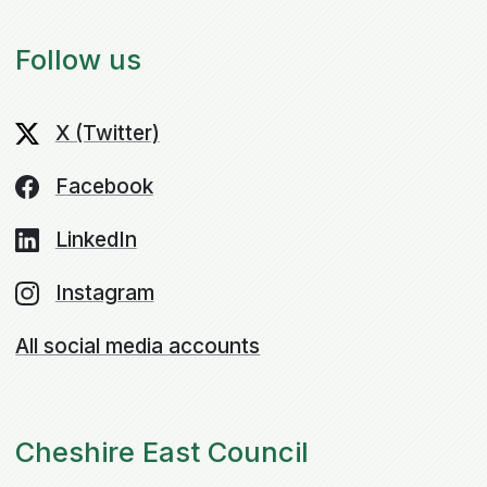
Follow us
X (Twitter)
Facebook
LinkedIn
Instagram
All social media accounts
Cheshire East Council