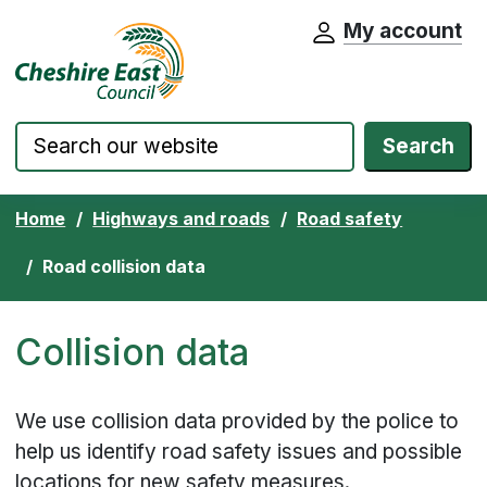
My account
Cheshire East Council website home pa
Skip to content
Search
Home
Highways and roads
Road safety
Road collision data
Collision data
We use collision data provided by the police to
help us identify road safety issues and possible
locations for new safety measures.