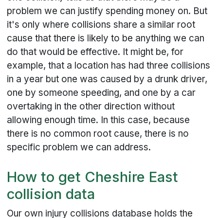
problem we can justify spending money on. But
it's only where collisions share a similar root
cause that there is likely to be anything we can
do that would be effective. It might be, for
example, that a location has had three collisions
in a year but one was caused by a drunk driver,
one by someone speeding, and one by a car
overtaking in the other direction without
allowing enough time. In this case, because
there is no common root cause, there is no
specific problem we can address.
How to get Cheshire East
collision data
Our own injury collisions database holds the