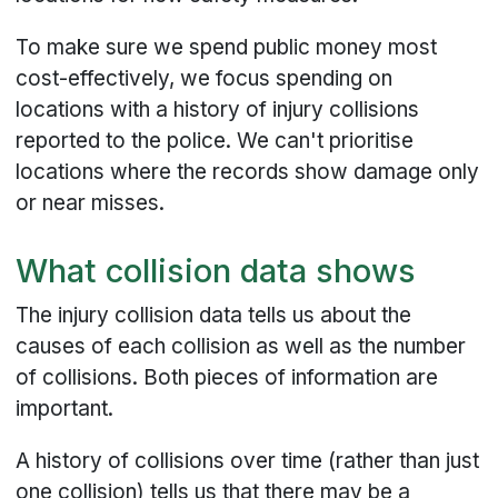
To make sure we spend public money most
cost-effectively, we focus spending on
locations with a history of injury collisions
reported to the police. We can't prioritise
locations where the records show damage only
or near misses.
What collision data shows
The injury collision data tells us about the
causes of each collision as well as the number
of collisions. Both pieces of information are
important.
A history of collisions over time (rather than just
one collision) tells us that there may be a