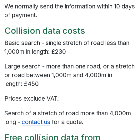
We normally send the information within 10 days
of payment.
Collision data costs
Basic search - single stretch of road less than
1,000m in length: £230
Large search - more than one road, or a stretch
or road between 1,000m and 4,000m in
length: £450
Prices exclude VAT.
Search of a stretch of road more than 4,000m
long -
contact us
for a quote.
Free collision data from