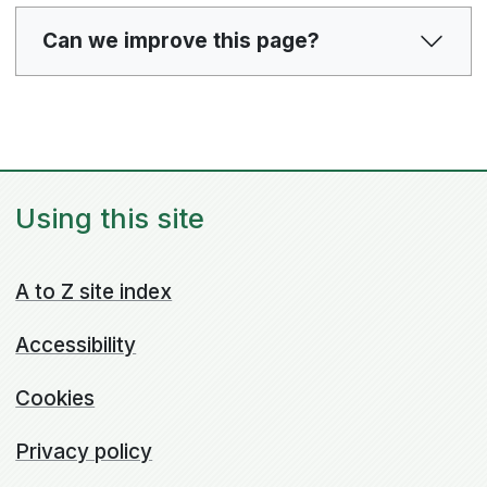
Can we improve this page?
Using this site
A to Z site index
Accessibility
Cookies
Privacy policy