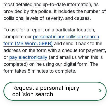
most detailed and up-to-date information, as
provided by the police. It includes the number of
collisions, levels of severity, and causes.
To ask for a report on a particular location,
complete our
personal injury collision search
form (MS Word, 59KB)
and send it back to the
address on the form with a cheque for payment,
or
pay electronically
(and email us when this is
completed) online using our digital form. The
form takes 5 minutes to complete.
Request a personal injury
collision search