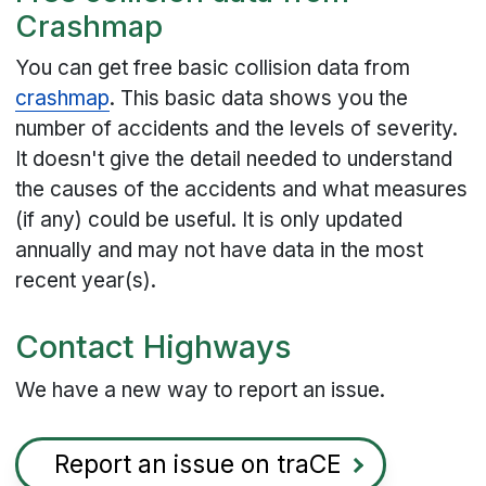
Crashmap
You can get free basic collision data from
crashmap
. This basic data shows you the
number of accidents and the levels of severity.
It doesn't give the detail needed to understand
the causes of the accidents and what measures
(if any) could be useful. It is only updated
annually and may not have data in the most
recent year(s).
Contact Highways
We have a new way to report an issue.
Report an issue on traCE