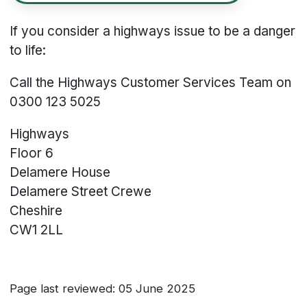
If you consider a highways issue to be a danger
to life:
Call the Highways Customer Services Team on
0300 123 5025
Highways
Floor 6
Delamere House
Delamere Street
Crewe
Cheshire
CW1 2LL
Page last reviewed: 05 June 2025