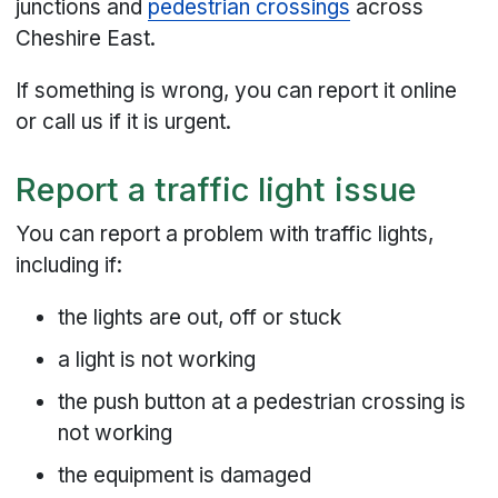
junctions and
pedestrian crossings
across
Cheshire East.
If something is wrong, you can report it online
or call us if it is urgent.
Report a traffic light issue
You can report a problem with traffic lights,
including if:
the lights are out, off or stuck
a light is not working
the push button at a pedestrian crossing is
not working
the equipment is damaged