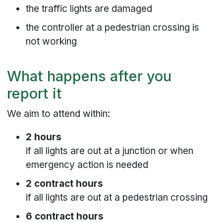
the traffic lights are damaged
the controller at a pedestrian crossing is
not working
What happens after you
report it
We aim to attend within:
2 hours
if all lights are out at a junction or when
emergency action is needed
2 contract hours
if all lights are out at a pedestrian crossing
6 contract hours