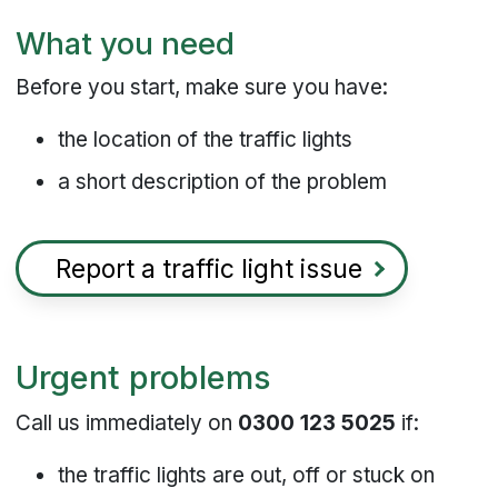
What you need
Before you start, make sure you have:
the location of the traffic lights
a short description of the problem
Report a traffic light issue
Urgent problems
Call us immediately on
0300 123 5025
if:
the traffic lights are out, off or stuck on