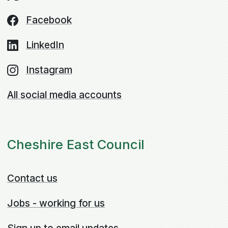
Facebook
LinkedIn
Instagram
All social media accounts
Cheshire East Council
Contact us
Jobs - working for us