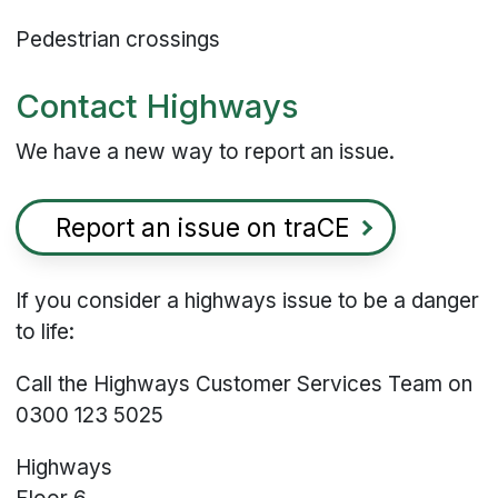
Pedestrian crossings
Contact Highways
We have a new way to report an issue.
Report an issue on traCE
If you consider a highways issue to be a danger
to life:
Call the Highways Customer Services Team on
0300 123 5025
Highways