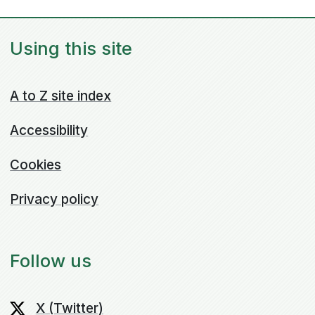
Using this site
A to Z site index
Accessibility
Cookies
Privacy policy
Follow us
X (Twitter)