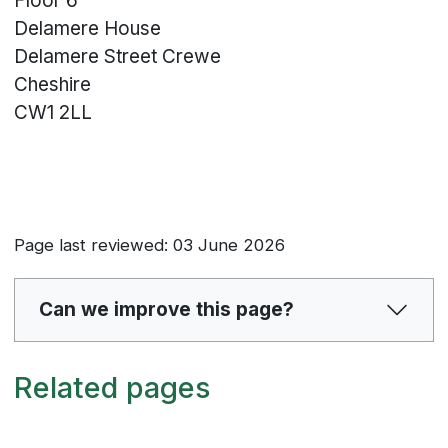
Floor 6
Delamere House
Delamere Street
Crewe
Cheshire
CW1 2LL
Page last reviewed: 03 June 2026
Can we improve this page?
Related pages