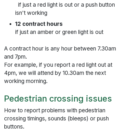
if just a red light is out or a push button
isn't working
12 contract hours
if just an amber or green light is out
A contract hour is any hour between 7.30am
and 7pm.
For example, if you report a red light out at
4pm, we will attend by 10.30am the next
working morning.
Pedestrian crossing issues
How to report problems with pedestrian
crossing timings, sounds (bleeps) or push
buttons.