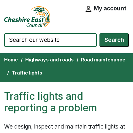
My account
Cheshire East Council website home pa
Skip to content
Search
Home
Highways and roads
Road maintenance
Traffic lights
Traffic lights and
reporting a problem
We design, inspect and maintain traffic lights at