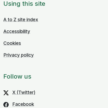
Using this site
A to Z site index
Accessibility
Cookies
Privacy policy
Follow us
X (Twitter)
Facebook