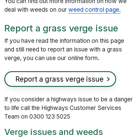
You can find out more information on how we
deal with weeds on our
weed control page.
Report a grass verge issue
If you have read the information on this page
and still need to report an issue with a grass
verge, you can use our online form.
Report a grass verge issue
If you consider a highways issue to be a danger
to life call the Highways Customer Services
Team on 0300 123 5025
Verge issues and weeds