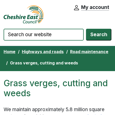
My account
Cheshire East Council website home pa
Skip to content
Search
Home
Highways and roads
Road maintenance
Grass verges, cutting and weeds
Grass verges, cutting and
weeds
We maintain approximately 5.8 million square