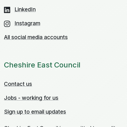
LinkedIn
Instagram
All social media accounts
Cheshire East Council
Contact us
Jobs - working for us
Sign up to email updates