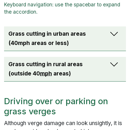
Grass cutting in urban areas
(40mph areas or less)
Grass cutting in rural areas
(outside 40
mph
areas)
Driving over or parking on
grass verges
Although verge damage can look unsightly, it is