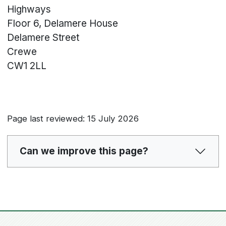
Highways
Floor 6, Delamere House
Delamere Street
Crewe
CW1 2LL
Page last reviewed: 15 July 2026
Can we improve this page?