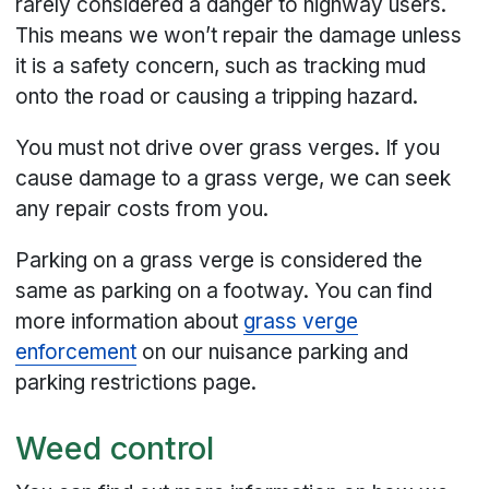
rarely considered a danger to highway users.
This means we won’t repair the damage unless
it is a safety concern, such as tracking mud
onto the road or causing a tripping hazard.
You must not drive over grass verges. If you
cause damage to a grass verge, we can seek
any repair costs from you.
Parking on a grass verge is considered the
same as parking on a footway. You can find
more information about
grass verge
enforcement
on our nuisance parking and
parking restrictions page.
Weed control