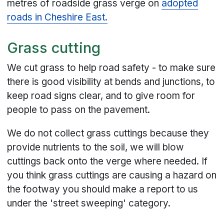
metres of roadside grass verge on
adopted
roads in Cheshire East.
Grass cutting
We cut grass to help road safety - to make sure
there is good visibility at bends and junctions, to
keep road signs clear, and to give room for
people to pass on the pavement.
We do not collect grass cuttings because they
provide nutrients to the soil, we will blow
cuttings back onto the verge where needed. If
you think grass cuttings are causing a hazard on
the footway you should make a report to us
under the 'street sweeping' category.