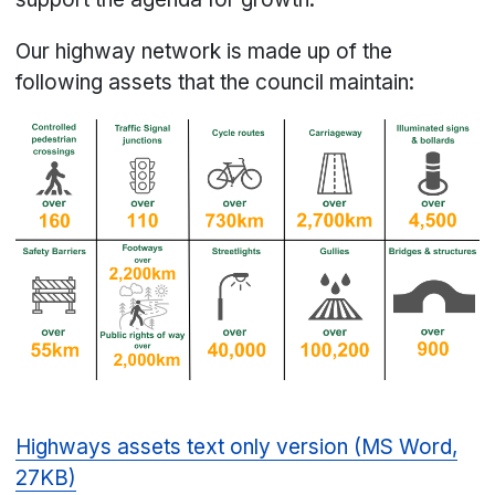
Our highway network is made up of the
following assets that the council maintain:
Highways assets text only version (MS Word,
27KB)