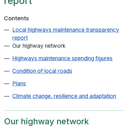
report
Contents
Local highways maintenance transparency
report
Our highway network
Highways maintenance spending figures
Condition of local roads
Plans
Climate change, resilience and adaptation
Our highway network