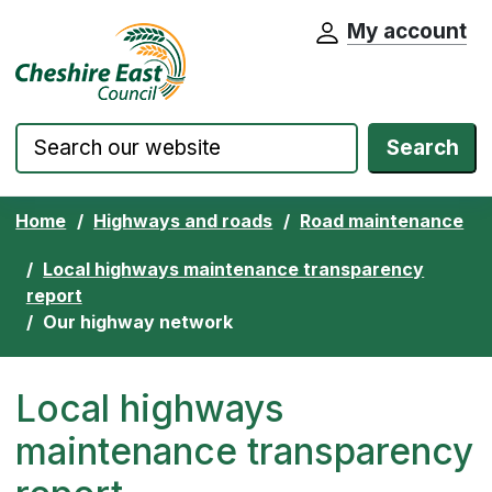
My account
Cheshire East Council website home pa
Skip to content
Search
Home
Highways and roads
Road maintenance
Local highways maintenance transparency
report
Our highway network
Local highways
maintenance transparency