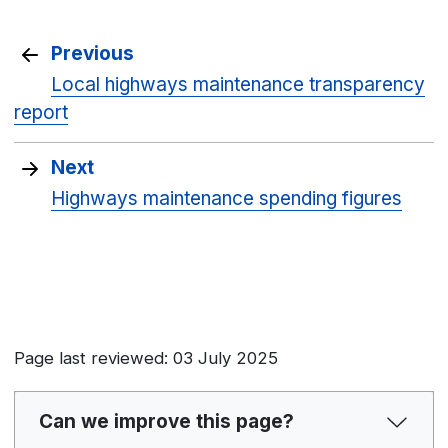
Previous
Local highways maintenance transparency
report
Next
Highways maintenance spending figures
Page last reviewed: 03 July 2025
Can we improve this page?