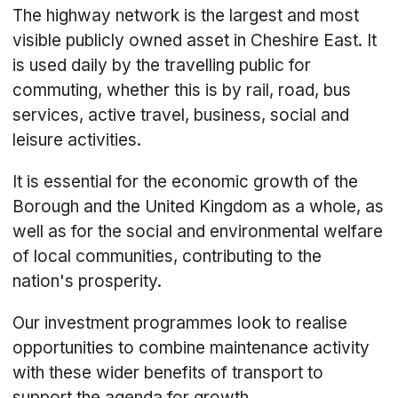
The highway network is the largest and most
visible publicly owned asset in Cheshire East. It
is used daily by the travelling public for
commuting, whether this is by rail, road, bus
services, active travel, business, social and
leisure activities.
It is essential for the economic growth of the
Borough and the United Kingdom as a whole, as
well as for the social and environmental welfare
of local communities, contributing to the
nation's prosperity.
Our investment programmes look to realise
opportunities to combine maintenance activity
with these wider benefits of transport to
support the agenda for growth.