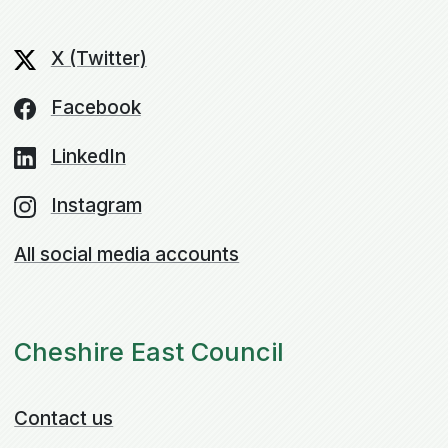
X (Twitter)
Facebook
LinkedIn
Instagram
All social media accounts
Cheshire East Council
Contact us