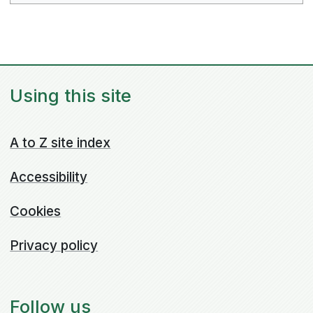
Using this site
A to Z site index
Accessibility
Cookies
Privacy policy
Follow us