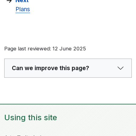
Next
Plans
Page last reviewed: 12 June 2025
Can we improve this page?
Using this site