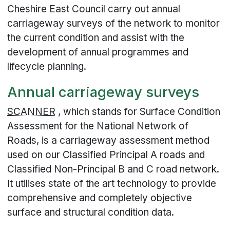
Cheshire East Council carry out annual
carriageway surveys of the network to monitor
the current condition and assist with the
development of annual programmes and
lifecycle planning.
Annual carriageway surveys
SCANNER
, which stands for Surface Condition
Assessment for the National Network of
Roads, is a carriageway assessment method
used on our Classified Principal A roads and
Classified Non-Principal B and C road network.
It utilises state of the art technology to provide
comprehensive and completely objective
surface and structural condition data.