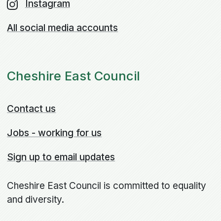
Instagram
All social media accounts
Cheshire East Council
Contact us
Jobs - working for us
Sign up to email updates
Cheshire East Council is committed to equality
and diversity.