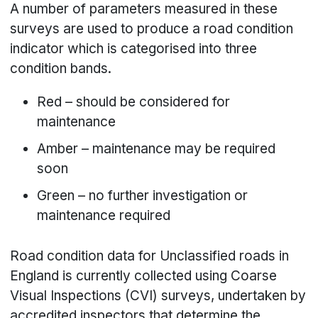
A number of parameters measured in these
surveys are used to produce a road condition
indicator which is categorised into three
condition bands.
Red – should be considered for
maintenance
Amber – maintenance may be required
soon
Green – no further investigation or
maintenance required
Road condition data for Unclassified roads in
England is currently collected using Coarse
Visual Inspections (CVI) surveys, undertaken by
accredited inspectors that determine the