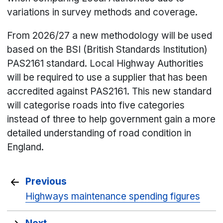
variations in survey methods and coverage.
From 2026/27 a new methodology will be used
based on the BSI (British Standards Institution)
PAS2161 standard. Local Highway Authorities
will be required to use a supplier that has been
accredited against PAS2161. This new standard
will categorise roads into five categories
instead of three to help government gain a more
detailed understanding of road condition in
England.
Previous
Highways maintenance spending figures