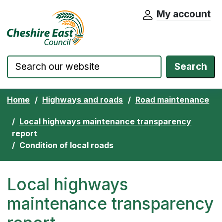
My account
Cheshire East Council website home pa
Skip to content
Search
Home
Highways and roads
Road maintenance
Local highways maintenance transparency
report
Condition of local roads
Local highways
maintenance transparency