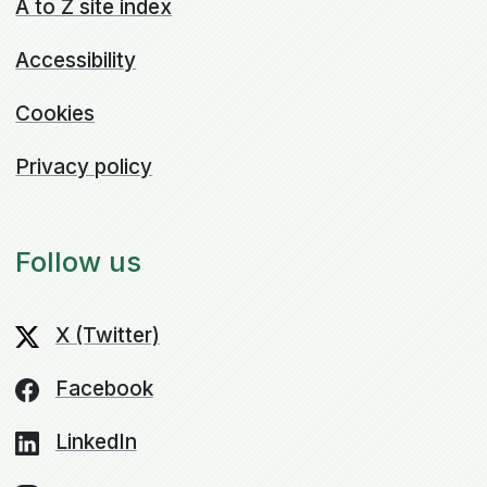
A to Z site index
Accessibility
Cookies
Privacy policy
Follow us
X (Twitter)
Facebook
LinkedIn