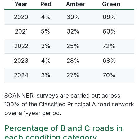
Year
Red
Amber
Green
2020
4%
30%
66%
2021
5%
32%
63%
2022
3%
25%
72%
2023
4%
28%
68%
2024
3%
27%
70%
SCANNER
surveys are carried out across
100% of the Classified Principal A road network
over a 1-year period.
Percentage of B and C roads in
each condition category