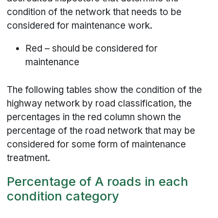
condition of the network that needs to be
considered for maintenance work.
Red – should be considered for
maintenance
The following tables show the condition of the
highway network by road classification, the
percentages in the red column shown the
percentage of the road network that may be
considered for some form of maintenance
treatment.
Percentage of A roads in each
condition category