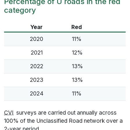
Percentage of U roads in the red
category
Year
Red
2020
11%
2021
12%
2022
13%
2023
13%
2024
11%
CVI
surveys are carried out annually across
100% of the Unclassified Road network over a
2-year period.