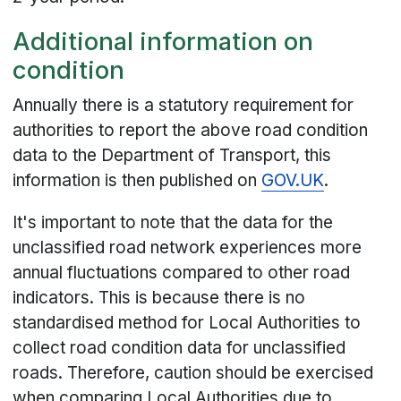
Additional information on
condition
Annually there is a statutory requirement for
authorities to report the above road condition
data to the Department of Transport, this
information is then published on
GOV.UK
.
It's important to note that the data for the
unclassified road network experiences more
annual fluctuations compared to other road
indicators. This is because there is no
standardised method for Local Authorities to
collect road condition data for unclassified
roads. Therefore, caution should be exercised
when comparing Local Authorities due to