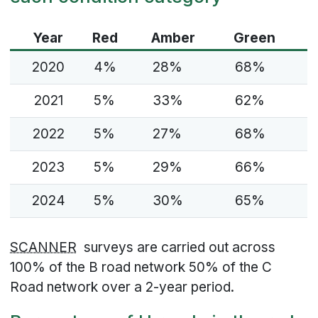
Year
Red
Amber
Green
2020
4%
28%
68%
2021
5%
33%
62%
2022
5%
27%
68%
2023
5%
29%
66%
2024
5%
30%
65%
SCANNER
surveys are carried out across
100% of the B road network 50% of the C
Road network over a 2-year period.