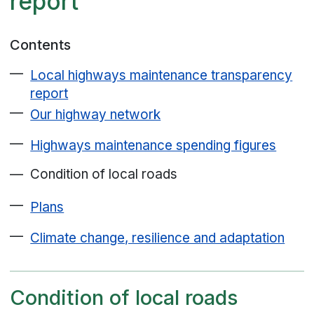
report
Contents
Local highways maintenance transparency
report
Our highway network
Highways maintenance spending figures
Condition of local roads
Plans
Climate change, resilience and adaptation
Condition of local roads