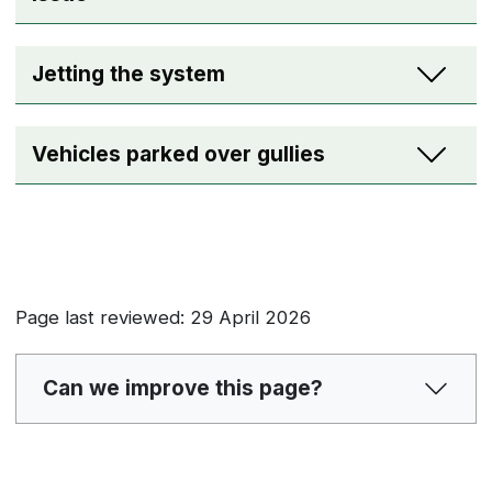
Jetting the system
Vehicles parked over gullies
Page last reviewed: 29 April 2026
Can we improve this page?