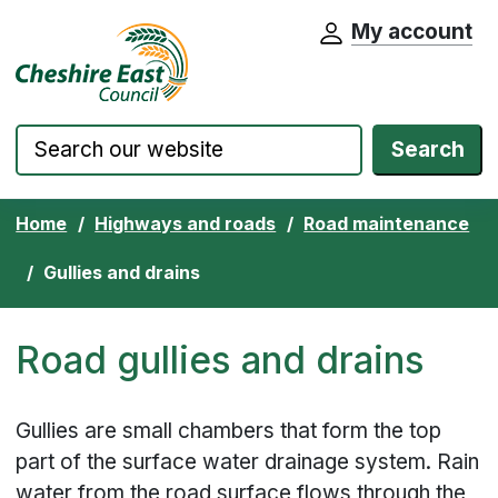
My account
Cheshire East Council website home pa
Skip to content
Search
Home
Highways and roads
Road maintenance
Gullies and drains
Road gullies and drains
Gullies are small chambers that form the top
part of the surface water drainage system. Rain
water from the road surface flows through the