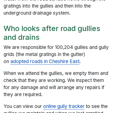
gratings into the gullies and then into the
underground drainage system.
Who looks after road gullies
and drains
We are responsible for 100,204 gullies and gully
grids (the metal gratings in the gutter)
on
adopted roads in Cheshire East
.
When we attend the gullies, we empty them and
check that they are working. We inspect them
for any damage and will arrange any repairs if
they are required.
You can view our
online gully tracker
to see the