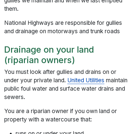
gullies we maintain and when we last emptied
them.
National Highways are responsible for gullies
and drainage on motorways and trunk roads
Drainage on your land
(riparian owners)
You must look after gullies and drains on or
under your private land.
United Utilities
maintain
public foul water and surface water drains and
sewers.
You are a riparian owner if you own land or
property with a watercourse that:
runs on or under your land