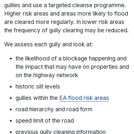
gullies and use a targeted cleanse programme.
Higher risk areas and areas more likely to flood
are cleared more regularly. In lower risk areas
the frequency of gully clearing may be reduced.
We assess each gully and look at:
the likelihood of a blockage happening and
the impact that may have on properties and
on the highway network
historic silt levels
gullies within the
EA flood risk areas
road hierarchy and road form
speed limit of the road
previous gully cleaning information