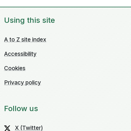
Using this site
A to Z site index
Accessibility
Cookies
Privacy policy
Follow us
X (Twitter)