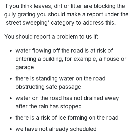
If you think leaves, dirt or litter are blocking the
gully grating you should make a report under the
'street sweeping' category to address this.
You should report a problem to us if:
water flowing off the road is at risk of
entering a building, for example, a house or
garage
there is standing water on the road
obstructing safe passage
water on the road has not drained away
after the rain has stopped
there is a risk of ice forming on the road
we have not already scheduled