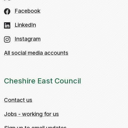
Facebook
LinkedIn
Instagram
All social media accounts
Cheshire East Council
Contact us
Jobs - working for us