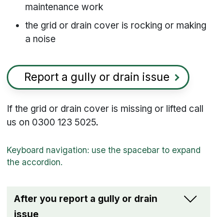
maintenance work
the grid or drain cover is rocking or making
a noise
Report a gully or drain issue
If the grid or drain cover is missing or lifted call
us on 0300 123 5025.
After you report a gully or drain
issue