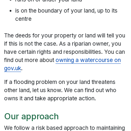
is on the boundary of your land, up to its
centre
The deeds for your property or land will tell you
if this is not the case. As a riparian owner, you
have certain rights and responsibilities. You can
find out more about
owning a watercourse on
gov.uk
.
If a flooding problem on your land threatens
other land, let us know. We can find out who
owns it and take appropriate action.
Our approach
We follow a risk based approach to maintaining