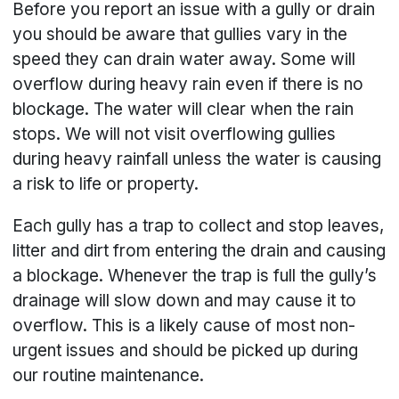
Before you report an issue with a gully or drain
you should be aware that gullies vary in the
speed they can drain water away. Some will
overflow during heavy rain even if there is no
blockage. The water will clear when the rain
stops. We will not visit overflowing gullies
during heavy rainfall unless the water is causing
a risk to life or property.
Each gully has a trap to collect and stop leaves,
litter and dirt from entering the drain and causing
a blockage. Whenever the trap is full the gully’s
drainage will slow down and may cause it to
overflow. This is a likely cause of most non-
urgent issues and should be picked up during
our routine maintenance.