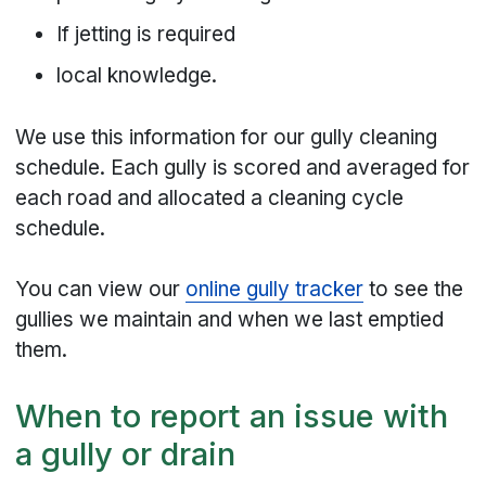
If jetting is required
local knowledge.
We use this information for our gully cleaning
schedule. Each gully is scored and averaged for
each road and allocated a cleaning cycle
schedule.
You can view our
online gully tracker
to see the
gullies we maintain and when we last emptied
them.
When to report an issue with
a gully or drain