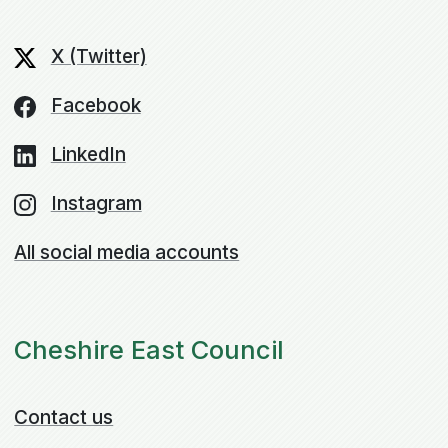
X (Twitter)
Facebook
LinkedIn
Instagram
All social media accounts
Cheshire East Council
Contact us