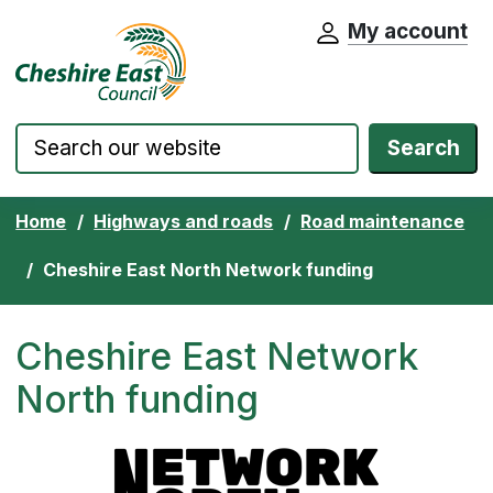
My account
Cheshire East Council website home pa
Skip to content
Search
Home
Highways and roads
Road maintenance
Cheshire East North Network funding
Cheshire East Network
North funding