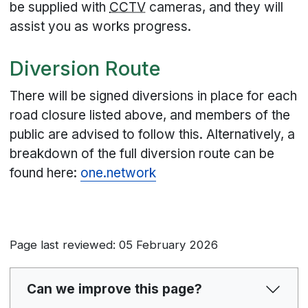
be supplied with
CCTV
cameras, and they will
assist you as works progress.
Diversion Route
There will be signed diversions in place for each
road closure listed above, and members of the
public are advised to follow this. Alternatively, a
breakdown of the full diversion route can be
found here:
one.network
Page last reviewed: 05 February 2026
Can we improve this page?