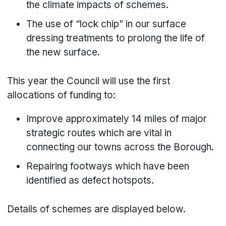
the climate impacts of schemes.
The use of “lock chip” in our surface
dressing treatments to prolong the life of
the new surface.
This year the Council will use the first
allocations of funding to:
Improve approximately 14 miles of major
strategic routes which are vital in
connecting our towns across the Borough.
Repairing footways which have been
identified as defect hotspots.
Details of schemes are displayed below.