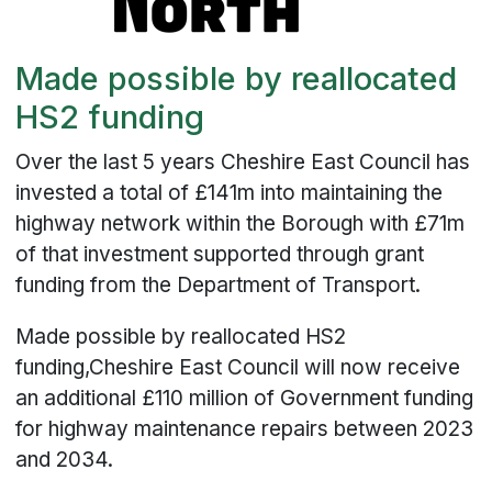
Made possible by reallocated
HS2 funding
Over the last 5 years Cheshire East Council has
invested a total of £141m into maintaining the
highway network within the Borough with £71m
of that investment supported through grant
funding from the Department of Transport.
Made possible by reallocated HS2
funding,Cheshire East Council will now receive
an additional £110 million of Government funding
for highway maintenance repairs between 2023
and 2034.