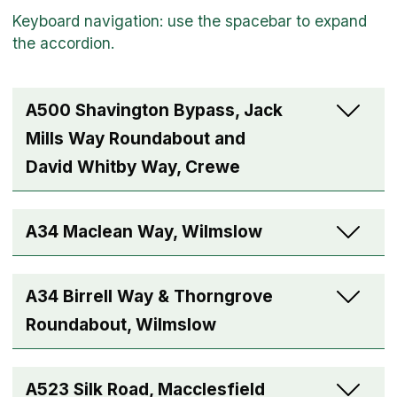
A500 Shavington Bypass, Jack
Mills Way Roundabout and
David Whitby Way, Crewe
A34 Maclean Way, Wilmslow
A34 Birrell Way & Thorngrove
Roundabout, Wilmslow
A523 Silk Road, Macclesfield