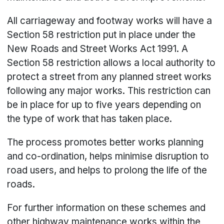
All carriageway and footway works will have a
Section 58 restriction put in place under the
New Roads and Street Works Act 1991. A
Section 58 restriction allows a local authority to
protect a street from any planned street works
following any major works. This restriction can
be in place for up to five years depending on
the type of work that has taken place.
The process promotes better works planning
and co-ordination, helps minimise disruption to
road users, and helps to prolong the life of the
roads.
For further information on these schemes and
other highway maintenance works within the