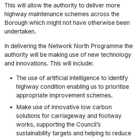
This will allow the authority to deliver more
highway maintenance schemes across the
Borough which might not have otherwise been
undertaken.
In delivering the Network North Programme the
authority will be making use of new technology
and innovations. This will include:
The use of artificial intelligence to identify
highway condition enabling us to prioritise
appropriate improvement schemes.
Make use of innovative low carbon
solutions for carriageway and footway
works, supporting the Council’s
sustainability targets and helping to reduce