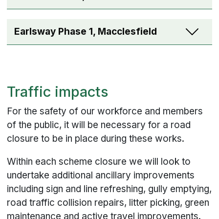
Earlsway Phase 1, Macclesfield
Traffic impacts
For the safety of our workforce and members
of the public, it will be necessary for a road
closure to be in place during these works.
Within each scheme closure we will look to
undertake additional ancillary improvements
including sign and line refreshing, gully emptying,
road traffic collision repairs, litter picking, green
maintenance and active travel improvements.