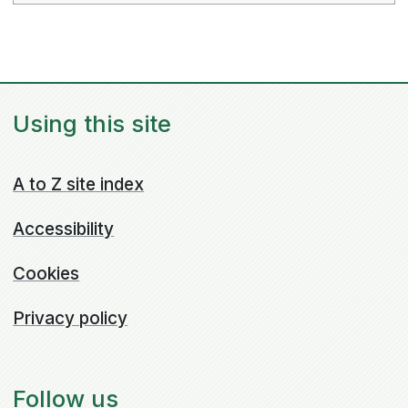
Using this site
A to Z site index
Accessibility
Cookies
Privacy policy
Follow us