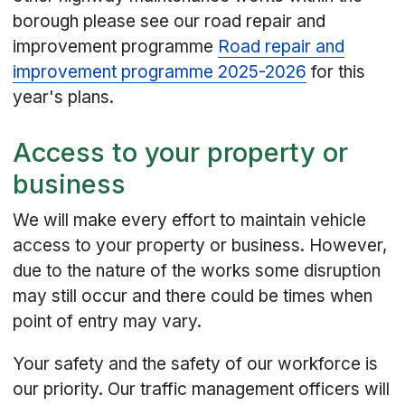
borough please see our road repair and
improvement programme
Road repair and
improvement programme 2025-2026
for this
year's plans.
Access to your property or
business
We will make every effort to maintain vehicle
access to your property or business. However,
due to the nature of the works some disruption
may still occur and there could be times when
point of entry may vary.
Your safety and the safety of our workforce is
our priority. Our traffic management officers will