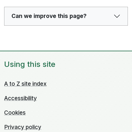
Can we improve this page?
Using this site
A to Z site index
Accessibility
Cookies
Privacy policy