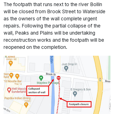
The footpath that runs next to the river Bollin
will be closed from Brook Street to Waterside
as the owners of the wall complete urgent
repairs. Following the partial collapse of the
wall, Peaks and Plains will be undertaking
reconstruction works and the footpath will be
reopened on the completion.