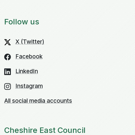
Follow us
X (Twitter)
Facebook
LinkedIn
Instagram
All social media accounts
Cheshire East Council