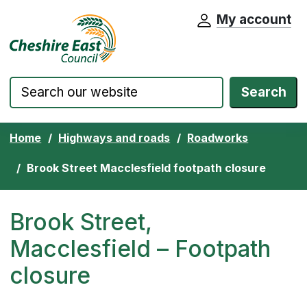
My account
Cheshire East Council website home pa
Skip to content
Search
Home
Highways and roads
Roadworks
Brook Street Macclesfield footpath closure
Brook Street,
Macclesfield – Footpath
closure