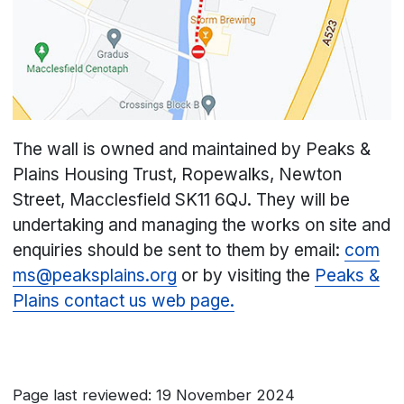
The wall is owned and maintained by Peaks &
Plains Housing Trust, Ropewalks, Newton
Street, Macclesfield SK11 6QJ. They will be
undertaking and managing the works on site and
enquiries should be sent to them by email:
com
ms@peaksplains.org
or by visiting the
Peaks &
Plains contact us web page.
Page last reviewed: 19 November 2024