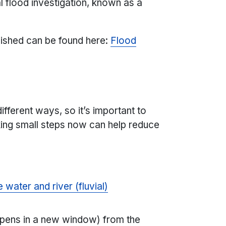
al flood investigation, known as a
lished can be found here:
Flood
ifferent ways, so it’s important to
king small steps now can help reduce
 water and river (fluvial)
)
pens in a new window) from the