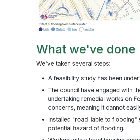
What we've done
We've taken several steps:
A feasibility study has been undert
The council have engaged with t
undertaking remedial works on Fo
concerns, meaning it cannot easil
Installed "road liable to flooding"
potential hazard of flooding.