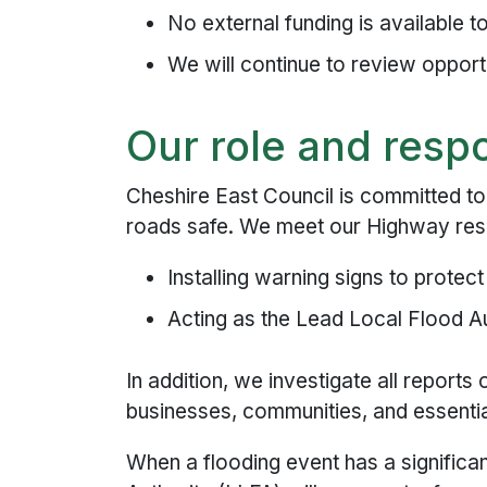
No external funding is available 
We will continue to review opportu
Our role and respo
Cheshire East Council is committed to
roads safe. We meet our Highway respo
Installing warning signs to protec
Acting as the Lead Local Flood A
In addition, we investigate all reports
businesses, communities, and essentia
When a flooding event has a significa