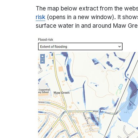
The map below extract from the web
risk
(opens in a new window). It shows
surface water in and around Maw Gr