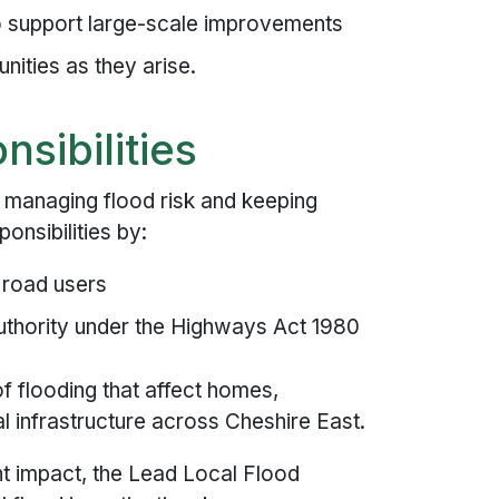
to support large-scale improvements
nities as they arise.
nsibilities
 managing flood risk and keeping
nsibilities by:
t road users
uthority under the Highways Act 1980
 of flooding that affect homes,
l infrastructure across Cheshire East.
nt impact, the Lead Local Flood