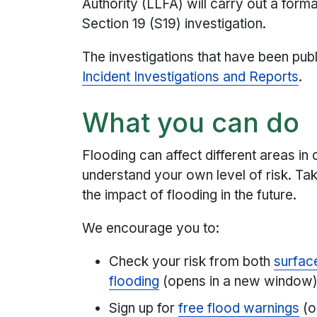
Authority (LLFA) will carry out a form
Section 19 (S19) investigation.
The investigations that have been pub
Incident Investigations and Reports
.
What you can do
Flooding can affect different areas in d
understand your own level of risk. Ta
the impact of flooding in the future.
We encourage you to:
Check your risk from both
surface
flooding
(opens in a new window
Sign up for
free flood warnings
(o