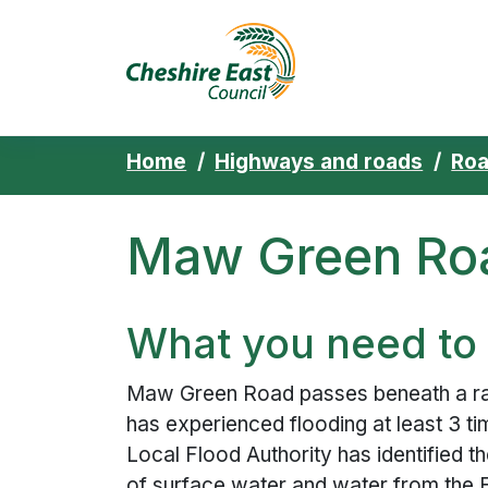
Cheshire East 
Skip to content
Home
Highways and roads
Ro
Maw Green Roa
What you need to
Maw Green Road passes beneath a rai
has experienced flooding at least 3 ti
Local Flood Authority has identified t
of surface water and water from the 