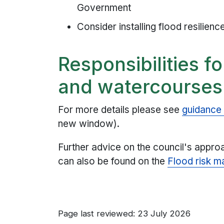
Government
Consider installing flood resilien
Responsibilities f
and watercourses
For more details please see
guidance
new window).
Further advice on the council's appr
can also be found on the
Flood risk 
Page last reviewed: 23 July 2026