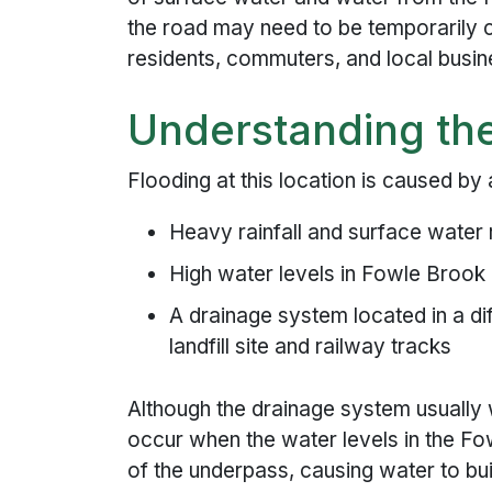
the road may need to be temporarily c
residents, commuters, and local busin
Understanding th
Flooding at this location is caused by
Heavy rainfall and surface water 
High water levels in Fowle Brook 
A drainage system located in a di
landfill site and railway tracks
Although the drainage system usually
occur when the water levels in the Fow
of the underpass, causing water to bui