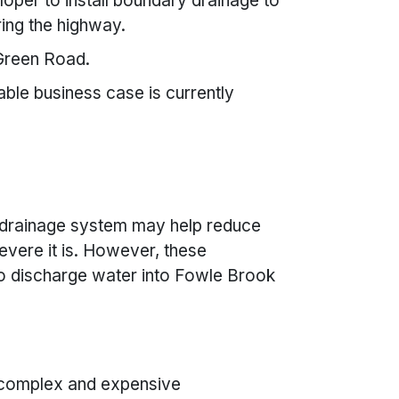
oper to install boundary drainage to
ing the highway.
 Green Road.
able business case is currently
 drainage system may help reduce
vere it is. However, these
o discharge water into Fowle Brook
 complex and expensive