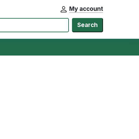
My account
Search