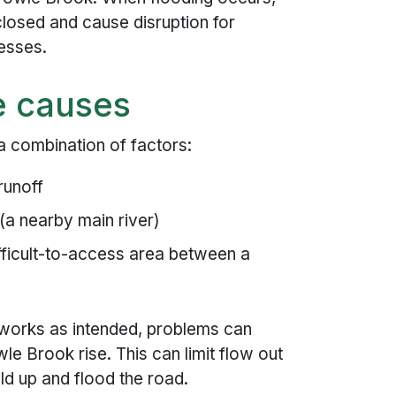
losed and cause disruption for
esses.
e causes
 a combination of factors:
runoff
(a nearby main river)
fficult-to-access area between a
 works as intended, problems can
le Brook rise. This can limit flow out
ld up and flood the road.