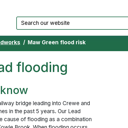
Council website home page
adworks
Maw Green flood risk
d flooding
 know
lway bridge leading into Crewe and
mes in the past 5 years. Our Lead
he cause of flooding as a combination
Fowle Brook. When flooding occurs,