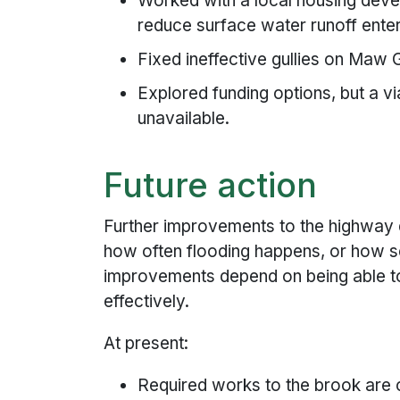
Worked with a local housing devel
reduce surface water runoff enter
Fixed ineffective gullies on Maw
Explored funding options, but a vi
unavailable.
Future action
Further improvements to the highway
how often flooding happens, or how se
improvements depend on being able t
effectively.
At present:
Required works to the brook are