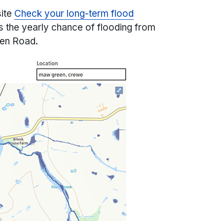
site
Check your long-term flood
 the yearly chance of flooding from
een Road.