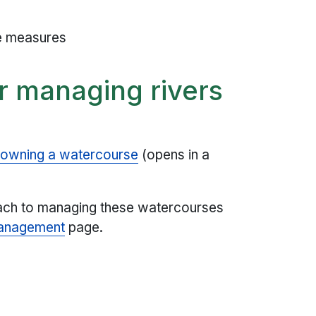
ce measures
or managing rivers
 owning a watercourse
(opens in a
oach to managing these watercourses
management
page.