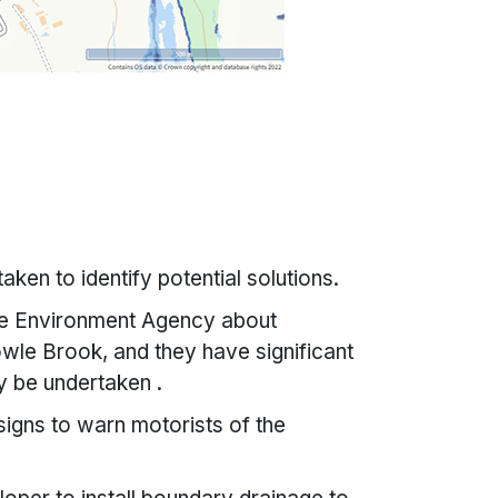
aken to identify potential solutions.
he Environment Agency about
wle Brook, and they have significant
y be undertaken .
 signs to warn motorists of the