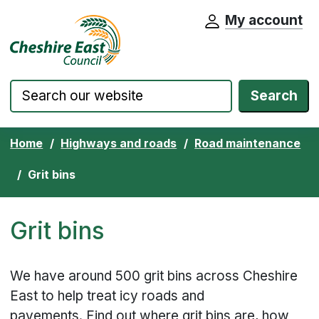
My account
Cheshire East Council website home pa
Skip to content
Search
Home
Highways and roads
Road maintenance
Grit bins
Grit bins
We have around 500 grit bins across Cheshire
East to help treat icy roads and
pavements. Find out where grit bins are, how