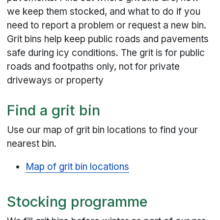
we keep them stocked, and what to do if you
need to report a problem or request a new bin.
Grit bins help keep public roads and pavements
safe during icy conditions. The grit is for public
roads and footpaths only, not for private
driveways or property
Find a grit bin
Use our map of grit bin locations to find your
nearest bin.
Map of grit bin locations
Stocking programme