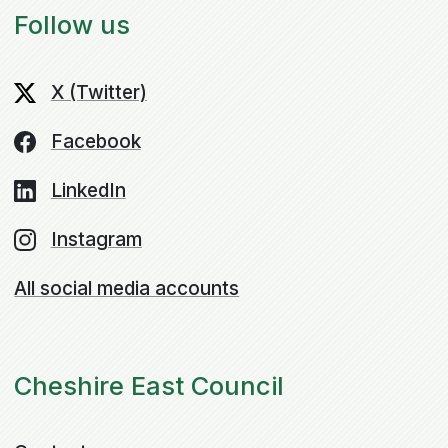
Follow us
X (Twitter)
Facebook
LinkedIn
Instagram
All social media accounts
Cheshire East Council