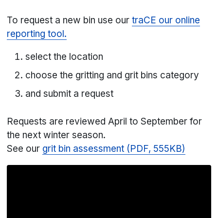
To request a new bin use our
traCE our online
reporting tool.
select the location
choose the gritting and grit bins category
and submit a request
Requests are reviewed April to September for
the next winter season.
See our
grit bin assessment (PDF, 555KB)