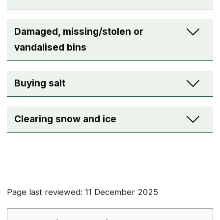
Damaged, missing/stolen or
vandalised bins
Buying salt
Clearing snow and ice
Page last reviewed: 11 December 2025