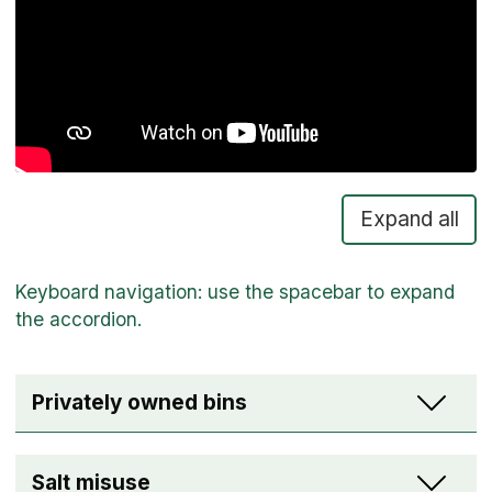
Expand all
Privately owned bins
Salt misuse