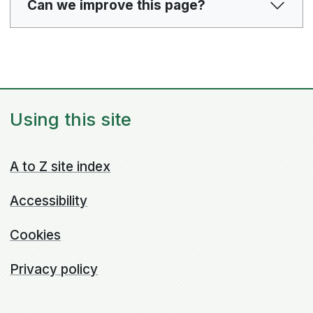
Can we improve this page?
Using this site
A to Z site index
Accessibility
Cookies
Privacy policy