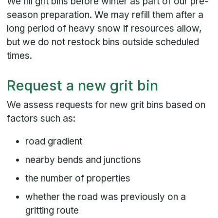
We fill grit bins before winter as part of our pre-
season preparation. We may refill them after a
long period of heavy snow if resources allow,
but we do not restock bins outside scheduled
times.
Request a new grit bin
We assess requests for new grit bins based on
factors such as:
road gradient
nearby bends and junctions
the number of properties
whether the road was previously on a
gritting route