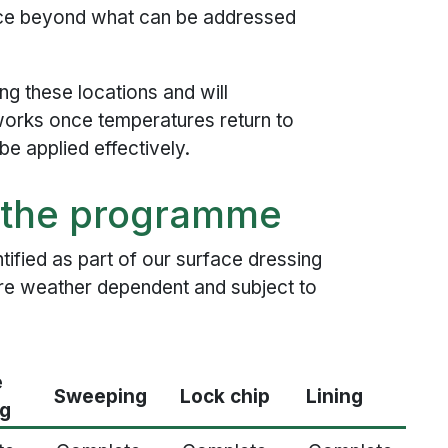
ace beyond what can be addressed
ng these locations and will
orks once temperatures return to
e applied effectively.
n the programme
ified as part of our surface dressing
re weather dependent and subject to
e
Sweeping
Lock chip
Lining
ng