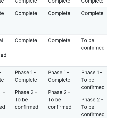
te
Complete
Complete
Complete
te
Complete
Complete
Complete
al
Complete
Complete
To be
confirmed
ned
-
Phase 1 -
Phase 1 -
Phase 1 -
te
Complete
Complete
To be
confirmed
 -
Phase 2 -
Phase 2 -
To be
To be
Phase 2 -
ed
confirmed
confirmed
To be
confirmed