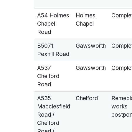
A54 Holmes
Holmes
Comple
Chapel
Chapel
Road
B5071
Gawsworth
Comple
Pexhill Road
A537
Gawsworth
Comple
Chelford
Road
A535
Chelford
Remedi
Macclesfield
works
Road /
postpo
Chelford
Road /