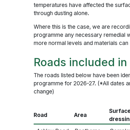
temperatures have affected the surf
through dusting alone.
Where this is the case, we are recordi
programme any necessary remedial w
more normal levels and materials can b
Roads included i
The roads listed below have been ident
programme for 2026-27. (*All dates a
change)
Surfac
Road
Area
dressi