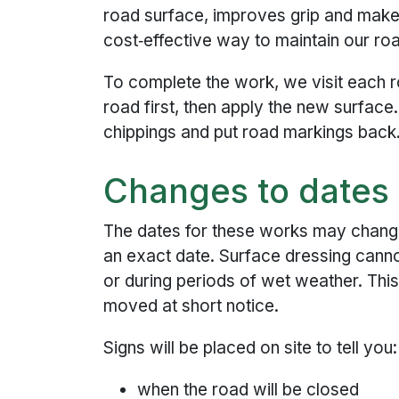
road surface, improves grip and makes 
cost‑effective way to maintain our ro
To complete the work, we visit each 
road first, then apply the new surfac
chippings and put road markings back
Changes to dates
The dates for these works may chang
an exact date. Surface dressing canno
or during periods of wet weather. Th
moved at short notice.
Signs will be placed on site to tell you:
when the road will be closed