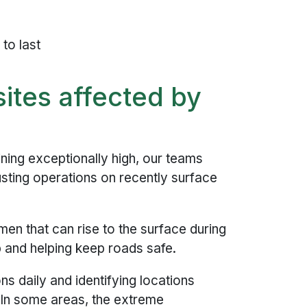
to last
ites affected by
ning exceptionally high, our teams
usting operations on recently surface
en that can rise to the surface during
p and helping keep roads safe.
ns daily and identifying locations
 In some areas, the extreme