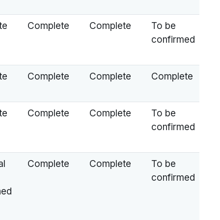
te
Complete
Complete
To be
confirmed
te
Complete
Complete
Complete
te
Complete
Complete
To be
confirmed
al
Complete
Complete
To be
confirmed
ned