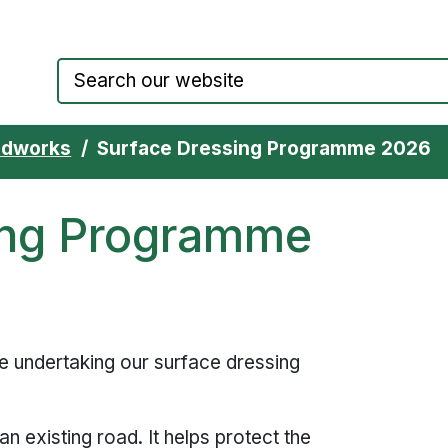
Council website home page
adworks
Surface Dressing Programme 2026
ing Programme
e undertaking our surface dressing
n existing road. It helps protect the