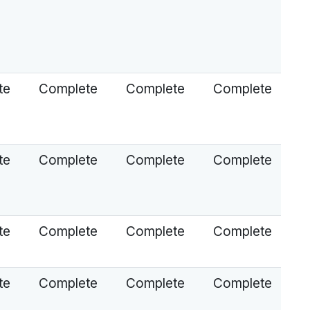
te
Complete
Complete
Complete
te
Complete
Complete
Complete
te
Complete
Complete
Complete
te
Complete
Complete
Complete