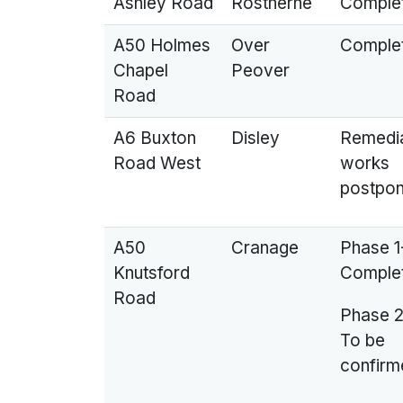
Ashley Road
Rostherne
Comple
A50 Holmes
Over
Comple
Chapel
Peover
Road
A6 Buxton
Disley
Remedi
Road West
works
postpo
A50
Cranage
Phase 1
Knutsford
Comple
Road
Phase 2
To be
confirm