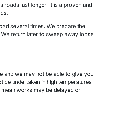
roads last longer. It is a proven and
ads.
road several times. We prepare the
e. We return later to sweep away loose
.
e and we may not be able to give you
t be undertaken in high temperatures
is mean works may be delayed or