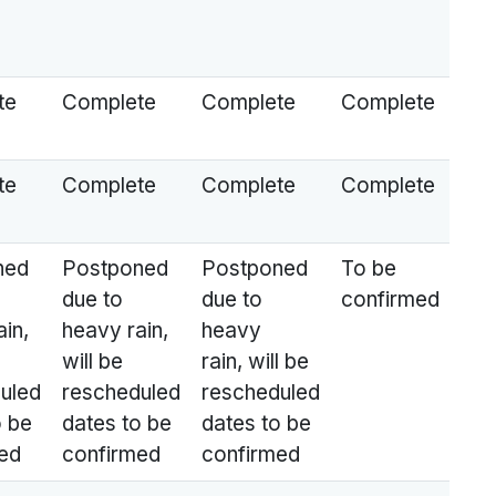
te
Complete
Complete
Complete
te
Complete
Complete
Complete
ned
Postponed
Postponed
To be
due to
due to
confirmed
in,
heavy rain,
heavy
will be
rain, will be
uled
rescheduled
rescheduled
o be
dates to be
dates to be
ed
confirmed
confirmed