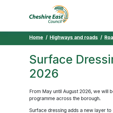
Cheshire East 
Skip to content
Home
Highways and roads
Ro
Surface Dress
2026
From May until August 2026, we will b
programme across the borough.
Surface dressing adds a new layer to a