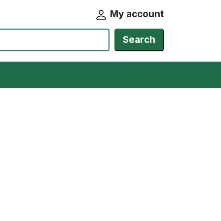
My account
Search