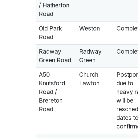
/ Hatherton
Road
Old Park
Weston
Comple
Road
Radway
Radway
Comple
Green Road
Green
A50
Church
Postpo
Knutsford
Lawton
due to
Road /
heavy ra
Brereton
will be
Road
resched
dates t
confirm