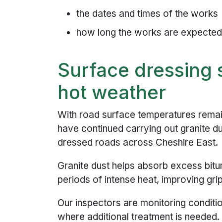
the dates and times of the works
how long the works are expected 
Surface dressing s
hot weather
With road surface temperatures remai
have continued carrying out granite d
dressed roads across Cheshire East.
Granite dust helps absorb excess bitum
periods of intense heat, improving gri
Our inspectors are monitoring conditio
where additional treatment is needed.