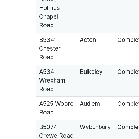
Holmes
Chapel
Road
B5341
Acton
Comple
Chester
Road
A534
Bulkeley
Comple
Wrexham
Road
A525 Woore
Audlem
Comple
Road
B5074
Wybunbury
Comple
Crewe Road