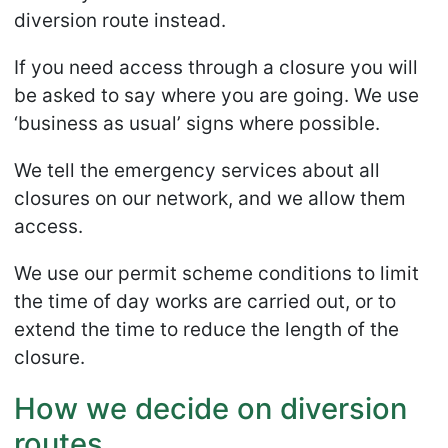
diversion route instead.
If you need access through a closure you will
be asked to say where you are going. We use
‘business as usual’ signs where possible.
We tell the emergency services about all
closures on our network, and we allow them
access.
We use our permit scheme conditions to limit
the time of day works are carried out, or to
extend the time to reduce the length of the
closure.
How we decide on diversion
routes