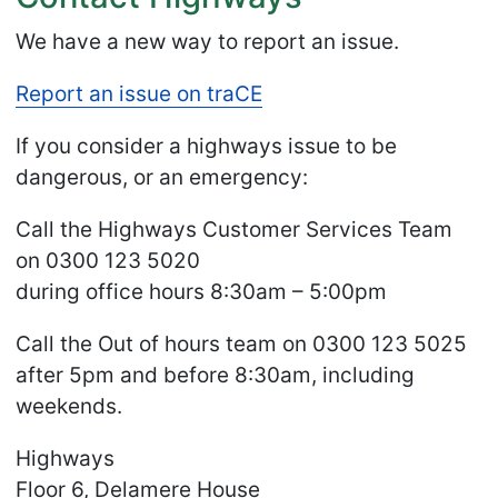
We have a new way to report an issue.
Report an issue on traCE
If you consider a highways issue to be
dangerous, or an emergency:
Call the Highways Customer Services Team
on 0300 123 5020
during office hours 8:30am – 5:00pm
Call the Out of hours team on 0300 123 5025
after 5pm and before 8:30am, including
weekends.
Highways
Floor 6, Delamere House