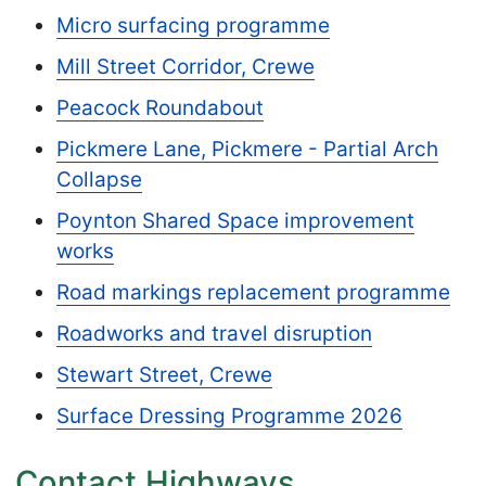
Micro surfacing programme
Mill Street Corridor, Crewe
Peacock Roundabout
Pickmere Lane, Pickmere - Partial Arch
Collapse
Poynton Shared Space improvement
works
Road markings replacement programme
Roadworks and travel disruption
Stewart Street, Crewe
Surface Dressing Programme 2026
Contact Highways