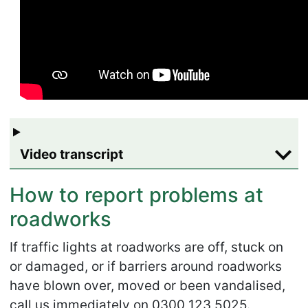
Video transcript
How to report problems at
roadworks
If traffic lights at roadworks are off, stuck on
or damaged, or if barriers around roadworks
have blown over, moved or been vandalised,
call us immediately on 0300 123 5025.