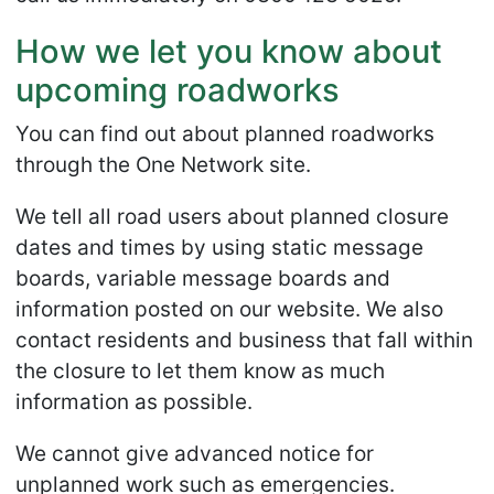
How we let you know about
upcoming roadworks
You can find out about planned roadworks
through the One Network site.
We tell all road users about planned closure
dates and times by using static message
boards, variable message boards and
information posted on our website. We also
contact residents and business that fall within
the closure to let them know as much
information as possible.
We cannot give advanced notice for
unplanned work such as emergencies.