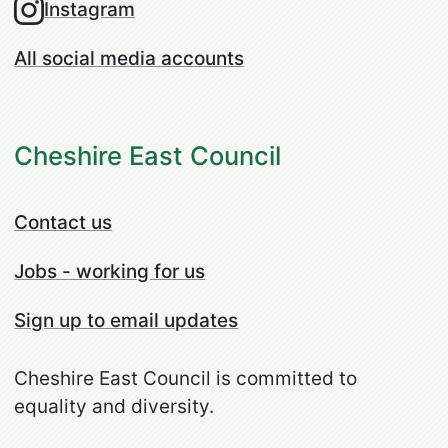
Instagram
All social media accounts
Cheshire East Council
Contact us
Jobs - working for us
Sign up to email updates
Cheshire East Council is committed to
equality and diversity.