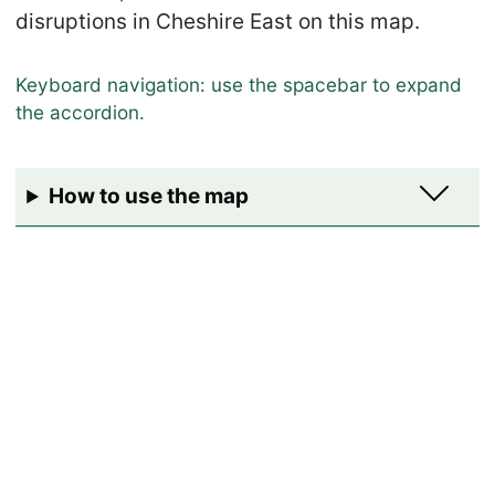
disruptions in Cheshire East on this map.
How to use the map