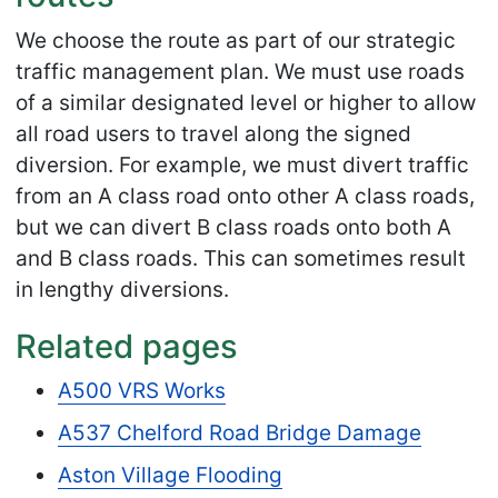
We choose the route as part of our strategic
traffic management plan. We must use roads
of a similar designated level or higher to allow
all road users to travel along the signed
diversion. For example, we must divert traffic
from an A class road onto other A class roads,
but we can divert B class roads onto both A
and B class roads. This can sometimes result
in lengthy diversions.
Related pages
A500 VRS Works
A537 Chelford Road Bridge Damage
Aston Village Flooding