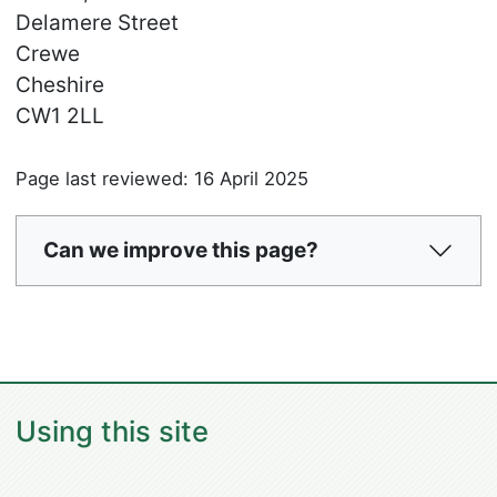
Delamere Street
Crewe
Cheshire
CW1 2LL
Page last reviewed: 16 April 2025
Can we improve this page?
Using this site