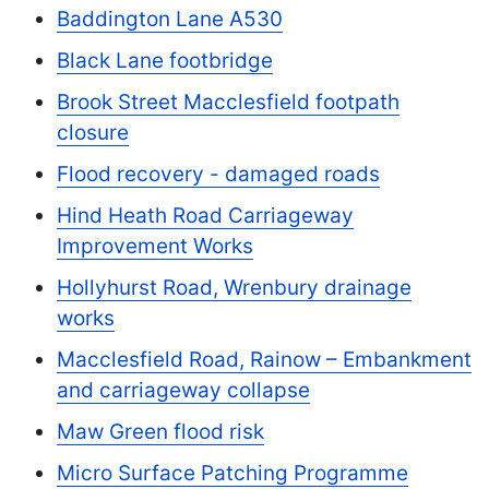
Baddington Lane A530
Black Lane footbridge
Brook Street Macclesfield footpath
closure
Flood recovery - damaged roads
Hind Heath Road Carriageway
Improvement Works
Hollyhurst Road, Wrenbury drainage
works
Macclesfield Road, Rainow – Embankment
and carriageway collapse
Maw Green flood risk
Micro Surface Patching Programme