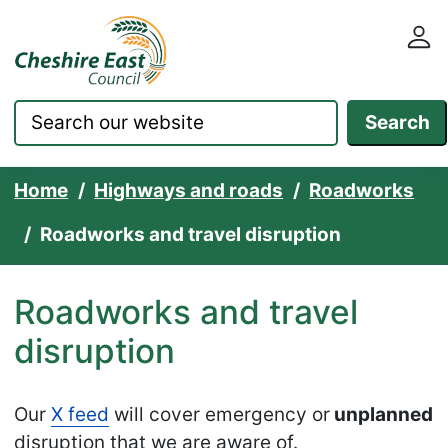
Cheshire East Council websit
Skip to content
Search
Home
Highways and roads
Roadworks
Roadworks and travel disruption
Roadworks and travel
disruption
Our
X feed
will cover emergency or
unplanned
disruption that we are aware of.