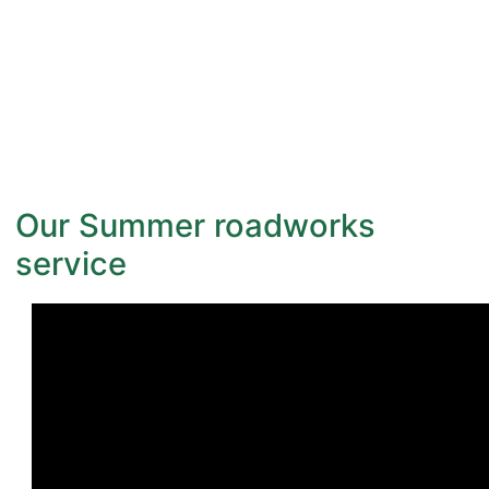
Our Summer roadworks
service