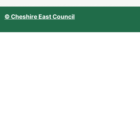
© Cheshire East Council