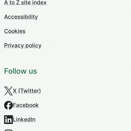
A to Z site index
Accessibility
Cookies
Privacy policy
Follow us
X (Twitter)
Facebook
LinkedIn