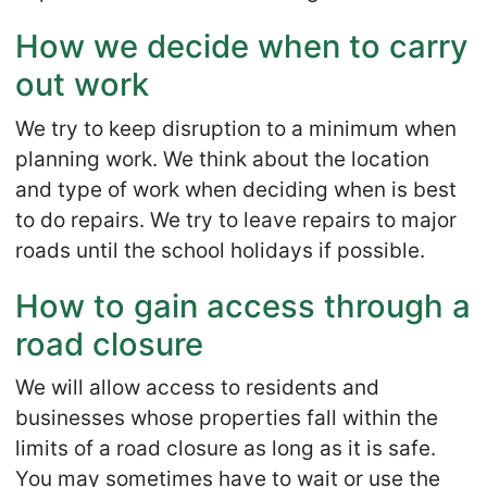
How we decide when to carry
out work
We try to keep disruption to a minimum when
planning work. We think about the location
and type of work when deciding when is best
to do repairs. We try to leave repairs to major
roads until the school holidays if possible.
How to gain access through a
road closure
We will allow access to residents and
businesses whose properties fall within the
limits of a road closure as long as it is safe.
You may sometimes have to wait or use the