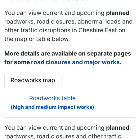
You can view current and upcoming
planned
roadworks, road closures, abnormal loads and
other traffic disruptions in Cheshire East on
the map or table below.
More details are available on separate pages
for some
road closures and major works
.
Roadworks map
Roadworks table
(high and medium impact works)
You can view current and upcoming
planned
roadworks, road closures and other traffic