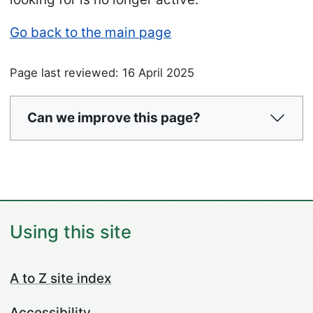
Go back to the main page
Page last reviewed: 16 April 2025
Can we improve this page?
Using this site
A to Z site index
Accessibility