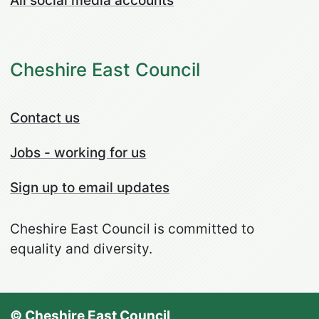
All social media accounts
Cheshire East Council
Contact us
Jobs - working for us
Sign up to email updates
Cheshire East Council is committed to
equality and diversity.
© Cheshire East Council