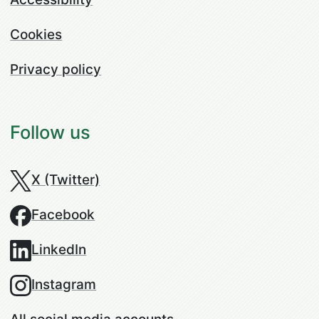
Cookies
Privacy policy
Follow us
X (Twitter)
Facebook
LinkedIn
Instagram