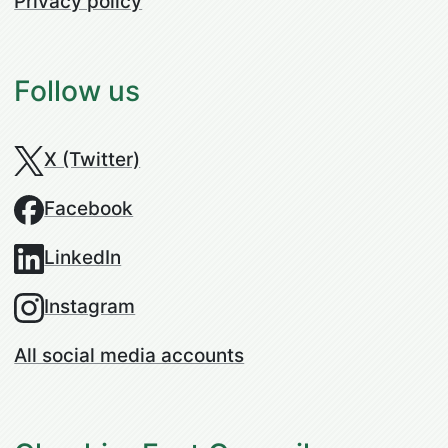
Privacy policy
Follow us
X (Twitter)
Facebook
LinkedIn
Instagram
All social media accounts