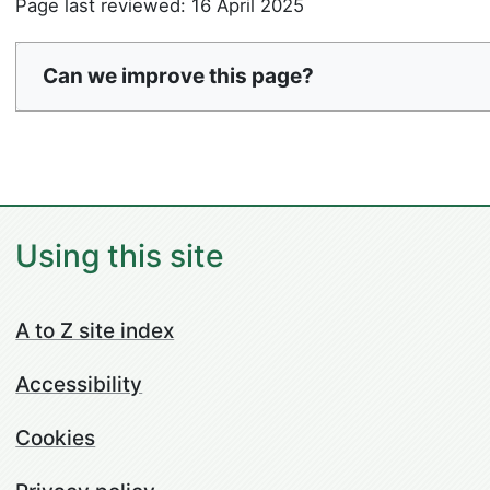
Page last reviewed: 16 April 2025
Can we improve this page?
Using this site
A to Z site index
Accessibility
Cookies