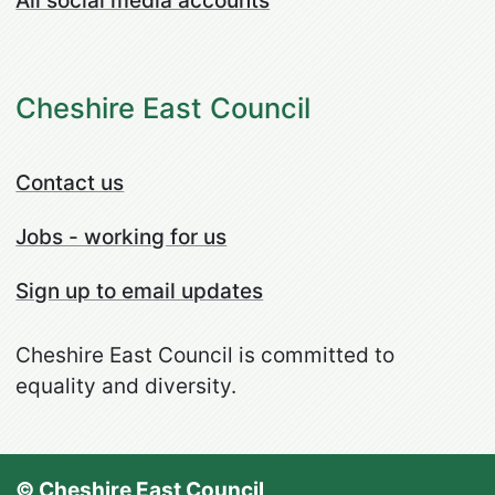
All social media accounts
Cheshire East Council
Contact us
Jobs - working for us
Sign up to email updates
Cheshire East Council is committed to
equality and diversity.
© Cheshire East Council