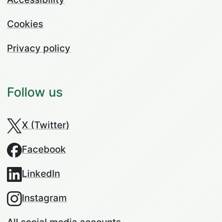
Cookies
Privacy policy
Follow us
X (Twitter)
Facebook
LinkedIn
Instagram