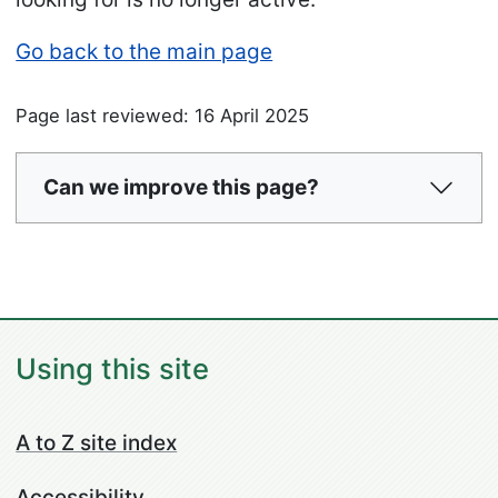
Go back to the main page
Page last reviewed: 16 April 2025
Can we improve this page?
Using this site
A to Z site index
Accessibility