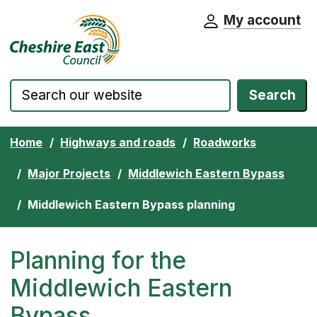
My account
Cheshire East Council website home pa
Skip to content
Search
Home
Highways and roads
Roadworks
Major Projects
Middlewich Eastern Bypass
Middlewich Eastern Bypass planning
Planning for the
Middlewich Eastern
Bypass