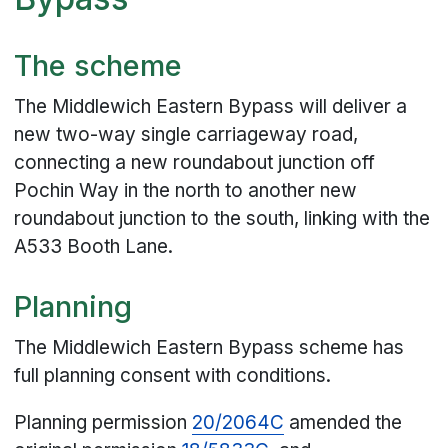
The scheme
The Middlewich Eastern Bypass will deliver a
new two-way single carriageway road,
connecting a new roundabout junction off
Pochin Way in the north to another new
roundabout junction to the south, linking with the
A533 Booth Lane.
Planning
The Middlewich Eastern Bypass scheme has
full planning consent with conditions.
Planning permission
20/2064C
amended the