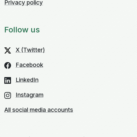
Privacy policy
Follow us
X (Twitter)
Facebook
LinkedIn
Instagram
All social media accounts