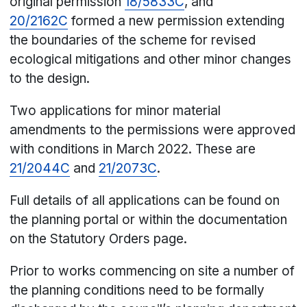
original permission
18/5833C
, and
20/2162C
formed a new permission extending
the boundaries of the scheme for revised
ecological mitigations and other minor changes
to the design.
Two applications for minor material
amendments to the permissions were approved
with conditions in March 2022. These are
21/2044C
and
21/2073C
.
Full details of all applications can be found on
the planning portal or within the documentation
on the Statutory Orders page.
Prior to works commencing on site a number of
the planning conditions need to be formally