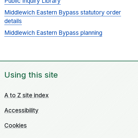
Public Inquiry Library
Middlewich Eastern Bypass statutory order
details
Middlewich Eastern Bypass planning
Using this site
A to Z site index
Accessibility
Cookies