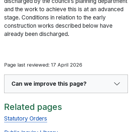
discharged by the council’s planning department
and the work to achieve this is at an advanced
stage. Conditions in relation to the early
construction works described below have
already been discharged.
Page last reviewed: 17 April 2026
Can we improve this page?
Related pages
Statutory Orders