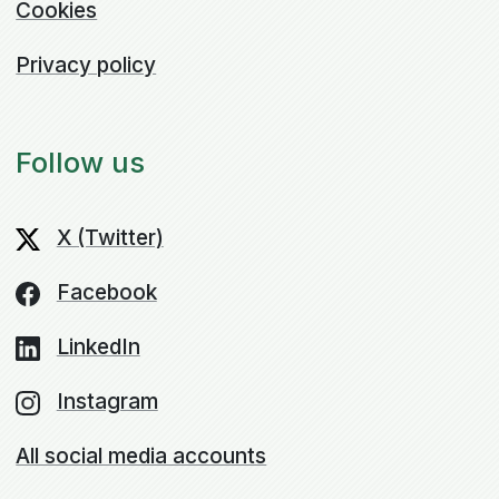
Cookies
Privacy policy
Follow us
X (Twitter)
Facebook
LinkedIn
Instagram
All social media accounts