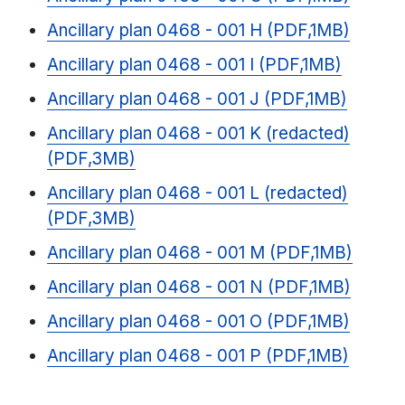
Ancillary plan 0468 - 001 H (PDF,1MB)
Ancillary plan 0468 - 001 I (PDF,1MB)
Ancillary plan 0468 - 001 J (PDF,1MB)
Ancillary plan 0468 - 001 K (redacted)
(PDF,3MB)
Ancillary plan 0468 - 001 L (redacted)
(PDF,3MB)
Ancillary plan 0468 - 001 M (PDF,1MB)
Ancillary plan 0468 - 001 N (PDF,1MB)
Ancillary plan 0468 - 001 O (PDF,1MB)
Ancillary plan 0468 - 001 P (PDF,1MB)