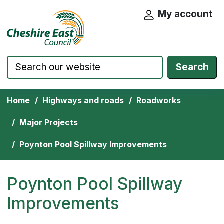
My account
Cheshire East Council website home pa
Skip to content
Search
Home
Highways and roads
Roadworks
Major Projects
Poynton Pool Spillway Improvements
Poynton Pool Spillway
Improvements