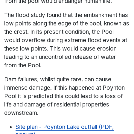
from the pool would endanger human life.
The flood study found that the embankment has
low points along the edge of the pool, known as
the crest. In its present condition, the Pool
would overflow during extreme flood events at
these low points. This would cause erosion
leading to an uncontrolled release of water
from the Pool.
Dam failures, whilst quite rare, can cause
immense damage. If this happened at Poynton
Pool it is predicted this could lead to a loss of
life and damage of residential properties
downstream.
Site plan - Poynton Lake outfall (PDF,