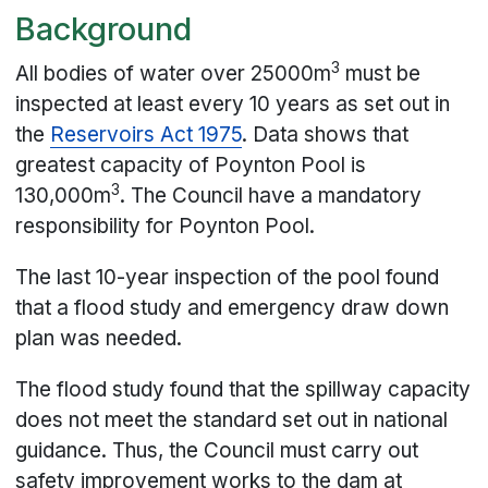
Background
3
All bodies of water over 25000m
must be
inspected at least every 10 years as set out in
the
Reservoirs Act 1975
. Data shows that
greatest capacity of Poynton Pool is
3
130,000m
. The Council have a mandatory
responsibility for Poynton Pool.
The last 10-year inspection of the pool found
that a flood study and emergency draw down
plan was needed.
The flood study found that the spillway capacity
does not meet the standard set out in national
guidance. Thus, the Council must carry out
safety improvement works to the dam at