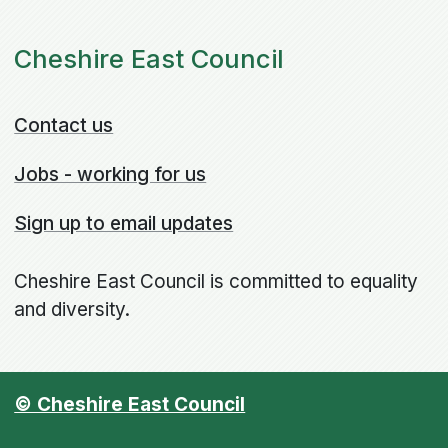
Cheshire East Council
Contact us
Jobs - working for us
Sign up to email updates
Cheshire East Council is committed to equality
and diversity.
© Cheshire East Council