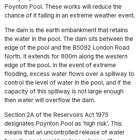
Poynton Pool. These works will reduce the
chance of it failing in an extreme weather event.
The dam is the earth embankment that retains
the water in the pool. The dam sits between the
edge of the pool and the B5092 London Road
North. It extends for 800m along the western
edge of the pool. In the event of extreme
flooding, excess water flows over a spillway to
control the level of water in the pool, and if the
capacity of this spillway is not large enough
then water will overflow the dam.
Section 2A of the Reservoirs Act 1975
designates Poynton Pool as ‘high risk’. This
means that an uncontrolled release of water