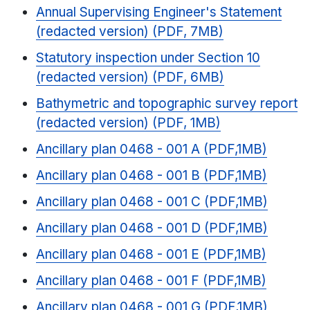
Annual Supervising Engineer's Statement
(redacted version) (PDF, 7MB)
Statutory inspection under Section 10
(redacted version) (PDF, 6MB)
Bathymetric and topographic survey report
(redacted version) (PDF, 1MB)
Ancillary plan 0468 - 001 A (PDF,1MB)
Ancillary plan 0468 - 001 B (PDF,1MB)
Ancillary plan 0468 - 001 C (PDF,1MB)
Ancillary plan 0468 - 001 D (PDF,1MB)
Ancillary plan 0468 - 001 E (PDF,1MB)
Ancillary plan 0468 - 001 F (PDF,1MB)
Ancillary plan 0468 - 001 G (PDF,1MB)