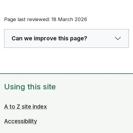
Page last reviewed: 18 March 2026
Can we improve this page?
Using this site
A to Z site index
Accessibility