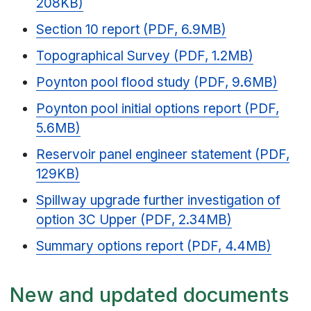
208KB)
Section 10 report (PDF, 6.9MB)
Topographical Survey (PDF, 1.2MB)
Poynton pool flood study (PDF, 9.6MB)
Poynton pool initial options report (PDF,
5.6MB)
Reservoir panel engineer statement (PDF,
129KB)
Spillway upgrade further investigation of
option 3C Upper (PDF, 2.34MB)
Summary options report (PDF, 4.4MB)
New and updated documents