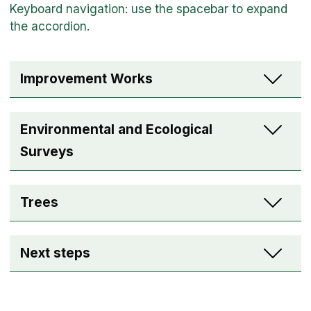
Improvement Works
Environmental and Ecological
Surveys
Trees
Next steps