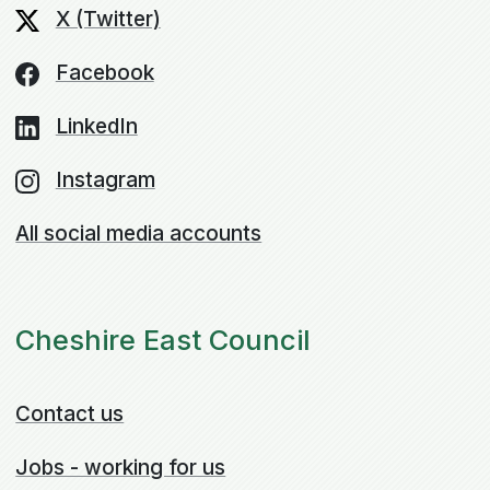
X (Twitter)
Facebook
LinkedIn
Instagram
All social media accounts
Cheshire East Council
Contact us
Jobs - working for us