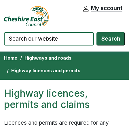
My account
Cheshire East Council website home pa
Skip to content
Search
Home
Highways and roads
Highway licences and permits
Highway licences,
permits and claims
Licences and permits are required for any