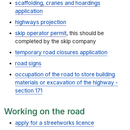
scaffolding, cranes and hoardings
application
highways projection
skip operator permit
, this should be
completed by the skip company
temporary road closures application
road signs
occupation of the road to store building
materials or excavation of the highway -
section 171
Working on the road
apply for a streetworks licence