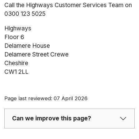
Call the Highways Customer Services Team on
0300 123 5025
Highways
Floor 6
Delamere House
Delamere Street
Crewe
Cheshire
CW1 2LL
Page last reviewed: 07 April 2026
Can we improve this page?