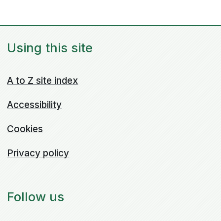
Using this site
A to Z site index
Accessibility
Cookies
Privacy policy
Follow us