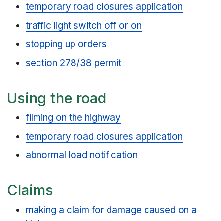
temporary road closures application
traffic light switch off or on
stopping up orders
section 278/38 permit
Using the road
filming on the highway
temporary road closures application
abnormal load notification
Claims
making a claim for damage caused on a