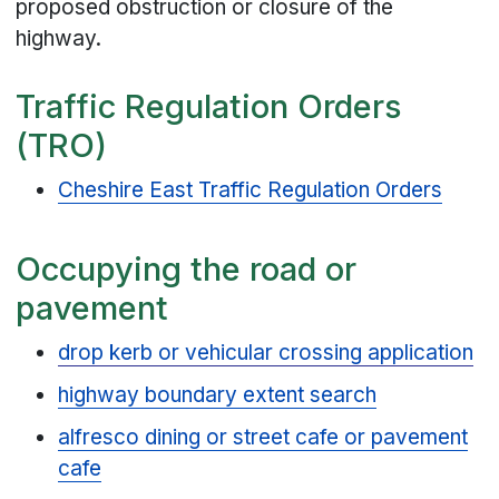
proposed obstruction or closure of the
highway.
Traffic Regulation Orders
(TRO)
Cheshire East Traffic Regulation Orders
Occupying the road or
pavement
drop kerb or vehicular crossing application
highway boundary extent search
alfresco dining or street cafe or pavement
cafe