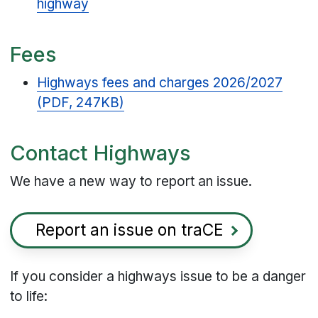
highway
Fees
Highways fees and charges 2026/2027
(PDF, 247KB)
Contact Highways
We have a new way to report an issue.
Report an issue on traCE
If you consider a highways issue to be a danger
to life: