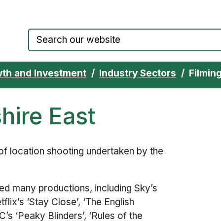
Council website home page
th and Investment
Industry Sectors
Filmin
hire East
of location shooting undertaken by the
ed many productions, including Sky’s
flix’s ‘Stay Close’, ‘The English
’s ‘Peaky Blinders’, ‘Rules of the