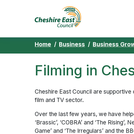
Cheshire East 
Skip to content
Home
Business
Business Grow
Filming in Ches
Cheshire East Council are supportive 
film and TV sector.
Over the last few years, we have help
‘Brassic’, ‘COBRA’ and ‘The Rising’, Net
Game’ and ‘The Irregulars’ and the BBC