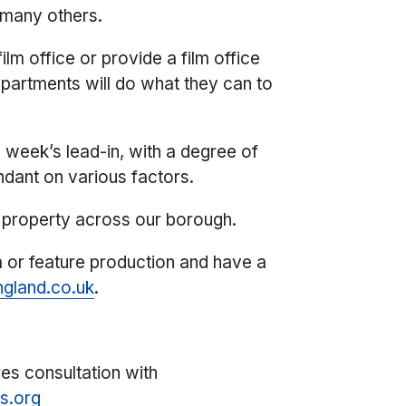
 many others.
lm office or provide a film office
partments will do what they can to
 week’s lead-in, with a degree of
endant on various factors.
property across our borough.
a or feature production and have a
gland.co.uk
.
res consultation with
s.org