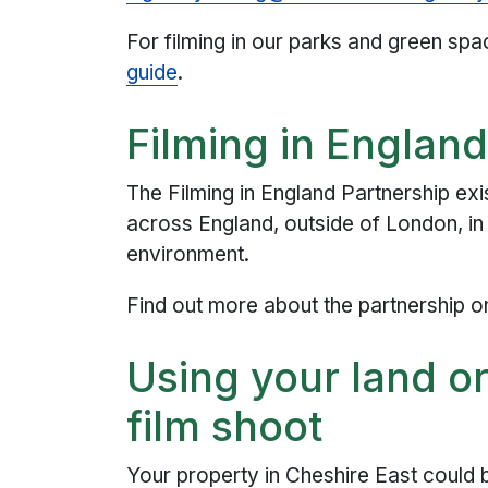
For filming in our parks and green spa
guide
.
Filming in Englan
The Filming in England Partnership exi
across England, outside of London, in 
environment.
Find out more about the partnership o
Using your land or
film shoot
Your property in Cheshire East could 