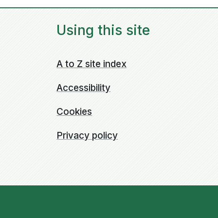
Using this site
A to Z site index
Accessibility
Cookies
Privacy policy