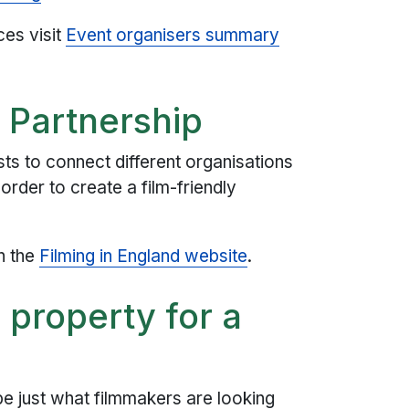
ces visit
Event organisers summary
d Partnership
sts to connect different organisations
order to create a film-friendly
n the
Filming in England website
.
 property for a
be just what filmmakers are looking