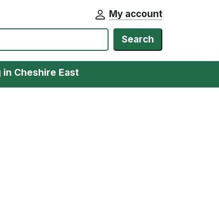
My account
Search
g in Cheshire East