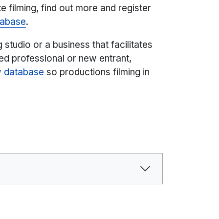
 filming, find out more and register
atabase
.
g studio or a business that facilitates
ced professional or new entrant,
w database
so productions filming in