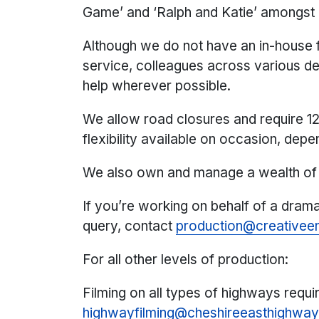
Game’ and ‘Ralph and Katie’ amongst
Although we do not have an in-house fi
service, colleagues across various de
help wherever possible.
We allow road closures and require 12
flexibility available on occasion, dep
We also own and manage a wealth of 
If you’re working on behalf of a dram
query, contact
production@creativeen
For all other levels of production:
Filming on all types of highways requi
highwayfilming@cheshireeasthighway