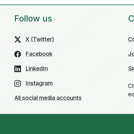
Follow us
C
X (Twitter)
C
Facebook
Jo
LinkedIn
Si
Instagram
Ch
eq
All social media accounts