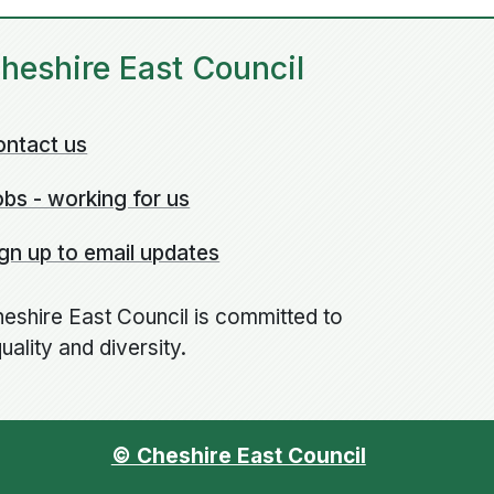
heshire East Council
ontact us
bs - working for us
gn up to email updates
eshire East Council is committed to
uality and diversity.
© Cheshire East Council