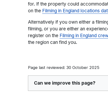
for. If the property could accommodate
on the
Filming in England locations d
Alternatively if you own either a filmin
filming, or you are either an experien
register on the
Filming in England cre
the region can find you.
Page last reviewed: 30 October 2025
Can we improve this page?