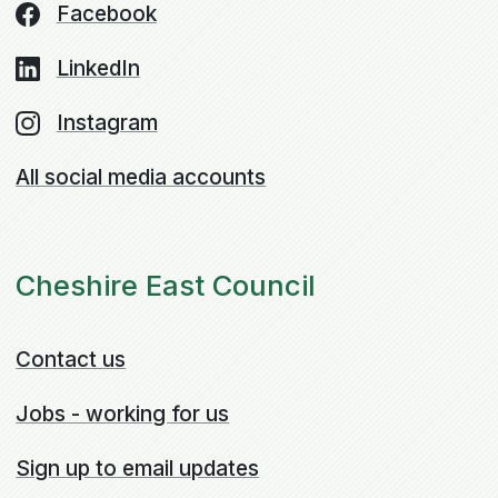
Facebook
LinkedIn
Instagram
All social media accounts
Cheshire East Council
Contact us
Jobs - working for us
Sign up to email updates