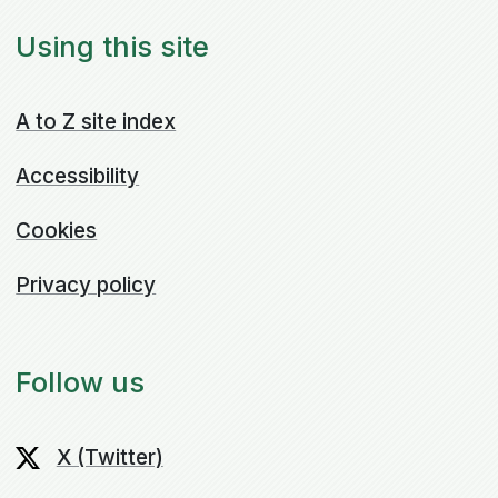
Using this site
A to Z site index
Accessibility
Cookies
Privacy policy
Follow us
X (Twitter)