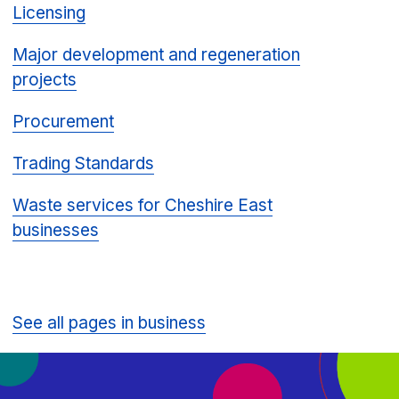
Licensing
Major development and regeneration
projects
Procurement
Trading Standards
Waste services for Cheshire East
businesses
See all pages in business