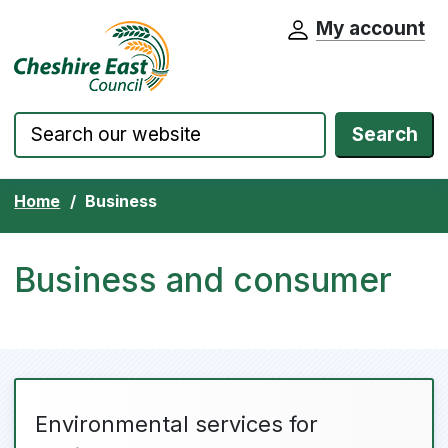
My account
Cheshire East Council website home pa
Skip to content
Search
Home
Business
Business and consumer
Environmental services for