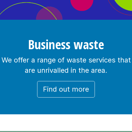
Business waste
We offer a range of waste services that
are unrivalled in the area.
Find out more