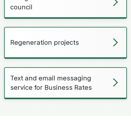
council
Regeneration projects
Text and email messaging
service for Business Rates