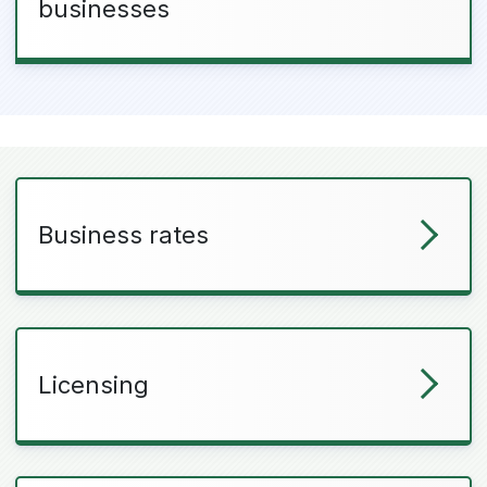
businesses
Business rates
Licensing