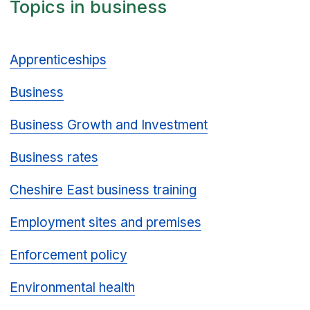
Topics in business
Apprenticeships
Business
Business Growth and Investment
Business rates
Cheshire East business training
Employment sites and premises
Enforcement policy
Environmental health