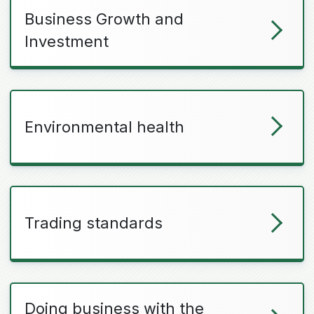
Business Growth and
Investment
Environmental health
Trading standards
Doing business with the