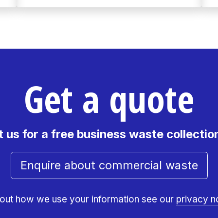
Get a quote
 us for a free business waste collectio
Enquire about commercial waste
 out how we use your information see our
privacy n