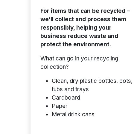
For items that can be recycled –
we’ll collect and process them
responsibly, helping your
business reduce waste and
protect the environment.
What can go in your recycling
collection?
Clean, dry plastic bottles, pots,
tubs and trays
Cardboard
Paper
Metal drink cans