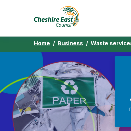
Cheshire East 
Skip to content
Home
Business
Waste service