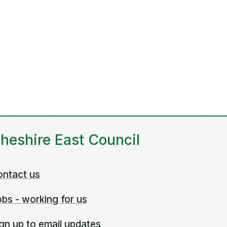
heshire East Council
ontact us
bs - working for us
gn up to email updates