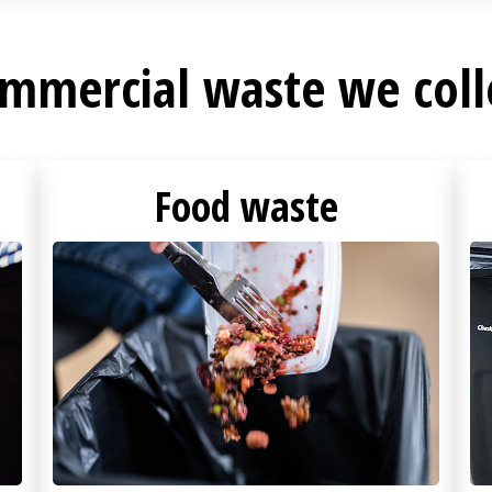
mmercial waste we coll
Food waste