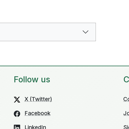
Follow us
C
X (Twitter)
C
Facebook
Jo
LinkedIn
Si