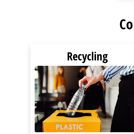
Co
Recycling