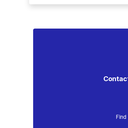
Contact
Find