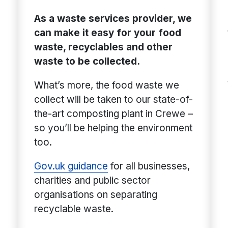
As a waste services provider, we
can make it easy for your food
waste, recyclables and other
waste to be collected.
What’s more, the food waste we
collect will be taken to our state-of-
the-art composting plant in Crewe –
so you’ll be helping the environment
too.
Gov.uk guidance
for all businesses,
charities and public sector
organisations on separating
recyclable waste.