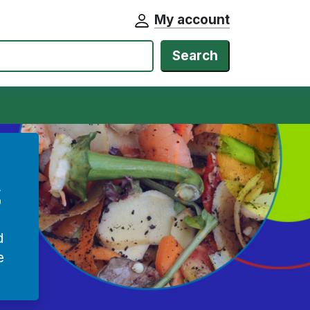
My account
Search
s
d
e