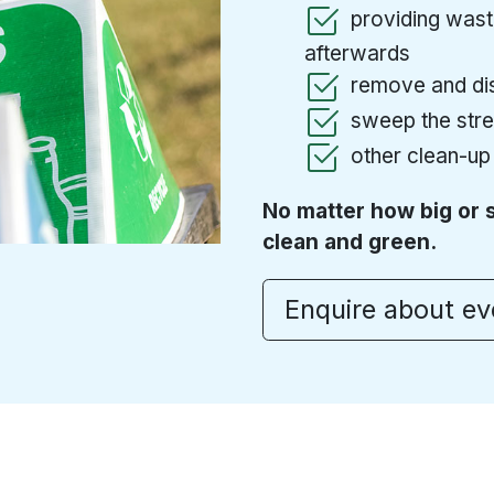
providing waste
afterwards
remove and dis
sweep the stree
other clean-up
No matter how big or 
clean and green.
Enquire about e