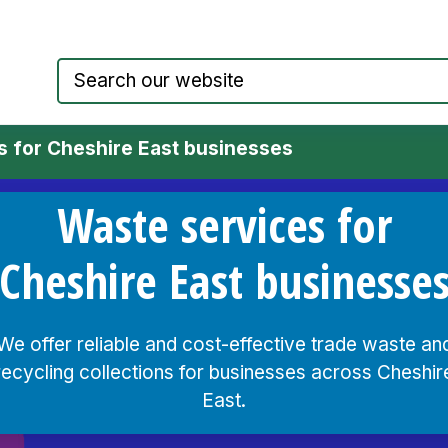
Council website home page
s for Cheshire East businesses
Waste services for
Cheshire East businesse
We offer reliable and cost-effective trade waste an
recycling collections for businesses across Cheshir
East.