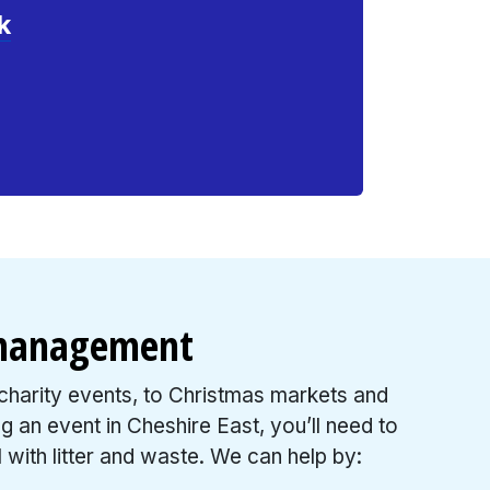
k
 management
harity events, to Christmas markets and
ing an event in Cheshire East, you’ll need to
 with litter and waste. We can help by: