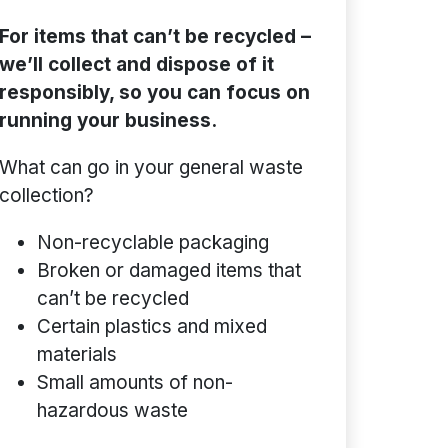
For items that can’t be recycled –
we’ll collect and dispose of it
responsibly, so you can focus on
running your business.
What can go in your general waste
collection?
Non-recyclable packaging
Broken or damaged items that
can’t be recycled
Certain plastics and mixed
materials
Small amounts of non-
hazardous waste