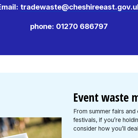
Email:
tradewaste@cheshireeast.gov.u
phone: 01270 686797
Event waste
From summer fairs and c
festivals, if you’re hold
consider how you’ll deal