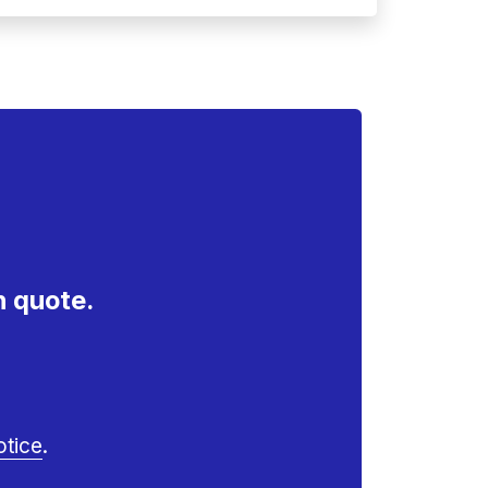
n quote.
otice
.