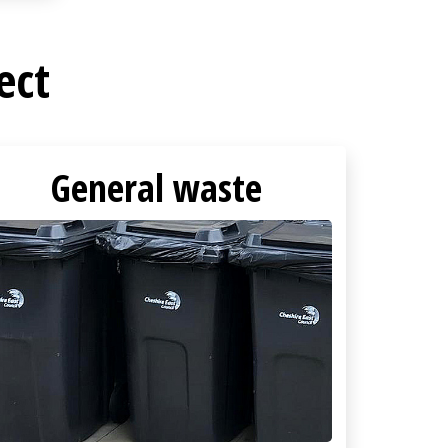
ect
General waste