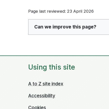
Page last reviewed: 23 April 2026
Can we improve this page?
Using this site
A to Z site index
Accessibility
Cookies