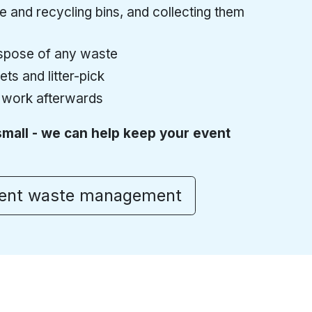
 and recycling bins, and collecting them
pose of any waste
ts and litter-pick
 work afterwards
small - we can help keep your event
vent waste management