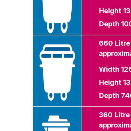
Height 
Depth 1
660 Litre
approxima
Width 1
Height 
Depth 7
360 Litre
approxima