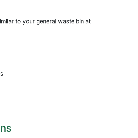
milar to your general waste bin at
ys
ons