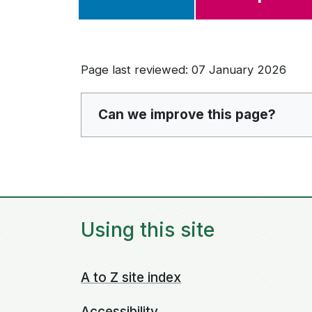
Page last reviewed: 07 January 2026
Can we improve this page?
Using this site
A to Z site index
Accessibility