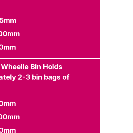
65mm
100mm
80mm
 Wheelie Bin Holds
tely 2-3 bin bags of
80mm
100mm
40mm