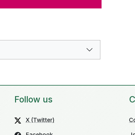
Follow us
C
X (Twitter)
C
Facebook
Jo