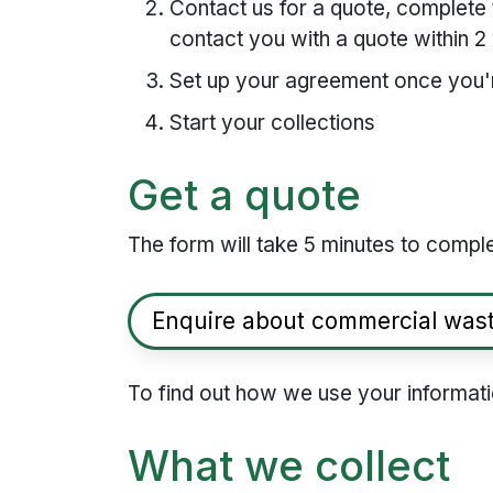
Contact us for a quote, complete 
contact you with a quote within 
Set up your agreement once you'
Start your collections
Get a quote
The form will take 5 minutes to compl
Enquire about commercial was
To find out how we use your informat
What we collect