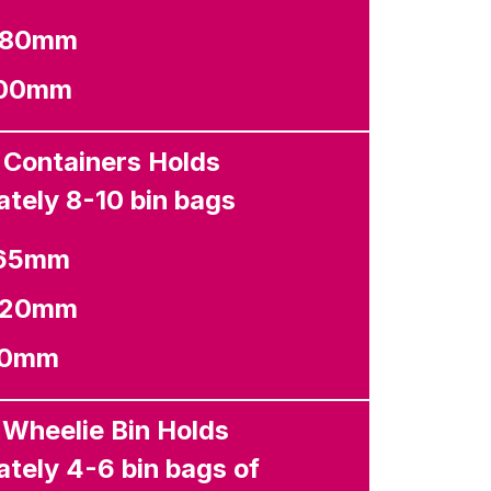
1380mm
000mm
 Containers Holds
tely 8-10 bin bags
265mm
1320mm
40mm
 Wheelie Bin Holds
tely 4-6 bin bags of