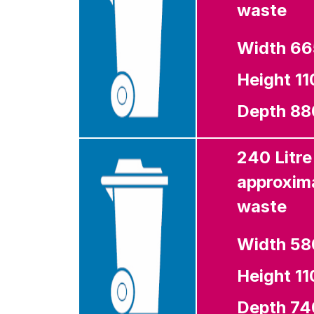
waste
Width 6
Height 1
Depth 8
240 Litre
approxima
waste
Width 5
Height 1
Depth 7