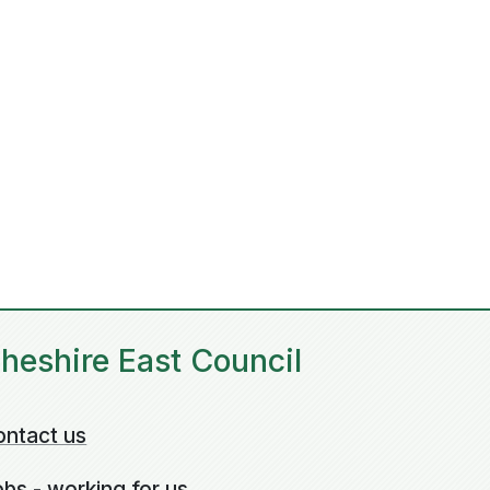
heshire East Council
ontact us
bs - working for us