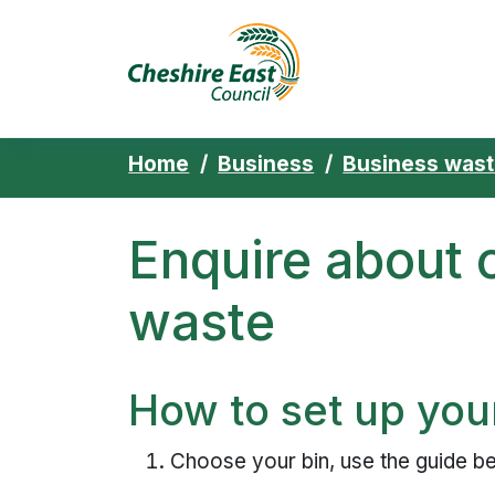
Cheshire East 
Skip to content
Home
Business
Business was
Enquire about
waste
How to set up you
Choose your bin, use the guide bel