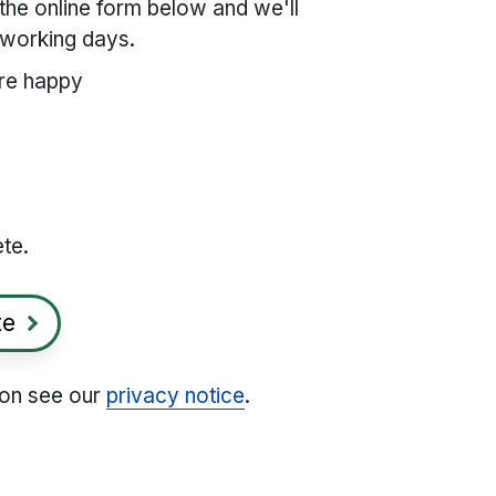
the online form below and we'll
2 working days.
re happy
ete.
te
ion see our
privacy notice
.