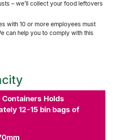
ts – we’ll collect your food leftovers
.
ies with 10 or more employees must
e can help you to comply with this
city
e Containers Holds
tely 12-15 bin bags of
270mm