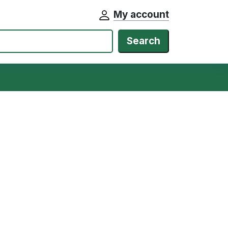
My account
Search