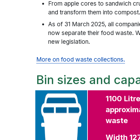
From apple cores to sandwich crus
and transform them into compost
As of 31 March 2025, all compan
now separate their food waste. W
new legislation.
More on food waste collections.
Bin sizes and capa
1100 Litr
approxima
waste
Width 1