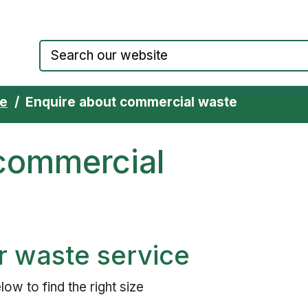
Council website home page
te
Enquire about commercial waste
 commercial
r waste service
ow to find the right size