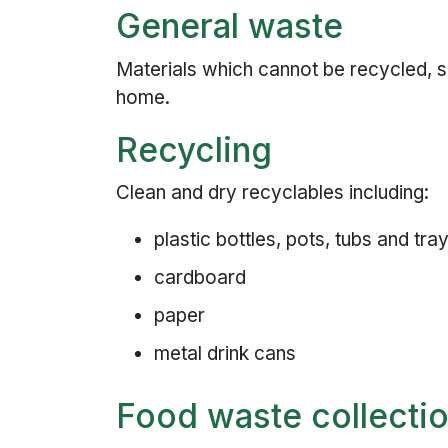
General waste
Materials which cannot be recycled, si
home.
Recycling
Clean and dry recyclables including:
plastic bottles, pots, tubs and tra
cardboard
paper
metal drink cans
Food waste collecti