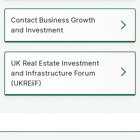
Contact Business Growth
and Investment
UK Real Estate Investment
and Infrastructure Forum
(UKREiiF)