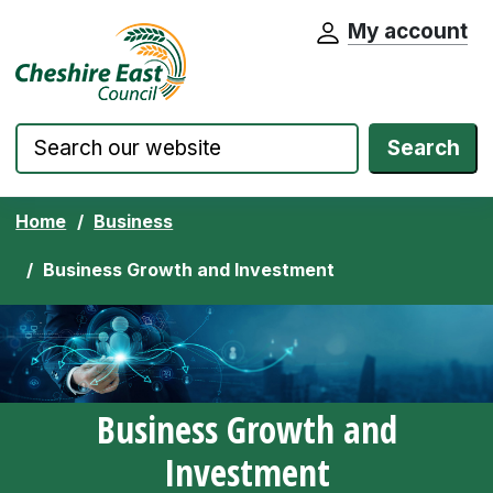
My account
Cheshire East Council website home pa
Skip to content
Search
Home
Business
Business Growth and Investment
Business Growth and
Investment