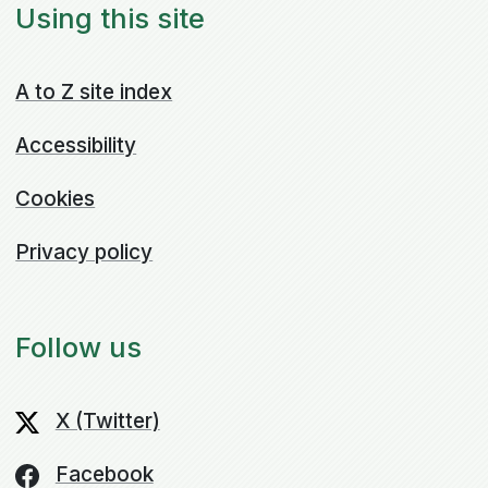
Using this site
A to Z site index
Accessibility
Cookies
Privacy policy
Follow us
X (Twitter)
Facebook