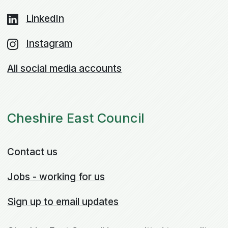
LinkedIn
Instagram
All social media accounts
Cheshire East Council
Contact us
Jobs - working for us
Sign up to email updates