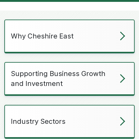
Why Cheshire East
Supporting Business Growth
and Investment
Industry Sectors