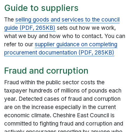
Guide to suppliers
The
selling goods and services to the council
guide (PDF, 265KB)
sets out how we work,
what we buy and how who to contact. You can
refer to our
supplier guidance on completing
procurement documentation (PDF, 285KB)
Fraud and corruption
Fraud within the public sector costs the
taxpayer hundreds of millions of pounds each
year. Detected cases of fraud and corruption
are on the increase especially in the current
economic climate. Cheshire East Council is
committed to fighting fraud and corruption and
actively encourages reporting by anyone who