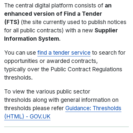
The central digital platform consists of
an
enhanced version of Find a Tender
(FTS)
(the site currently used to publish notices
for all public contracts) with a new
Supplier
Information System
.
You can use
find a tender service
to search for
opportunities or awarded contracts,
typically over the Public Contract Regulations
thresholds.
To view the various public sector
thresholds along with general information on
thresholds please refer
Guidance: Thresholds
(HTML) - GOV.UK