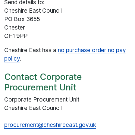
Send details to:
Cheshire East Council
PO Box 3655
Chester
CH1 9PP
Cheshire East has a
no purchase order no pay
policy
.
Contact Corporate
Procurement Unit
Corporate Procurement Unit
Cheshire East Council
procurement@cheshireeast.gov.uk