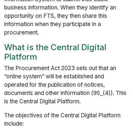
business information. When they identify an
opportunity on FTS, they then share this
information when they participate in a
procurement.
What is the Central Digital
Platform
The Procurement Act 2023 sets out that an
“online system” will be established and
operated for the publication of notices,
documents and other information (95_(4)). This
is the Central Digital Platform.
The objectives of the Central Digital Platform
include: