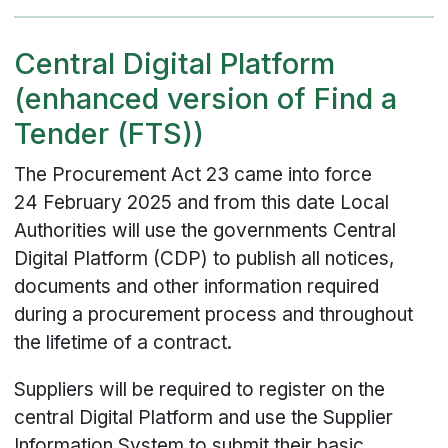
Central Digital Platform
(enhanced version of Find a
Tender (FTS))
The Procurement Act 23 came into force
24 February 2025 and from this date Local
Authorities will use the governments Central
Digital Platform (CDP) to publish all notices,
documents and other information required
during a procurement process and throughout
the lifetime of a contract.
Suppliers will be required to register on the
central Digital Platform and use the Supplier
Information System to submit their basic