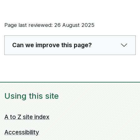
Page last reviewed: 26 August 2025
Can we improve this page?
Using this site
A to Z site index
Accessibility