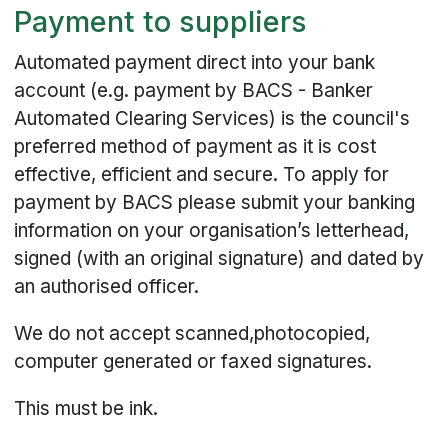
Payment to suppliers
Automated payment direct into your bank
account (e.g. payment by BACS - Banker
Automated Clearing Services) is the council's
preferred method of payment as it is cost
effective, efficient and secure. To apply for
payment by BACS please submit your banking
information on your organisation’s letterhead,
signed (with an original signature) and dated by
an authorised officer.
We do not accept scanned,photocopied,
computer generated or faxed signatures.
This must be ink.