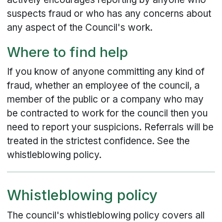
suspects fraud or who has any concerns about
any aspect of the Council's work.
Where to find help
If you know of anyone committing any kind of
fraud, whether an employee of the council, a
member of the public or a company who may
be contracted to work for the council then you
need to report your suspicions. Referrals will be
treated in the strictest confidence. See the
whistleblowing policy.
Whistleblowing policy
The council's whistleblowing policy covers all