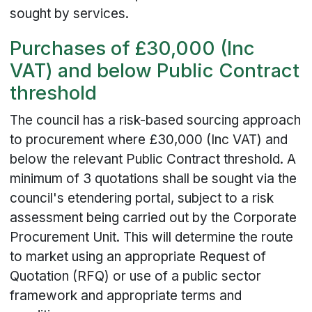
sought by services.
Purchases of £30,000 (Inc
VAT) and below Public Contract
threshold
The council has a risk-based sourcing approach
to procurement where £30,000 (Inc VAT) and
below the relevant Public Contract threshold. A
minimum of 3 quotations shall be sought via the
council's etendering portal, subject to a risk
assessment being carried out by the Corporate
Procurement Unit. This will determine the route
to market using an appropriate Request of
Quotation (RFQ) or use of a public sector
framework and appropriate terms and