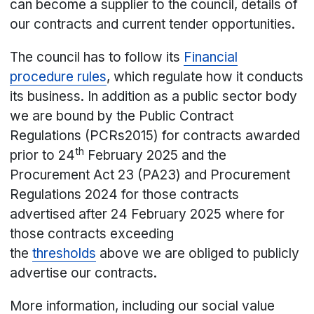
can become a supplier to the council, details of
our contracts and current tender opportunities.
The council has to follow its
Financial
procedure rules
, which regulate how it conducts
its business. In addition as a public sector body
we are bound by the Public Contract
Regulations (PCRs2015) for contracts awarded
th
prior to 24
February 2025 and the
Procurement Act 23 (PA23) and Procurement
Regulations 2024 for those contracts
advertised after 24 February 2025 where for
those contracts exceeding
the
thresholds
above we are obliged to publicly
advertise our contracts.
More information, including our social value