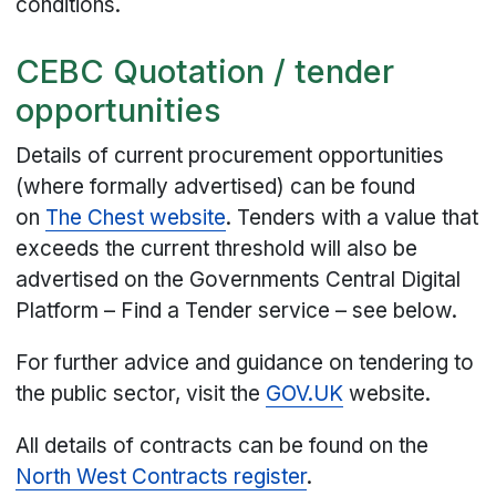
conditions.
CEBC Quotation / tender
opportunities
Details of current procurement opportunities
(where formally advertised) can be found
on
The Chest website
. Tenders with a value that
exceeds the current threshold will also be
advertised on the Governments Central Digital
Platform – Find a Tender service – see below.
For further advice and guidance on tendering to
the public sector, visit the
GOV.UK
website.
All details of contracts can be found on the
North West Contracts register
.