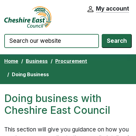
My account
Cheshire East Council website home pa
Skip to content
Search
Home
Business
Procurement
Doing Business
Doing business with
Cheshire East Council
This section will give you guidance on how you