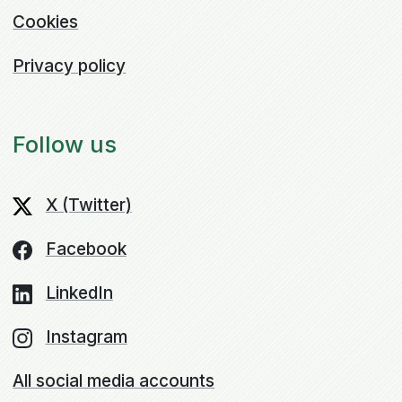
Cookies
Privacy policy
Follow us
X (Twitter)
Facebook
LinkedIn
Instagram
All social media accounts