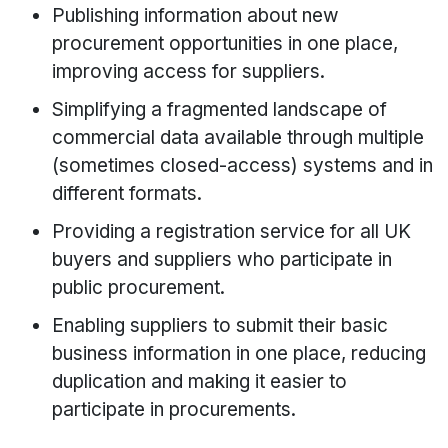
Publishing information about new
procurement opportunities in one place,
improving access for suppliers.
Simplifying a fragmented landscape of
commercial data available through multiple
(sometimes closed-access) systems and in
different formats.
Providing a registration service for all UK
buyers and suppliers who participate in
public procurement.
Enabling suppliers to submit their basic
business information in one place, reducing
duplication and making it easier to
participate in procurements.