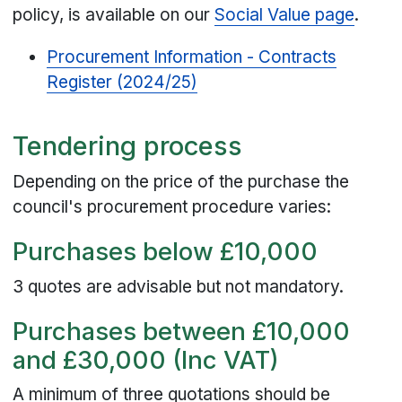
policy, is available on our
Social Value page
.
Procurement Information - Contracts
Register (2024/25)
Tendering process
Depending on the price of the purchase the
council's procurement procedure varies:
Purchases below £10,000
3 quotes are advisable but not mandatory.
Purchases between £10,000
and £30,000 (Inc VAT)
A minimum of three quotations should be