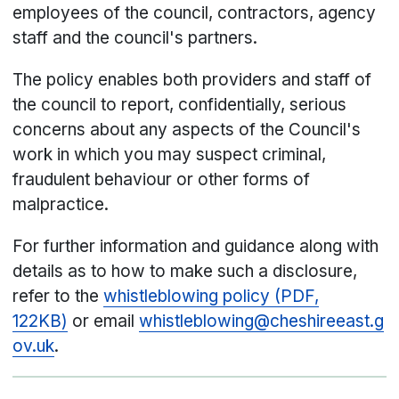
employees of the council, contractors, agency
staff and the council's partners.
The policy enables both providers and staff of
the council to report, confidentially, serious
concerns about any aspects of the Council's
work in which you may suspect criminal,
fraudulent behaviour or other forms of
malpractice.
For further information and guidance along with
details as to how to make such a disclosure,
refer to the
whistleblowing policy (PDF,
122KB)
or email
whistleblowing@cheshireeast.g
ov.uk
.