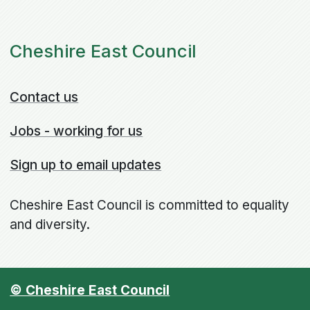
Cheshire East Council
Contact us
Jobs - working for us
Sign up to email updates
Cheshire East Council is committed to equality
and diversity.
© Cheshire East Council