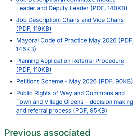
Leader and Deputy Leader (PDF, 140KB)
Job Description: Chairs and Vice Chairs
(PDF, 119KB)
Mayoral Code of Practice May 2026 (PDF,
146KB)
Planning Application Referral Procedure
(PDF, 110KB)
Petitions Scheme - May 2026 (PDF, 90KB)
Public Rights of Way and Commons and
Town and Village Greens – decision making
and referral process (PDF, 95KB)
Previous associated