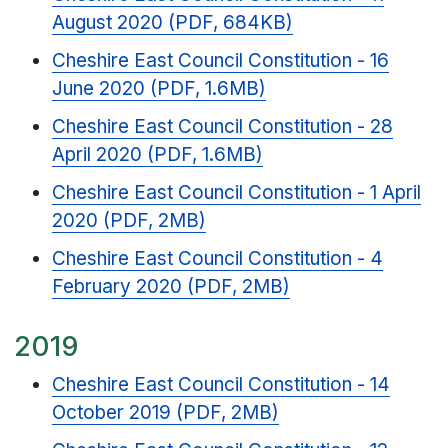
August 2020 (PDF, 684KB)
Cheshire East Council Constitution - 16
June 2020 (PDF, 1.6MB)
Cheshire East Council Constitution - 28
April 2020 (PDF, 1.6MB)
Cheshire East Council Constitution - 1 April
2020 (PDF, 2MB)
Cheshire East Council Constitution - 4
February 2020 (PDF, 2MB)
2019
Cheshire East Council Constitution - 14
October 2019 (PDF, 2MB)