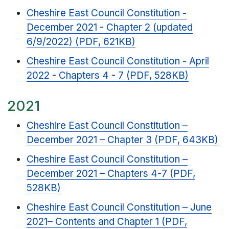
Cheshire East Council Constitution -
December 2021 - Chapter 2 (updated
6/9/2022) (PDF, 621KB)
Cheshire East Council Constitution - April
2022 - Chapters 4 - 7 (PDF, 528KB)
2021
Cheshire East Council Constitution –
December 2021 – Chapter 3 (PDF, 643KB)
Cheshire East Council Constitution –
December 2021 – Chapters 4-7 (PDF,
528KB)
Cheshire East Council Constitution – June
2021– Contents and Chapter 1 (PDF,