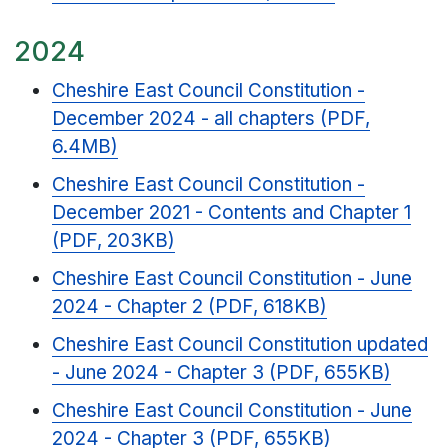
2024
Cheshire East Council Constitution -
December 2024 - all chapters (PDF,
6.4MB)
Cheshire East Council Constitution -
December 2021 - Contents and Chapter 1
(PDF, 203KB)
Cheshire East Council Constitution - June
2024 - Chapter 2 (PDF, 618KB)
Cheshire East Council Constitution updated
- June 2024 - Chapter 3 (PDF, 655KB)
Cheshire East Council Constitution - June
2024 - Chapter 3 (PDF, 655KB)