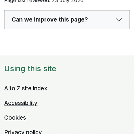
Page last reviewed: 23 July 2026
Can we improve this page?
Using this site
A to Z site index
Accessibility
Cookies
Privacy policy