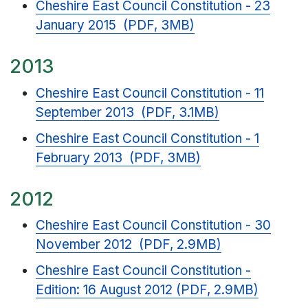
Cheshire East Council Constitution - 23
January 2015 (PDF, 3MB)
2013
Cheshire East Council Constitution - 11
September 2013 (PDF, 3.1MB)
Cheshire East Council Constitution - 1
February 2013 (PDF, 3MB)
2012
Cheshire East Council Constitution - 30
November 2012 (PDF, 2.9MB)
Cheshire East Council Constitution -
Edition: 16 August 2012 (PDF, 2.9MB)