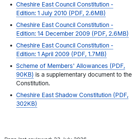
Cheshire East Council Constitution -
Edition: 1 July 2010 (PDF, 2.6MB)
Cheshire East Council Constitution -
Edition: 14 December 2009 (PDF, 2.6MB)
Cheshire East Council Constitution -
Edition: 1 April 2009 (PDF, 1.7MB)
Scheme of Members' Allowances (PDF,
90KB)
is a supplementary document to the
Constitution.
Cheshire East Shadow Constitution (PDF,
302KB)