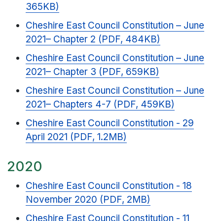
365KB)
Cheshire East Council Constitution – June
2021– Chapter 2 (PDF, 484KB)
Cheshire East Council Constitution – June
2021– Chapter 3 (PDF, 659KB)
Cheshire East Council Constitution – June
2021– Chapters 4-7 (PDF, 459KB)
Cheshire East Council Constitution - 29
April 2021 (PDF, 1.2MB)
2020
Cheshire East Council Constitution - 18
November 2020 (PDF, 2MB)
Cheshire East Council Constitution - 11