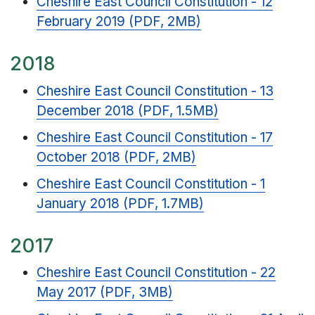
Cheshire East Council Constitution - 12
February 2019 (PDF, 2MB)
2018
Cheshire East Council Constitution - 13
December 2018 (PDF, 1.5MB)
Cheshire East Council Constitution - 17
October 2018 (PDF, 2MB)
Cheshire East Council Constitution - 1
January 2018 (PDF, 1.7MB)
2017
Cheshire East Council Constitution - 22
May 2017 (PDF, 3MB)