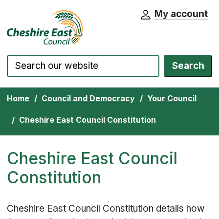
My account
Cheshire East Council website home pa
Skip to content
Search
Home
Council and Democracy
Your Council
Cheshire East Council Constitution
Cheshire East Council
Constitution
Cheshire East Council Constitution details how