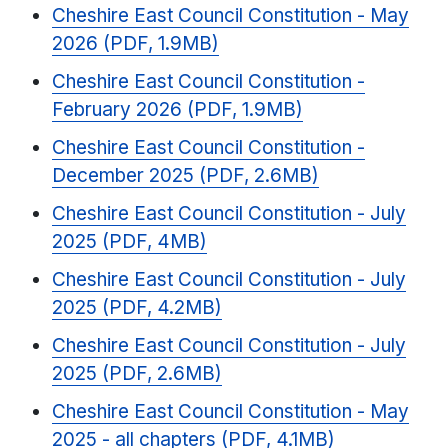
Cheshire East Council Constitution - May
2026 (PDF, 1.9MB)
Cheshire East Council Constitution -
February 2026 (PDF, 1.9MB)
Cheshire East Council Constitution -
December 2025 (PDF, 2.6MB)
Cheshire East Council Constitution - July
2025 (PDF, 4MB)
Cheshire East Council Constitution - July
2025 (PDF, 4.2MB)
Cheshire East Council Constitution - July
2025 (PDF, 2.6MB)
Cheshire East Council Constitution - May
2025 - all chapters (PDF, 4.1MB)