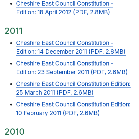
Cheshire East Council Constitution -
Edition: 18 April 2012 (PDF, 2.8MB)
2011
Cheshire East Council Constitution -
Edition: 14 December 2011 (PDF, 2.8MB)
Cheshire East Council Constitution -
Edition: 23 September 2011 (PDF, 2.6MB)
Cheshire East Council Constitution Edition:
25 March 2011 (PDF, 2.6MB)
Cheshire East Council Constitution Edition:
10 February 2011 (PDF, 2.6MB)
2010