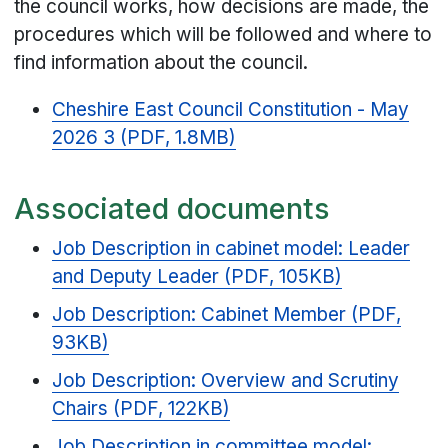
the council works, how decisions are made, the
procedures which will be followed and where to
find information about the council.
Cheshire East Council Constitution - May
2026 3 (PDF, 1.8MB)
Associated documents
Job Description in cabinet model: Leader
and Deputy Leader (PDF, 105KB)
Job Description: Cabinet Member (PDF,
93KB)
Job Description: Overview and Scrutiny
Chairs (PDF, 122KB)
Job Description in committee model: