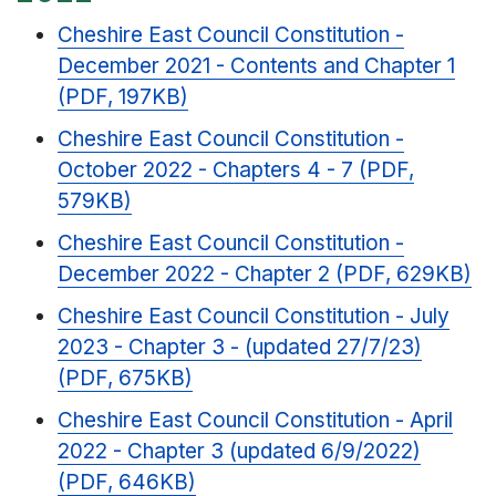
Cheshire East Council Constitution -
December 2021 - Contents and Chapter 1
(PDF, 197KB)
Cheshire East Council Constitution -
October 2022 - Chapters 4 - 7 (PDF,
579KB)
Cheshire East Council Constitution -
December 2022 - Chapter 2 (PDF, 629KB)
Cheshire East Council Constitution - July
2023 - Chapter 3 - (updated 27/7/23)
(PDF, 675KB)
Cheshire East Council Constitution - April
2022 - Chapter 3 (updated 6/9/2022)
(PDF, 646KB)