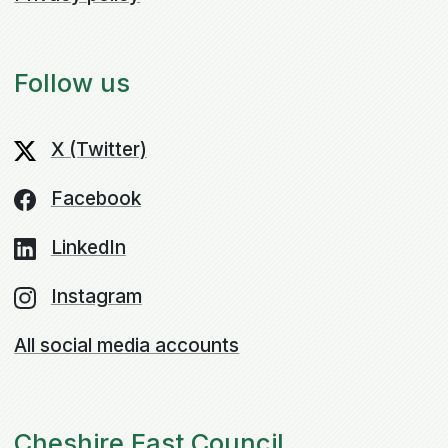
Follow us
X (Twitter)
Facebook
LinkedIn
Instagram
All social media accounts
Cheshire East Council