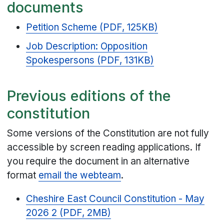
documents
Petition Scheme (PDF, 125KB)
Job Description: Opposition
Spokespersons (PDF, 131KB)
Previous editions of the
constitution
Some versions of the Constitution are not fully
accessible by screen reading applications. If
you require the document in an alternative
format
email the webteam
.
Cheshire East Council Constitution - May
2026 2 (PDF, 2MB)