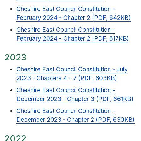
Cheshire East Council Constitution -
February 2024 - Chapter 2 (PDF, 642KB)
Cheshire East Council Constitution -
February 2024 - Chapter 2 (PDF, 617KB)
2023
Cheshire East Council Constitution - July
2023 - Chapters 4 - 7 (PDF, 603KB)
Cheshire East Council Constitution -
December 2023 - Chapter 3 (PDF, 661KB)
Cheshire East Council Constitution -
December 2023 - Chapter 2 (PDF, 630KB)
2022