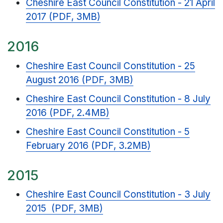
Cheshire East Council Constitution - 21 April
2017 (PDF, 3MB)
2016
Cheshire East Council Constitution - 25
August 2016 (PDF, 3MB)
Cheshire East Council Constitution - 8 July
2016 (PDF, 2.4MB)
Cheshire East Council Constitution - 5
February 2016 (PDF, 3.2MB)
2015
Cheshire East Council Constitution - 3 July
2015 (PDF, 3MB)