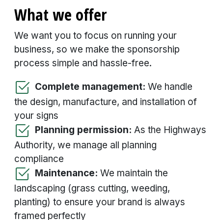
What we offer
We want you to focus on running your
business, so we make the sponsorship
process simple and hassle-free.
Complete management:
We handle
the design, manufacture, and installation of
your signs
Planning permission:
As the Highways
Authority, we manage all planning
compliance
Maintenance:
We maintain the
landscaping (grass cutting, weeding,
planting) to ensure your brand is always
framed perfectly