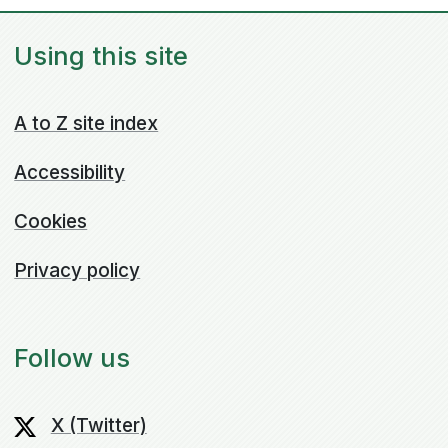
Using this site
A to Z site index
Accessibility
Cookies
Privacy policy
Follow us
X (Twitter)