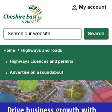
My account
Cheshire East Council website home pa
Skip to content
Search
Home
Highways and roads
Highways Licences and permits
Advertise on a roundabout
Drive business growth with