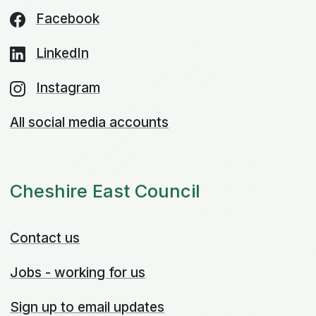
Facebook
LinkedIn
Instagram
All social media accounts
Cheshire East Council
Contact us
Jobs - working for us
Sign up to email updates