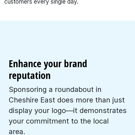
customers every single day.
Enhance your brand
reputation
Sponsoring a roundabout in
Cheshire East does more than just
display your logo—it demonstrates
your commitment to the local
area.