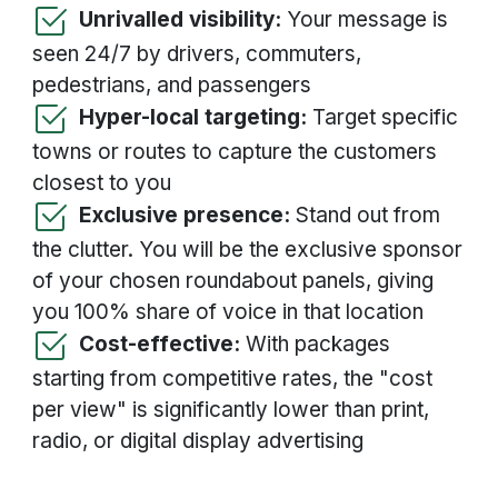
Unrivalled visibility:
Your message is
seen 24/7 by drivers, commuters,
pedestrians, and passengers
Hyper-local targeting:
Target specific
towns or routes to capture the customers
closest to you
Exclusive presence:
Stand out from
the clutter. You will be the exclusive sponsor
of your chosen roundabout panels, giving
you 100% share of voice in that location
Cost-effective:
With packages
starting from competitive rates, the "cost
per view" is significantly lower than print,
radio, or digital display advertising