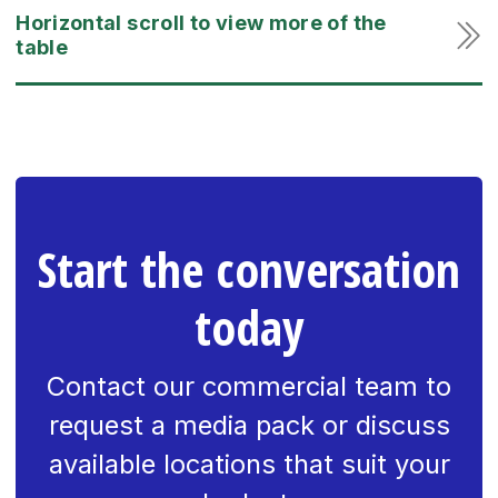
Start the conversation
today
Contact our commercial team to
request a media pack or discuss
available locations that suit your