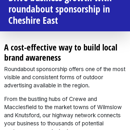
roundabout sponsorship in
Cheshire East
A cost-effective way to build local
brand awareness
Roundabout sponsorship offers one of the most
visible and consistent forms of outdoor
advertising available in the region.
From the bustling hubs of Crewe and
Macclesfield to the market towns of Wilmslow
and Knutsford, our highway network connects
your business to thousands of potential