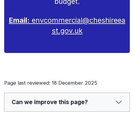
budget.
Email:
envcommercial@cheshireea
st.gov.uk
Page last reviewed: 18 December 2025
Can we improve this page?