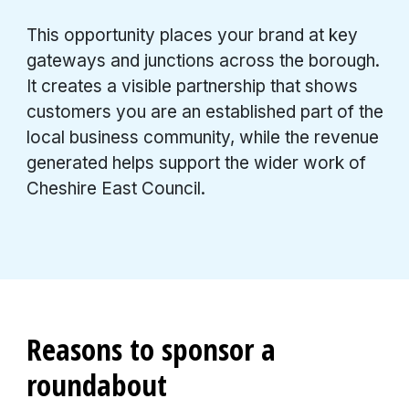
This opportunity places your brand at key
gateways and junctions across the borough.
It creates a visible partnership that shows
customers you are an established part of the
local business community, while the revenue
generated helps support the wider work of
Cheshire East Council.
Reasons to sponsor a
roundabout