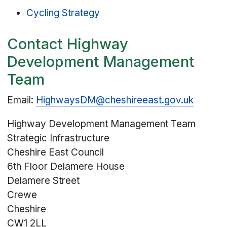
Cycling Strategy
Contact Highway
Development Management
Team
Email:
HighwaysDM@cheshireeast.gov.uk
Highway Development Management Team
Strategic Infrastructure
Cheshire East Council
6th Floor Delamere House
Delamere Street
Crewe
Cheshire
CW1 2LL