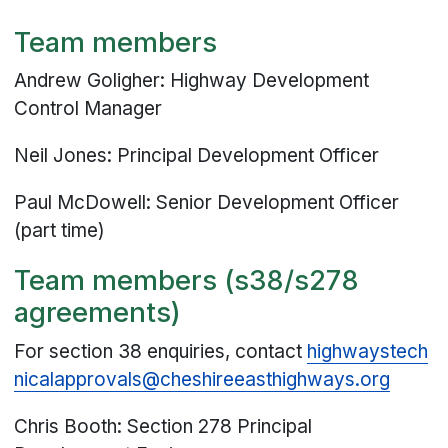
Team members
Andrew Goligher: Highway Development
Control Manager
Neil Jones: Principal Development Officer
Paul McDowell: Senior Development Officer
(part time)
Team members (s38/s278
agreements)
For section 38 enquiries, contact
highwaystech
nicalapprovals@
cheshireeasthighways
.org
Chris Booth: Section 278 Principal