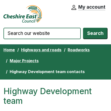
My account
Cheshire East Council website home pa
Skip to content
Search
Home
Highways and roads
Roadworks
Major Projects
Highway Development team contacts
Highway Development
team