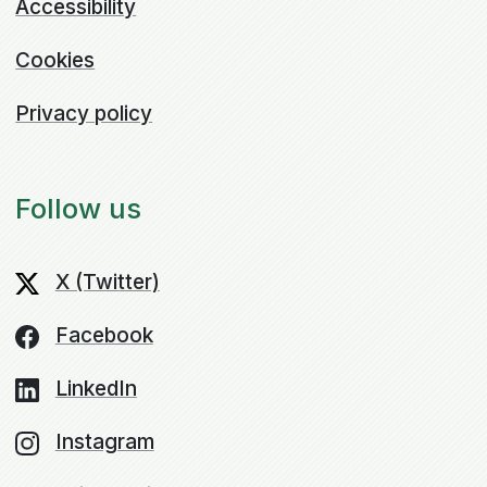
Accessibility
Cookies
Privacy policy
Follow us
X (Twitter)
Facebook
LinkedIn
Instagram