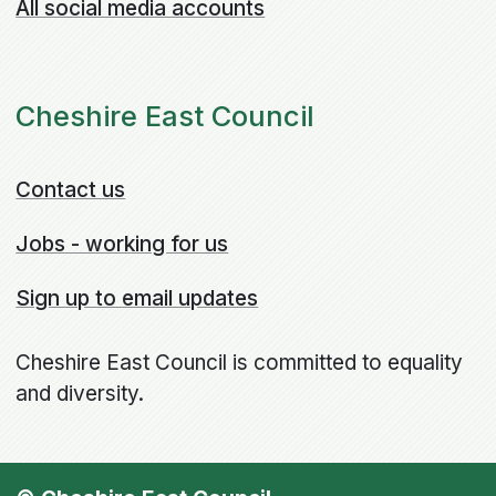
All social media accounts
Cheshire East Council
Contact us
Jobs - working for us
Sign up to email updates
Cheshire East Council is committed to equality
and diversity.