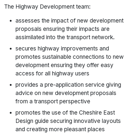
The Highway Development team:
assesses the impact of new development
proposals ensuring their impacts are
assimilated into the transport network.
secures highway improvements and
promotes sustainable connections to new
development ensuring they offer easy
access for all highway users
provides a pre-application service giving
advice on new development proposals
from a transport perspective
promotes the use of the Cheshire East
Design guide securing innovative layouts
and creating more pleasant places