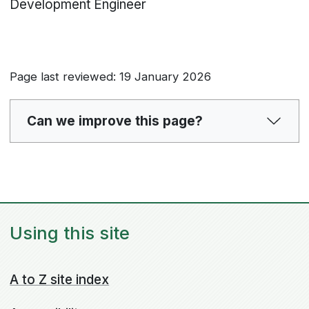
Development Engineer
Page last reviewed: 19 January 2026
Can we improve this page?
Using this site
A to Z site index