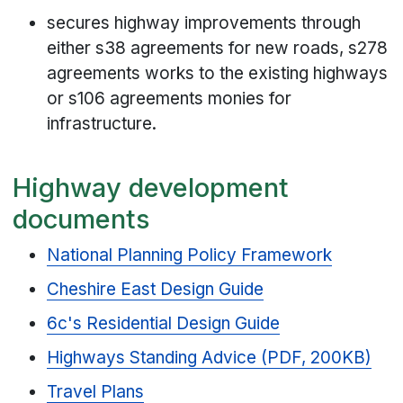
secures highway improvements through
either s38 agreements for new roads, s278
agreements works to the existing highways
or s106 agreements monies for
infrastructure.
Highway development
documents
National Planning Policy Framework
Cheshire East Design Guide
6c's Residential Design Guide
Highways Standing Advice (PDF, 200KB)
Travel Plans