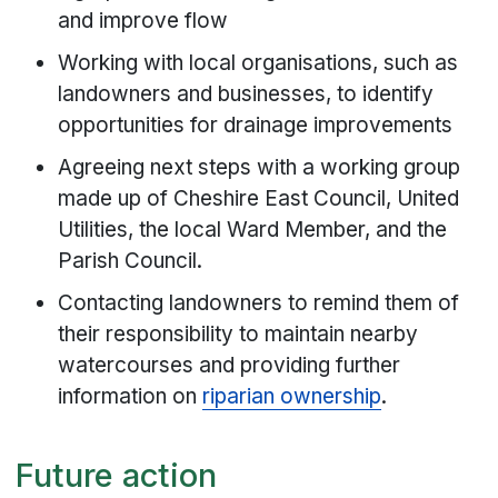
and improve flow
Working with local organisations, such as
landowners and businesses, to identify
opportunities for drainage improvements
Agreeing next steps with a working group
made up of Cheshire East Council, United
Utilities, the local Ward Member, and the
Parish Council.
Contacting landowners to remind them of
their responsibility to maintain nearby
watercourses and providing further
information on
riparian ownership
.
Future action