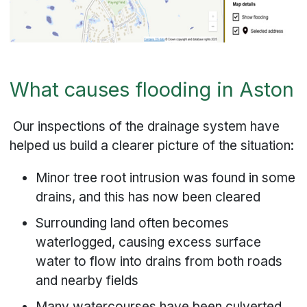
What causes flooding in Aston
Our inspections of the drainage system have
helped us build a clearer picture of the situation:
Minor tree root intrusion was found in some
drains, and this has now been cleared
Surrounding land often becomes
waterlogged, causing excess surface
water to flow into drains from both roads
and nearby fields
Many watercourses have been culverted