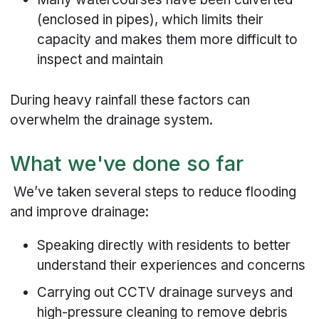
(enclosed in pipes), which limits their
capacity and makes them more difficult to
inspect and maintain
During heavy rainfall these factors can
overwhelm the drainage system.
What we've done so far
We’ve taken several steps to reduce flooding
and improve drainage:
Speaking directly with residents to better
understand their experiences and concerns
Carrying out CCTV drainage surveys and
high-pressure cleaning to remove debris