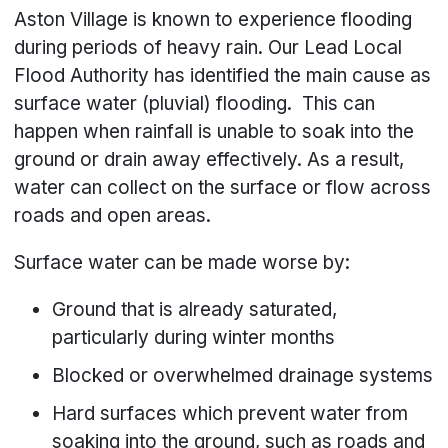
Aston Village is known to experience flooding
during periods of heavy rain. Our Lead Local
Flood Authority has identified the main cause as
surface water (pluvial) flooding. This can
happen when rainfall is unable to soak into the
ground or drain away effectively. As a result,
water can collect on the surface or flow across
roads and open areas.
Surface water can be made worse by:
Ground that is already saturated,
particularly during winter months
Blocked or overwhelmed drainage systems
Hard surfaces which prevent water from
soaking into the ground, such as roads and