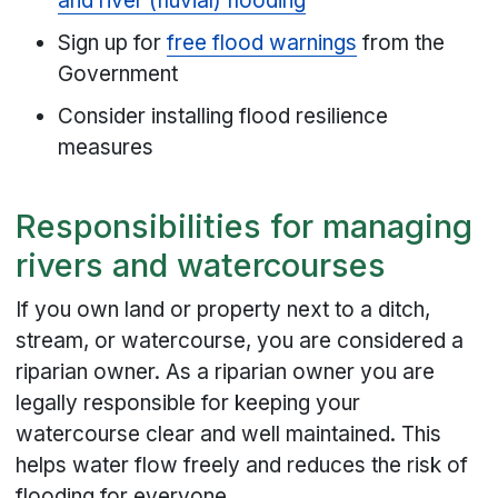
and river (fluvial) flooding
Sign up for
free flood warnings
from the
Government
Consider installing flood resilience
measures
Responsibilities for managing
rivers and watercourses
If you own land or property next to a ditch,
stream, or watercourse, you are considered a
riparian owner. As a riparian owner you are
legally responsible for keeping your
watercourse clear and well maintained. This
helps water flow freely and reduces the risk of
flooding for everyone.