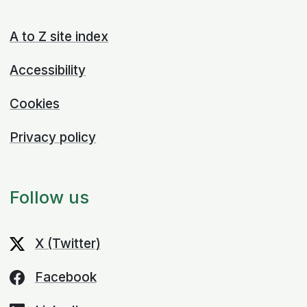
A to Z site index
Accessibility
Cookies
Privacy policy
Follow us
X (Twitter)
Facebook