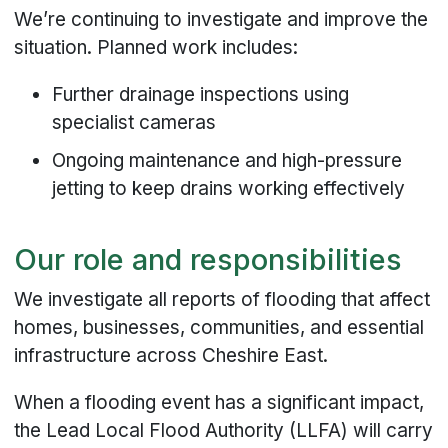
We’re continuing to investigate and improve the
situation. Planned work includes:
Further drainage inspections using
specialist cameras
Ongoing maintenance and high-pressure
jetting to keep drains working effectively
Our role and responsibilities
We investigate all reports of flooding that affect
homes, businesses, communities, and essential
infrastructure across Cheshire East.
When a flooding event has a significant impact,
the Lead Local Flood Authority (LLFA) will carry