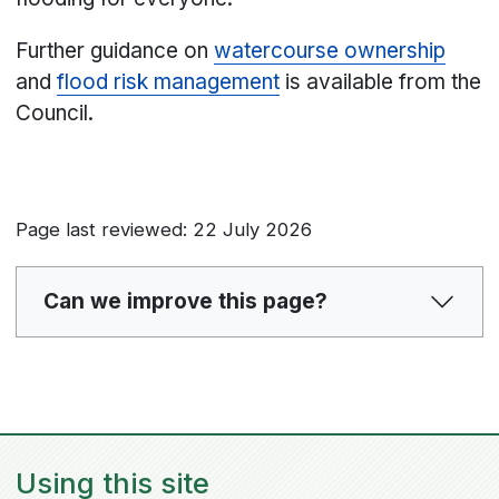
Further guidance on
watercourse ownership
and
flood risk management
is available from the
Council.
Page last reviewed: 22 July 2026
Can we improve this page?
Using this site