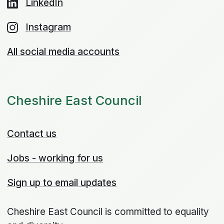
LinkedIn
Instagram
All social media accounts
Cheshire East Council
Contact us
Jobs - working for us
Sign up to email updates
Cheshire East Council is committed to equality