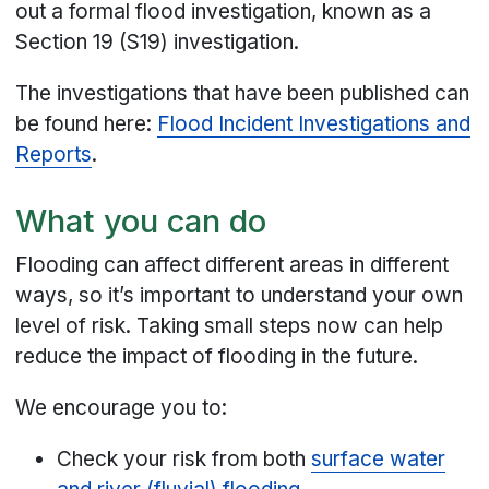
out a formal flood investigation, known as a
Section 19 (S19) investigation.
The investigations that have been published can
be found here:
Flood Incident Investigations and
Reports
.
What you can do
Flooding can affect different areas in different
ways, so it’s important to understand your own
level of risk. Taking small steps now can help
reduce the impact of flooding in the future.
We encourage you to:
Check your risk from both
surface water