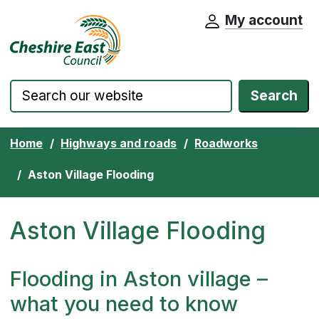
My account
Cheshire East Council website home pa
Skip to content
Search
Home
Highways and roads
Roadworks
Aston Village Flooding
Aston Village Flooding
Flooding in Aston village –
what you need to know