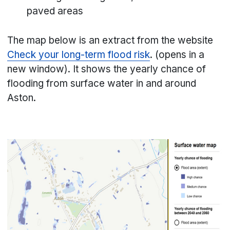
paved areas
The map below is an extract from the website
Check your long-term flood risk
. (opens in a
new window). It shows the yearly chance of
flooding from surface water in and around
Aston.