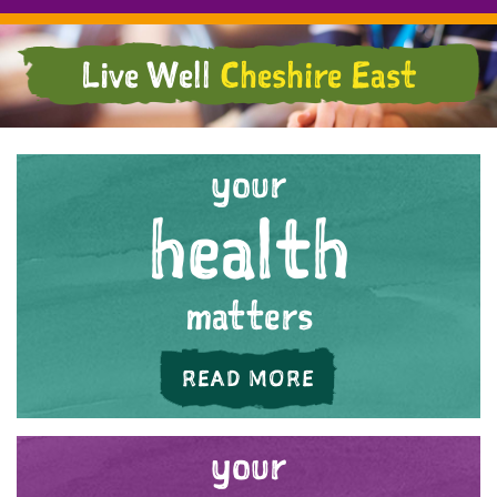
Live Well
Cheshire East
your
health
matters
ABOUT 'YOUR HE
READ MORE
your