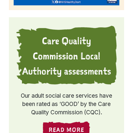
Care Quality
Commission Local
Authority assessments
Our adult social care services have
been rated as ‘GOOD’ by the Care
Quality Commission (CQC).
READ MORE