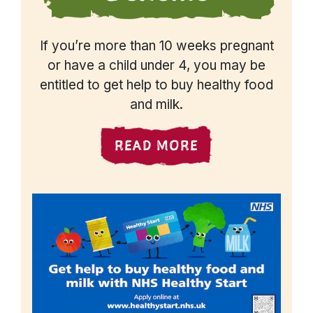
If you’re more than 10 weeks pregnant
or have a child under 4, you may be
entitled to get help to buy healthy food
and milk.
READ MORE