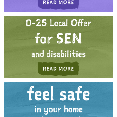
ABOUT 'WE CARE
READ MORE
0-25 Local Offer
for SEN
and disabilities
ABOUT 'A FUTURE
READ MORE
feel safe
in your home