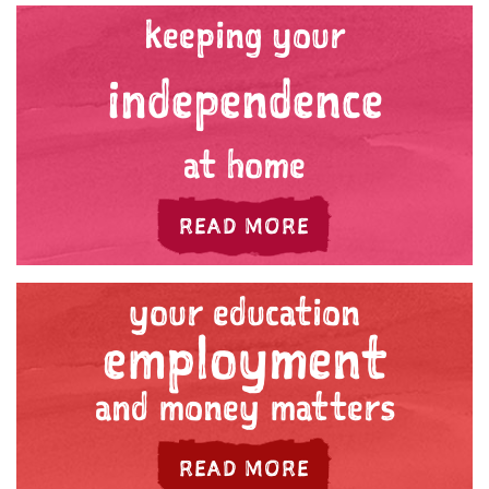
keeping your
independence
at home
ABOUT 'YOUR HE
READ MORE
your education
employment
and money matters
ABOUT 'YOUR E
READ MORE