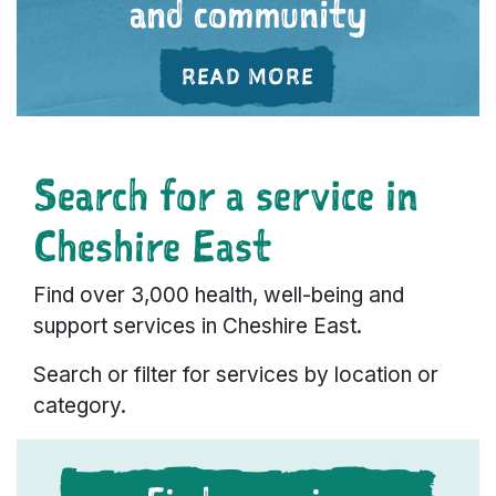
and community
ABOUT 'FEELING
READ MORE
Search for a service in
Cheshire East
Find over 3,000 health, well-being and
support services in Cheshire East.
Search or filter for services by location or
category.