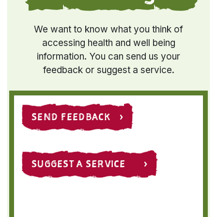
We want to know what you think of
accessing health and well being
information. You can send us your
feedback or suggest a service.
SEND FEEDBACK ›
SUGGEST A SERVICE ›