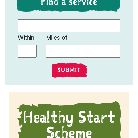
Find a service
Find a Live Well Service
Within
Miles of
SUBMIT
Healthy Start
Scheme