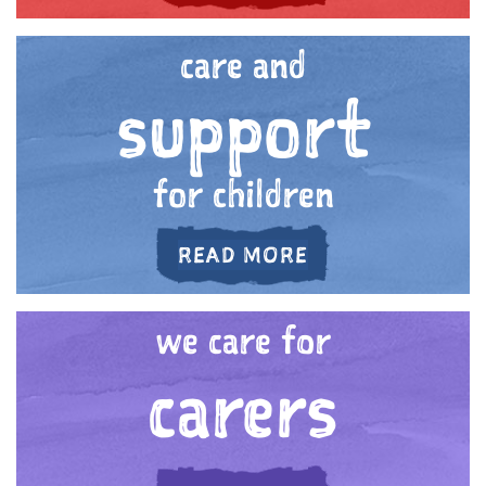
care and
support
for children
ABOUT 'CARE AN
READ MORE
we care for
carers