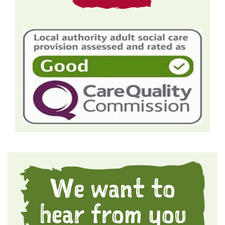
We want to
hear from you