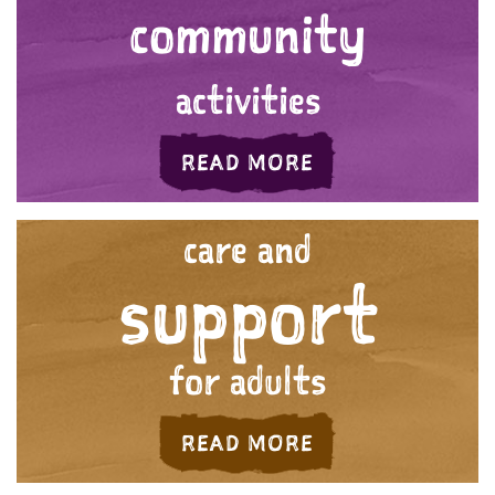
community
activities
ABOUT 'YOUR C
READ MORE
care and
support
for adults
ABOUT 'CARE AN
READ MORE