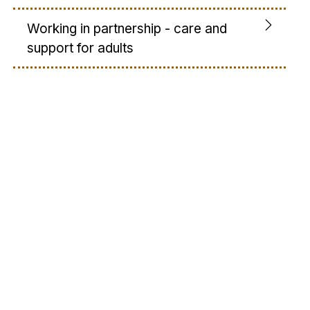
Working in partnership - care and
support for adults