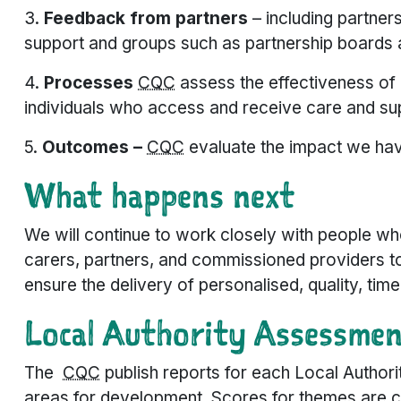
3.
Feedback from partners
–
including partner
support and groups such as partnership boards 
4.
Processes
CQC
assess the effectiveness of 
individuals who access and receive care and su
5.
Outcomes –
CQC
evaluate the impact we hav
What happens next
We will continue to work closely with people wh
carers, partners, and commissioned providers to
ensure the delivery of personalised, quality, timel
Local Authority Assessme
The
CQC
publish reports for each Local Authori
areas for development. Scores for themes are co