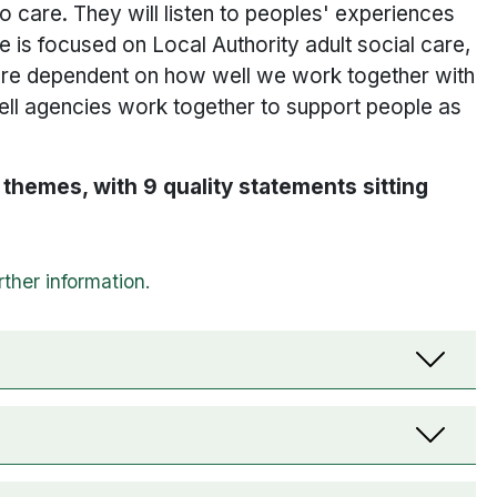
to care. They will listen to peoples' experiences
is focused on Local Authority adult social care,
re dependent on how well we work together with
ell agencies work together to support people as
themes, with 9 quality statements sitting
n drop-downs. When selected, they show content t