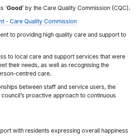
s ‘
Good
’ by the Care Quality Commission (CQC).
ent - Care Quality Commission
nt to providing high quality care and support to
ss to local care and support services that were
eet their needs, as well as recognising the
person-centred care.
ionships between staff and service users, the
 council’s proactive approach to continuous
port with residents expressing overall happiness