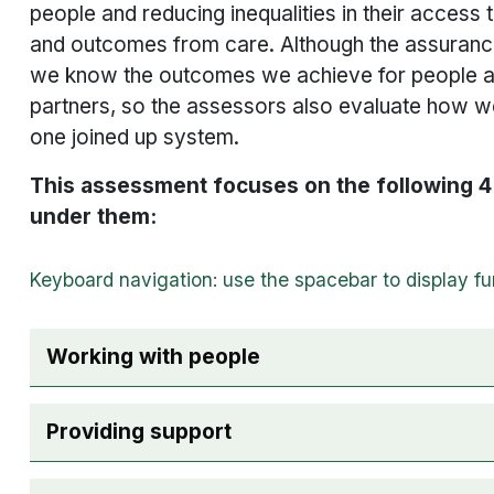
people and reducing inequalities in their access 
and outcomes from care. Although the assurance 
we know the outcomes we achieve for people a
partners, so the assessors also evaluate how w
one joined up system.
This assessment focuses on the following 4 
under them:
The following checkboxes are used for accordio
Working with people
Providing support