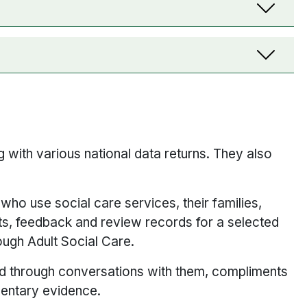
 with various national data returns. They also
ho use social care services, their families,
ts, feedback and review records for a selected
rough Adult Social Care.
d through conversations with them, compliments
mentary evidence.