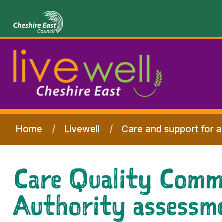
Home
Livewell
Care and support for a
Care Quality Commi
Authority assessm