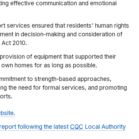
hting effective communication and emotional
t services ensured that residents' human rights
ment in decision-making and consideration of
y Act 2010.
rovision of equipment that supported their
r own homes for as long as possible.
ommitment to strength-based approaches,
ing the need for formal services, and promoting
orts.
site.
eport following the latest
CQC
Local Authority