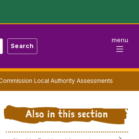
menu
 Commission Local Authority Assessments
Also in this section