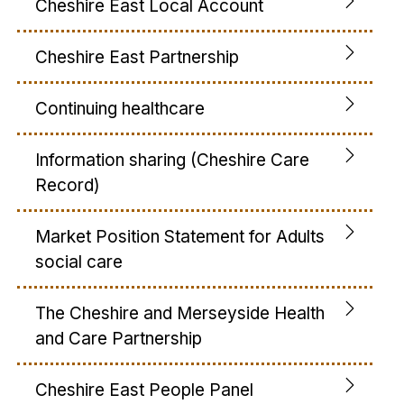
Cheshire East Local Account
Cheshire East Partnership
Continuing healthcare
Information sharing (Cheshire Care
Record)
Market Position Statement for Adults
social care
The Cheshire and Merseyside Health
and Care Partnership
Cheshire East People Panel