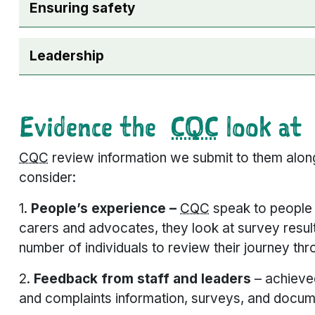
Ensuring safety
Leadership
Evidence the
CQC
look at
CQC
review information we submit to them along
consider:
1.
People’s experience –
CQC
speak to people w
carers and advocates, they look at survey resul
number of individuals to review their journey th
2.
Feedback from staff and leaders
– achieve
and complaints information, surveys, and docu