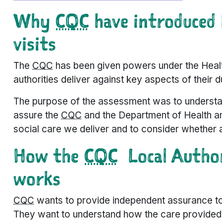
Why
CQC
have introduced 
visits
The
CQC
has been given powers under the Heal
authorities deliver against key aspects of their 
The purpose of the assessment was to understa
assure the
CQC
and the Department of Health and
social care we deliver and to consider whether
How the
CQC
Local Author
works
CQC
wants to provide independent assurance to t
They want to understand how the care provided 