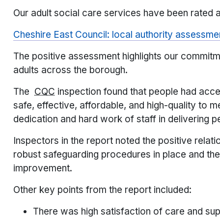
Our adult social care services have been rated a
Cheshire East Council: local authority assessm
The positive assessment highlights our commitme
adults across the borough.
The
CQC
inspection found that people had acce
safe, effective, affordable, and high-quality to m
dedication and hard work of staff in delivering 
Inspectors in the report noted the positive relat
robust safeguarding procedures in place and the
improvement.
Other key points from the report included:
There was high satisfaction of care and sup