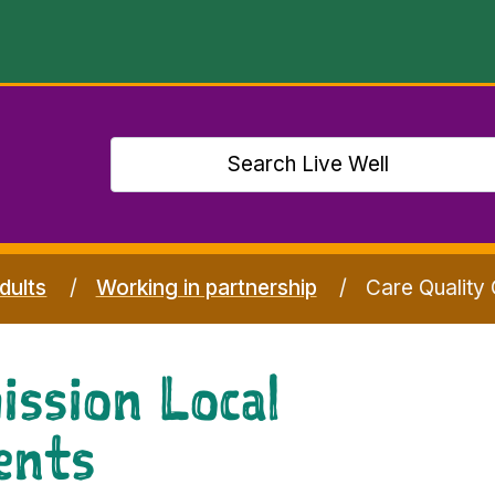
dults
Working in partnership
Care Quality
ssion Local
ents