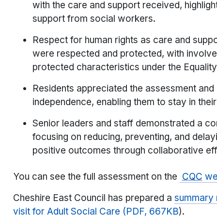
with the care and support received, highlig
support from social workers.
Respect for human rights as care and suppor
were respected and protected, with involve
protected characteristics under the Equalit
Residents appreciated the assessment and p
independence, enabling them to stay in thei
Senior leaders and staff demonstrated a c
focusing on reducing, preventing, and delay
positive outcomes through collaborative eff
You can see the full assessment on the
CQC
web
Cheshire East Council has prepared a
summary r
visit for Adult Social Care (PDF, 667KB
).