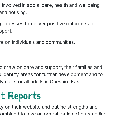
s involved in social care, health and wellbeing
and housing.
processes to deliver positive outcomes for
pport.
e on individuals and communities.
o draw on care and support, their families and
 identify areas for further development and to
y care for all adults in Cheshire East.
nt Reports
ty on their website and outline strengths and
mbined to give an overall rating of outstanding,