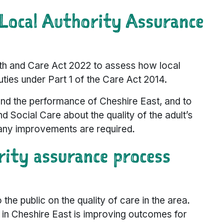
Local Authority Assurance
th and Care Act 2022 to assess how local
duties under Part 1 of the Care Act 2014.
nd the performance of Cheshire East, and to
 Social Care about the quality of the adult’s
 any improvements are required.
ity assurance process
he public on the quality of care in the area.
in Cheshire East is improving outcomes for