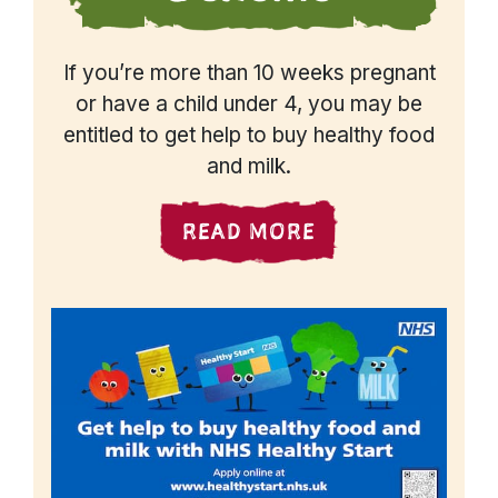
If you’re more than 10 weeks pregnant
or have a child under 4, you may be
entitled to get help to buy healthy food
and milk.
READ MORE