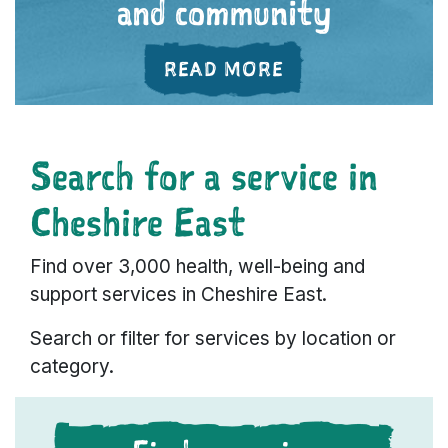
and community
ABOUT 'FEELING
READ MORE
Search for a service in
Cheshire East
Find over 3,000 health, well-being and
support services in Cheshire East.
Search or filter for services by location or
category.