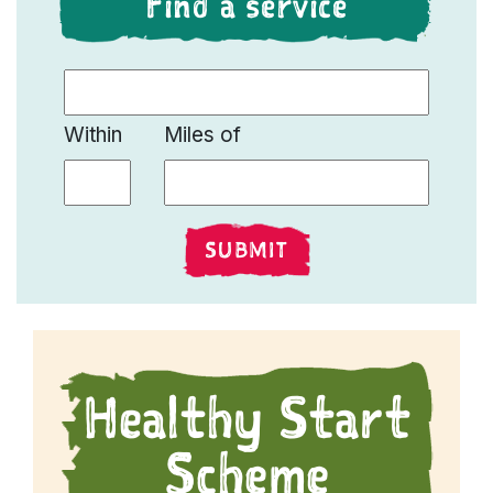
Find a service
Find a Live Well Service
Within
Miles of
SUBMIT
Healthy Start
Scheme