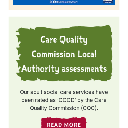
Care Quality
Commission Local
Authority assessments
Our adult social care services have
been rated as ‘GOOD’ by the Care
Quality Commission (CQC).
READ MORE