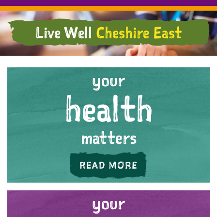
Live Well
Cheshire East
your
health
matters
ABOUT 'YOUR HE
READ MORE
your