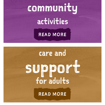
community
activities
ABOUT 'YOUR C
READ MORE
care and
support
for adults
ABOUT 'CARE AN
READ MORE