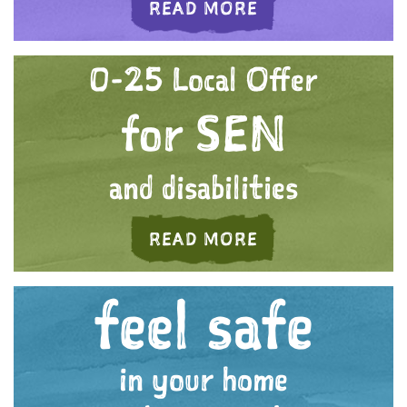
ABOUT 'WE CARE
READ MORE
0-25 Local Offer
for SEN
and disabilities
ABOUT 'A FUTURE
READ MORE
feel safe
in your home