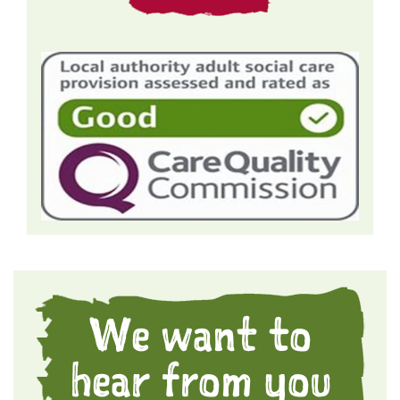
We want to
hear from you