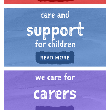
care and
support
for children
ABOUT 'CARE AN
READ MORE
we care for
carers