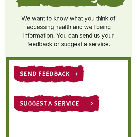
We want to know what you think of
accessing health and well being
information. You can send us your
feedback or suggest a service.
SEND FEEDBACK ›
SUGGEST A SERVICE ›