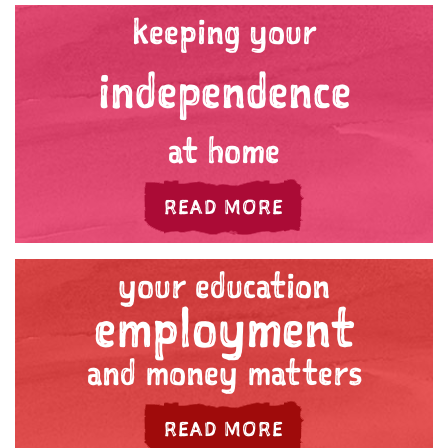
keeping your
independence
at home
ABOUT 'YOUR HE
READ MORE
your education
employment
and money matters
ABOUT 'YOUR E
READ MORE