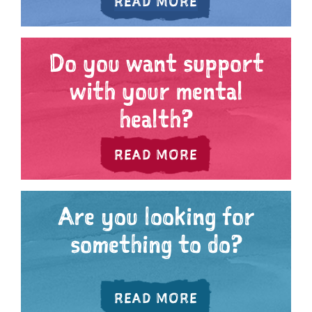
ABOUT ARE YOU
READ MORE
Do you want support
with your mental
health?
ABOUT DO YOU 
READ MORE
Are you looking for
something to do?
ABOUT ARE YOU 
READ MORE