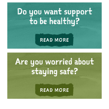
Do you want support
to be healthy?
ABOUT DO YOU 
READ MORE
Are you worried about
staying safe?
ABOUT ARE YOU
READ MORE