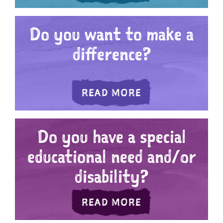
Do you want to make a
difference?
ABOUT DO YOU W
READ MORE
Do you have a special
educational need and/or
disability?
ABOUT DO YOU H
READ MORE