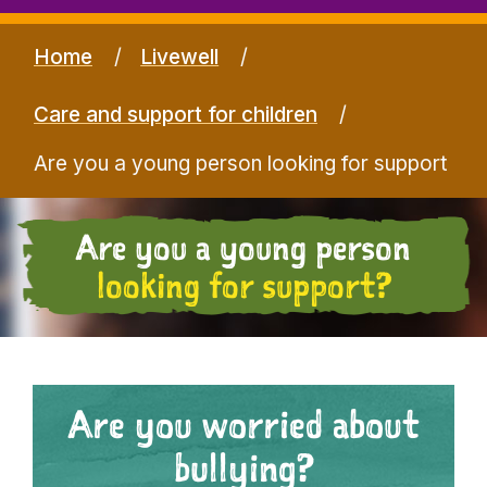
Home
Livewell
Care and support for children
Are you a young person looking for support
Are you a young person
looking for support?
Are you worried about
bullying?