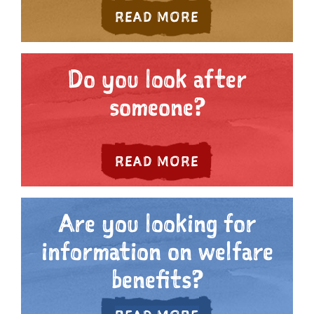
ABOUT ARE YOU
READ MORE
Do you look after
someone?
ABOUT DO YOU 
READ MORE
Are you looking for
information on welfare
benefits?