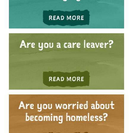
ABOUT ARE YOU
READ MORE
Are you a care leaver?
ABOUT ARE YOU 
READ MORE
Are you worried about
becoming homeless?