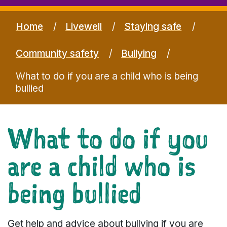
Home
Livewell
Staying safe
Community safety
Bullying
What to do if you are a child who is being
bullied
What to do if you
are a child who is
being bullied
Get help and advice about bullying if you are