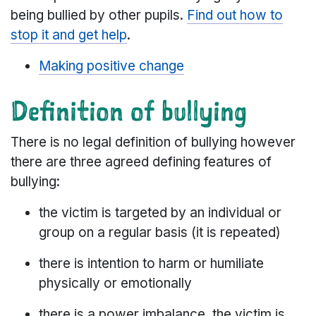
being bullied by other pupils.
Find out how to
stop it and get help
.
Making positive change
Definition of bullying
There is no legal definition of bullying however
there are three agreed defining features of
bullying:
the victim is targeted by an individual or
group on a regular basis (it is repeated)
there is intention to harm or humiliate
physically or emotionally
there is a power imbalance, the victim is