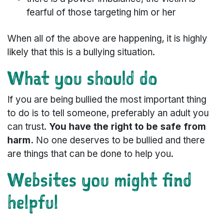
fearful of those targeting him or her
When all of the above are happening, it is highly
likely that this is a bullying situation.
What you should do
If you are being bullied the most important thing
to do is to tell someone, preferably an adult you
can trust.
You have the right to be safe from
harm.
No one deserves to be bullied and there
are things that can be done to help you.
Websites you might find
helpful