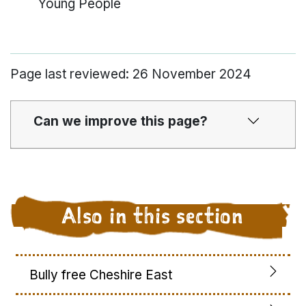
Young People
Page last reviewed: 26 November 2024
Can we improve this page?
Also in this section
Bully free Cheshire East