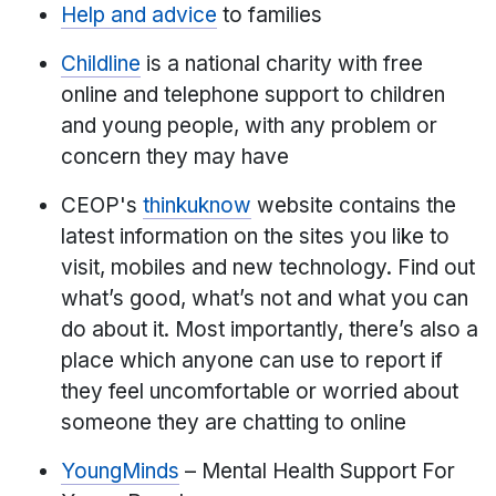
Help and advice
to families
Childline
is a national charity with free
online and telephone support to children
and young people, with any problem or
concern they may have
CEOP's
thinkuknow
website contains the
latest information on the sites you like to
visit, mobiles and new technology. Find out
what’s good, what’s not and what you can
do about it. Most importantly, there’s also a
place which anyone can use to report if
they feel uncomfortable or worried about
someone they are chatting to online
YoungMinds
– Mental Health Support For