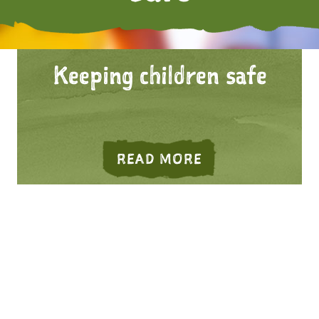
Keeping children safe
G ADULTS SAFE
ABOUT KEEPING
READ MORE
NITY SAFETY