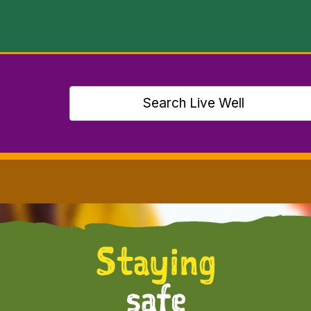
Staying
safe