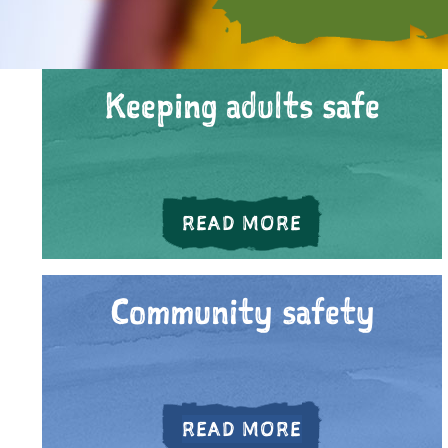
Keeping adults safe
ABOUT KEEPIN
READ MORE
Community safety
ABOUT COMMU
READ MORE