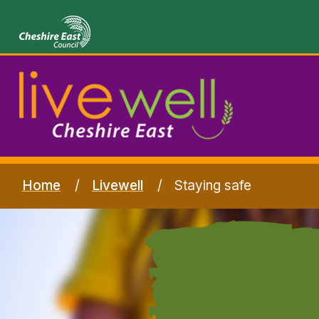
Home
Livewell
Staying safe