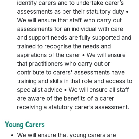
identify carers and to undertake carer’s
assessments as per their statutory duty •
We will ensure that staff who carry out
assessments for an individual with care
and support needs are fully supported and
trained to recognise the needs and
aspirations of the carer • We will ensure
that practitioners who carry out or
contribute to carers' assessments have
training and skills in that role and access to
specialist advice • We will ensure all staff
are aware of the benefits of a carer
receiving a statutory carer’s assessment.
Young Carers
We will ensure that young carers are