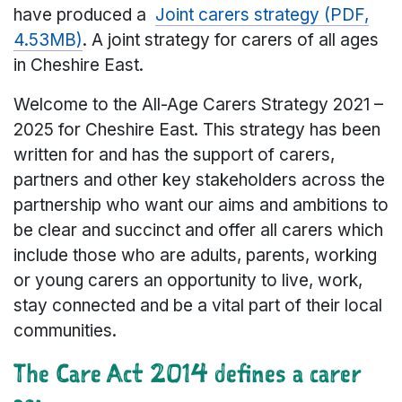
have produced a
Joint carers strategy (PDF,
4.53MB)
. A joint strategy for carers of all ages
in Cheshire East.
Welcome to the All-Age Carers Strategy 2021 –
2025 for Cheshire East. This strategy has been
written for and has the support of carers,
partners and other key stakeholders across the
partnership who want our aims and ambitions to
be clear and succinct and offer all carers which
include those who are adults, parents, working
or young carers an opportunity to live, work,
stay connected and be a vital part of their local
communities.
The Care Act 2014 defines a carer