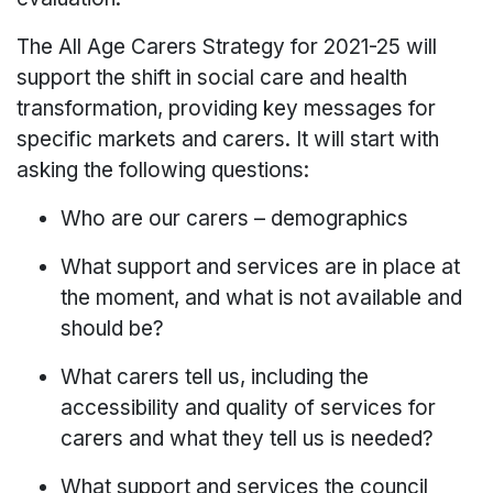
The All Age Carers Strategy for 2021-25 will
support the shift in social care and health
transformation, providing key messages for
specific markets and carers. It will start with
asking the following questions:
Who are our carers – demographics
What support and services are in place at
the moment, and what is not available and
should be?
What carers tell us, including the
accessibility and quality of services for
carers and what they tell us is needed?
What support and services the council