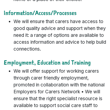
Information/Access/Processes
We will ensure that carers have access to
good quality advice and support when they
need it: a range of options are available to
access information and advice to help build
connections.
Employment, Education and Training
We will offer support for working carers
through carer friendly employment,
promoted in collaboration with the national
Employers for Carers Network • We will
ensure that the right specialist resource is
available to support social care staff to