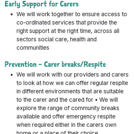
Early Support for Carers
We will work together to ensure access to
co-ordinated services that provide the
right support at the right time, across all
sectors social care, health and
communities
Prevention – Carer breaks/Respite
We will work with our providers and carers
to look at how we can offer regular respite
in different environments that are suitable
to the carer and the cared for • We will
explore the range of community breaks
available and offer emergency respite
when required either in the carers own
home or a place of their choice.