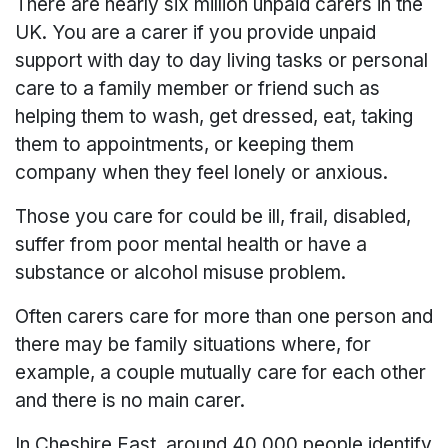
There are nearly six million unpaid carers in the
UK. You are a carer if you provide unpaid
support with day to day living tasks or personal
care to a family member or friend such as
helping them to wash, get dressed, eat, taking
them to appointments, or keeping them
company when they feel lonely or anxious.
Those you care for could be ill, frail, disabled,
suffer from poor mental health or have a
substance or alcohol misuse problem.
Often carers care for more than one person and
there may be family situations where, for
example, a couple mutually care for each other
and there is no main carer.
In Cheshire East, around 40,000 people identify