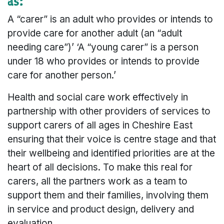
as:
A “carer” is an adult who provides or intends to
provide care for another adult (an “adult
needing care”)’ ‘A “young carer” is a person
under 18 who provides or intends to provide
care for another person.’
Health and social care work effectively in
partnership with other providers of services to
support carers of all ages in Cheshire East
ensuring that their voice is centre stage and that
their wellbeing and identified priorities are at the
heart of all decisions. To make this real for
carers, all the partners work as a team to
support them and their families, involving them
in service and product design, delivery and
evaluation.