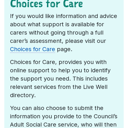
Choices for Care
If you would like information and advice
about what support is available for
carers without going through a full
carer’s assessment, please visit our
Choices for Care
page.
Choices for Care, provides you with
online support to help you to identify
the support you need. This includes
relevant services from the Live Well
directory.
You can also choose to submit the
information you provide to the Council’s
Adult Social Care service, who will then