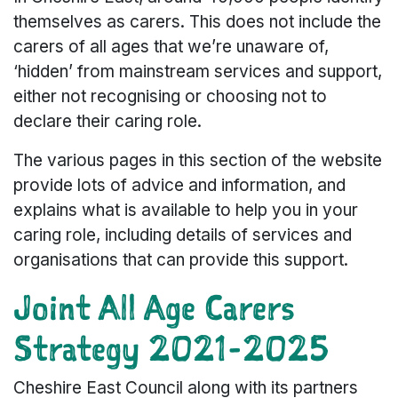
themselves as carers. This does not include the
carers of all ages that we’re unaware of,
‘hidden’ from mainstream services and support,
either not recognising or choosing not to
declare their caring role.
The various pages in this section of the website
provide lots of advice and information, and
explains what is available to help you in your
caring role, including details of services and
organisations that can provide this support.
Joint All Age Carers
Strategy 2021-2025
Cheshire East Council along with its partners