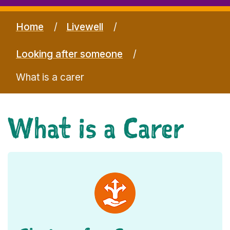
Home
Livewell
Looking after someone
What is a carer
What is a Carer