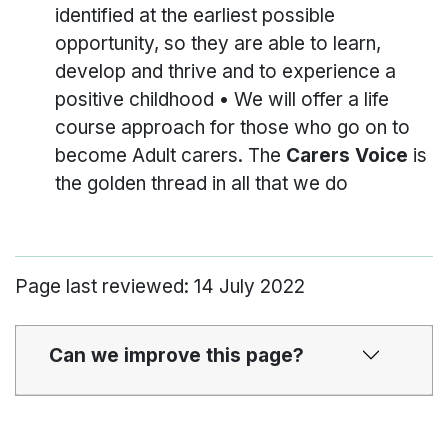
identified at the earliest possible
opportunity, so they are able to learn,
develop and thrive and to experience a
positive childhood • We will offer a life
course approach for those who go on to
become Adult carers. The
Carers Voice
is
the golden thread in all that we do
Page last reviewed: 14 July 2022
Can we improve this page?