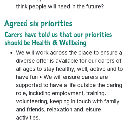
think people will need in the future?
Agreed six priorities
Carers have told us that our priorities
should be Health & Wellbeing
We will work across the place to ensure a
diverse offer is available for our carers of
all ages to stay healthy, well, active and to
have fun • We will ensure carers are
supported to have a life outside the caring
role, including employment, training,
volunteering, keeping in touch with family
and friends, relaxation and leisure
activities.