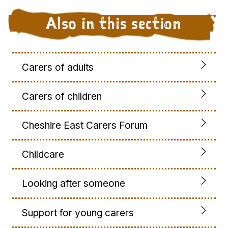
Also in this section
Carers of adults
Carers of children
Cheshire East Carers Forum
Childcare
Looking after someone
Support for young carers