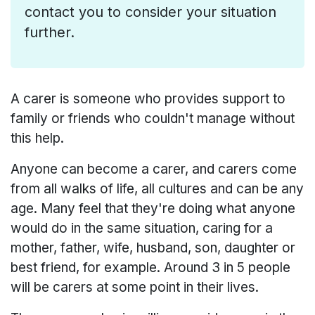
contact you to consider your situation
further.
A carer is someone who provides support to
family or friends who couldn't manage without
this help.
Anyone can become a carer, and carers come
from all walks of life, all cultures and can be any
age. Many feel that they're doing what anyone
would do in the same situation, caring for a
mother, father, wife, husband, son, daughter or
best friend, for example. Around 3 in 5 people
will be carers at some point in their lives.