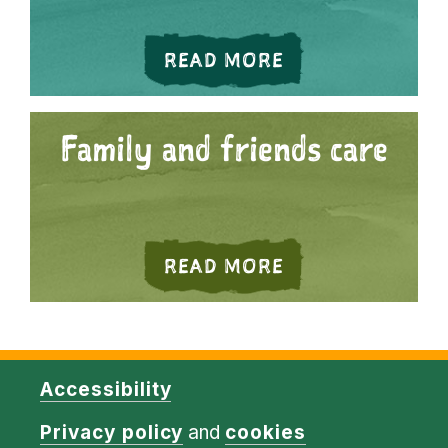
ABOUT PRIVATE
READ MORE
Family and friends care
ABOUT FAMILY 
READ MORE
Accessibility
Privacy policy
and
cookies