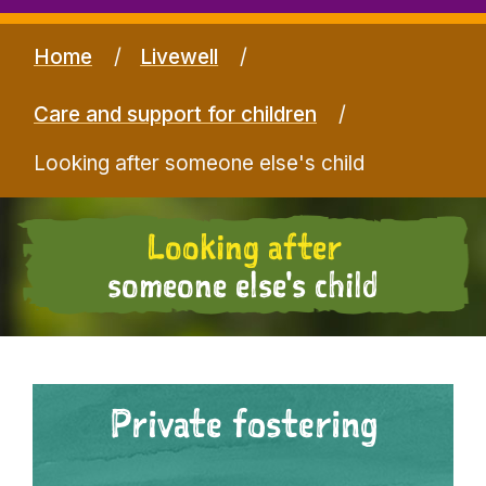
Home
Livewell
Care and support for children
Looking after someone else's child
Looking after
someone else's child
Private fostering