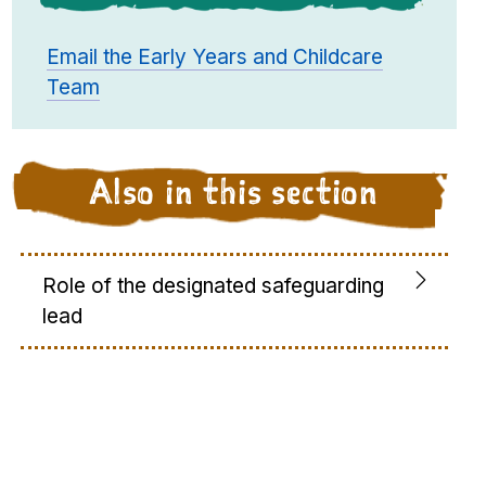
Email the Early Years and Childcare
Team
Also in this section
Role of the designated safeguarding
lead