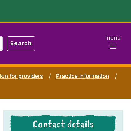
menu
ion for providers
Practice information
Contact details