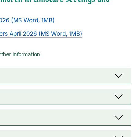
 2026 (MS Word, 1MB)
ders April 2026 (MS Word, 1MB)
n drop-downs. When selected, they show content t