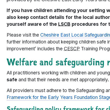
If you have children attending your setting 
also keep contact details for the local autho
yourself aware of the
LSCB
procedures for t
Please visit the
Cheshire East Local Safeguardin
further information about keeping children safe 
improvement’ includes the
CESCP
Training Prog
Welfare and safeguarding 
All practitioners working with children and you
safe
and that their needs are met appropriately.
All providers must adhere to the Safeguarding 
Framework for the Early Years Foundation Stag
Safeguarding policy framework for ch