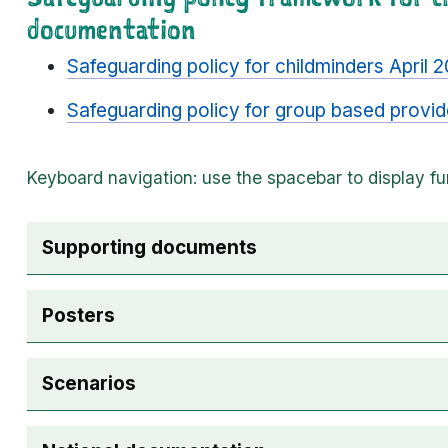
documentation
Safeguarding policy for childminders April
Safeguarding policy for group based provi
The following checkboxes are used for accordio
Supporting documents
Posters
Scenarios