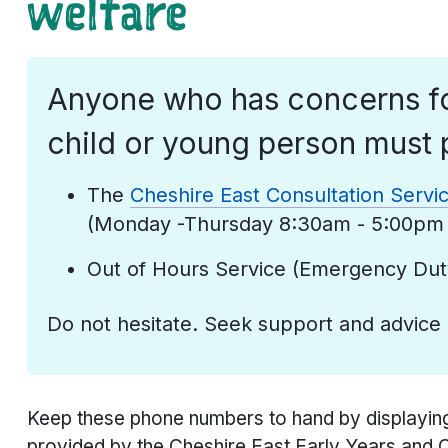
welfare
Anyone who has concerns fo
child or young person must 
The
Cheshire East Consultation Servi
(Monday -Thursday 8:30am - 5:00pm 
Out of Hours Service (Emergency Du
Do not hesitate. Seek support and advice
Keep these phone numbers to hand by displayin
provided by the Cheshire East Early Years and 