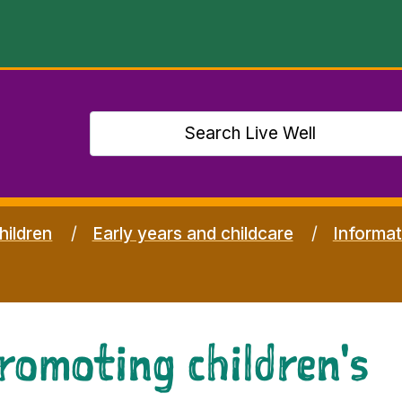
hildren
Early years and childcare
Informat
romoting children's