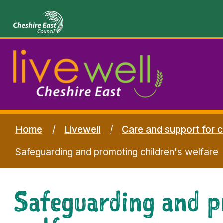
Home
Livewell
Care and support for c
Safeguarding and promoting children's welfare
Safeguarding and p