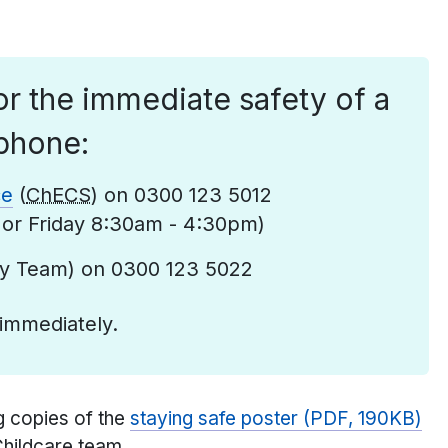
r the immediate safety of a
phone:
ce
(
ChECS
) on 0300 123 5012
or Friday 8:30am - 4:30pm)
ty Team) on 0300 123 5022
 immediately.
g copies of the
staying safe poster (PDF, 190KB)
Childcare team.