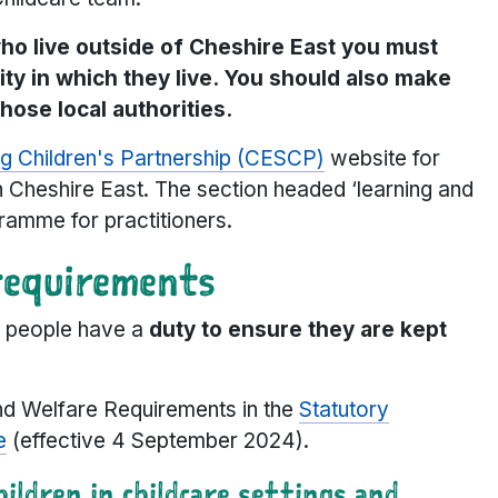
who live outside of Cheshire East you must
rity in which they live. You should also make
hose local authorities.
g Children's Partnership (CESCP)
website for
in Cheshire East. The section headed ‘learning and
ramme for practitioners.
requirements
ng people have a
duty to ensure they are kept
and Welfare Requirements in the
Statutory
e
(effective 4 September 2024).
ildren in childcare settings and