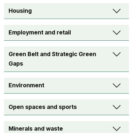
Housing
Employment and retail
Green Belt and Strategic Green
Gaps
Environment
Open spaces and sports
Minerals and waste