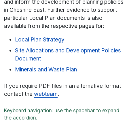
and inform the development of planning policies
in Cheshire East. Further evidence to support
particular Local Plan documents is also
available from the respective pages for:
Local Plan Strategy
Site Allocations and Development Policies
Document
Minerals and Waste Plan
If you require PDF files in an alternative format
contact the
webteam
.