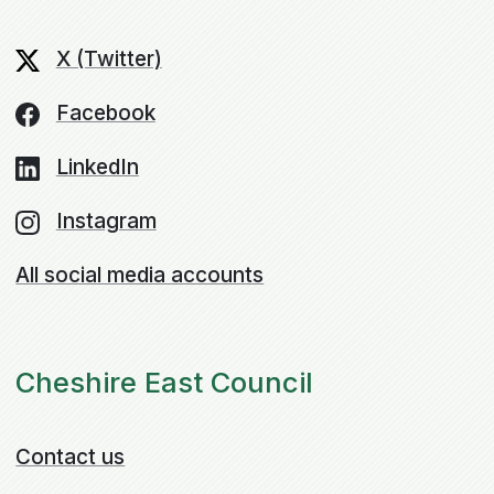
X (Twitter)
Facebook
LinkedIn
Instagram
All social media accounts
Cheshire East Council
Contact us