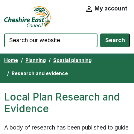
My account
Cheshire East Council website home pa
Skip to content
Search
Home
Planning
Spatial planning
Research and evidence
Local Plan Research and
Evidence
A body of research has been published to guide