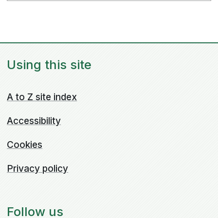
Using this site
A to Z site index
Accessibility
Cookies
Privacy policy
Follow us