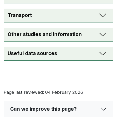
Transport
Other studies and information
Useful data sources
Page last reviewed: 04 February 2026
Can we improve this page?